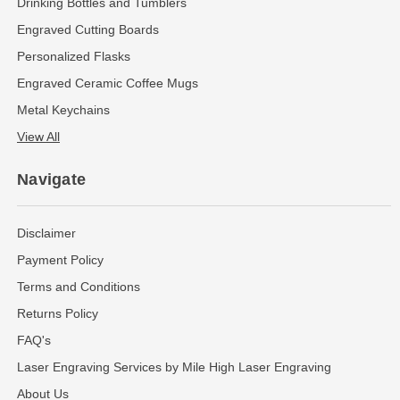
Drinking Bottles and Tumblers
Engraved Cutting Boards
Personalized Flasks
Engraved Ceramic Coffee Mugs
Metal Keychains
View All
Navigate
Disclaimer
Payment Policy
Terms and Conditions
Returns Policy
FAQ's
Laser Engraving Services by Mile High Laser Engraving
About Us