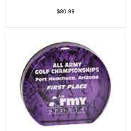
$80.99