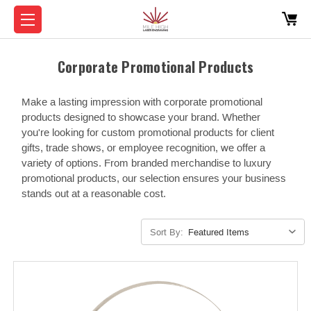
Corporate Promotional Products
Make a lasting impression with corporate promotional
products designed to showcase your brand. Whether
you're looking for custom promotional products for client
gifts, trade shows, or employee recognition, we offer a
variety of options. From branded merchandise to luxury
promotional products, our selection ensures your business
stands out at a reasonable cost.
Sort By: