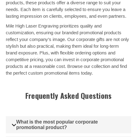
products, these products offer a diverse range to suit your
needs. Each item is carefully selected to ensure you leave a
lasting impression on clients, employees, and even partners.
Mile High Laser Engraving prioritizes quality and
customization, ensuring our branded promotional products
reflect your company’s image. Our corporate gifts are not only
stylish but also practical, making them ideal for long-term
brand exposure. Plus, with flexible ordering options and
competitive pricing, you can invest in corporate promotional
products at a reasonable cost. Browse our collection and find
the perfect custom promotional items today.
Frequently Asked Questions
What is the most popular corporate
promotional product?