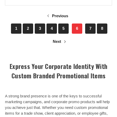
Previous
1
2
3
4
5
6
7
8
Next
Express Your Corporate Identity With
Custom Branded Promotional Items
A strong brand presence is one of the keys to successful
marketing campaigns, and corporate promo products will help
you achieve just that. Whether you need custom promotional
items for a trade show, client appreciation, or employee gifts,