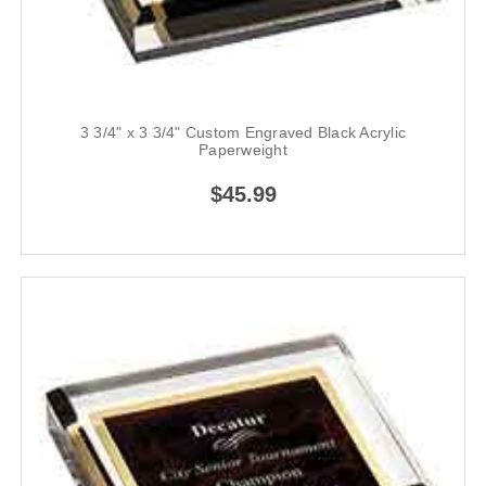
3 3/4" x 3 3/4" Custom Engraved Black Acrylic
Paperweight
$45.99