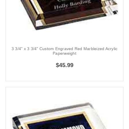
3 3/4" x 3 3/4" Custom Engraved Red Marbleized Acrylic
Paperweight
$45.99