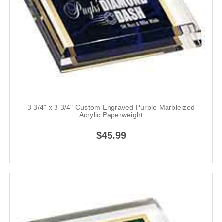
3 3/4" x 3 3/4" Custom Engraved Purple Marbleized
Acrylic Paperweight
$45.99