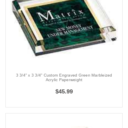
3 3/4" x 3 3/4" Custom Engraved Green Marbleized
Acrylic Paperweight
$45.99