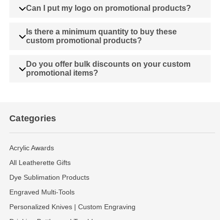
Can I put my logo on promotional products?
Is there a minimum quantity to buy these
custom promotional products?
Do you offer bulk discounts on your custom
promotional items?
Categories
Acrylic Awards
All Leatherette Gifts
Dye Sublimation Products
Engraved Multi-Tools
Personalized Knives | Custom Engraving