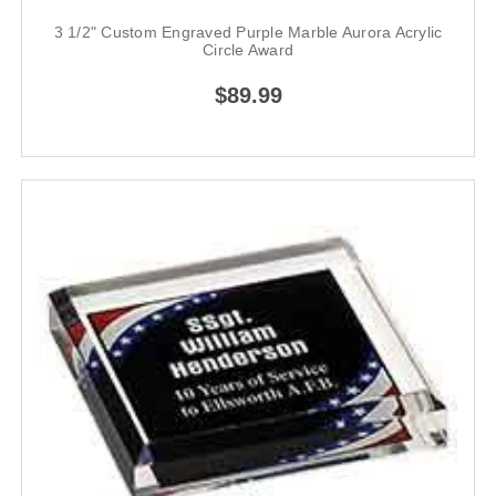
3 1/2" Custom Engraved Purple Marble Aurora Acrylic
Circle Award
$89.99