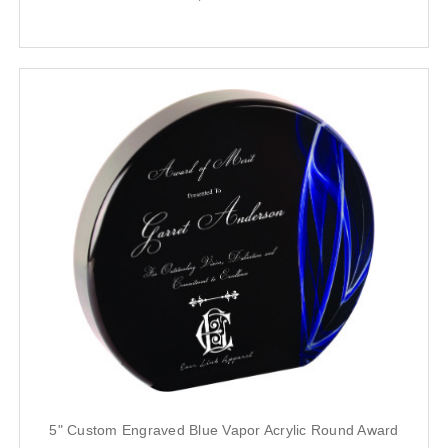
5" Custom Engraved Blue Vapor Acrylic Round Award