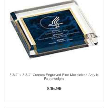
3 3/4" x 3 3/4" Custom Engraved Blue Marbleized Acrylic
Paperweight
$45.99