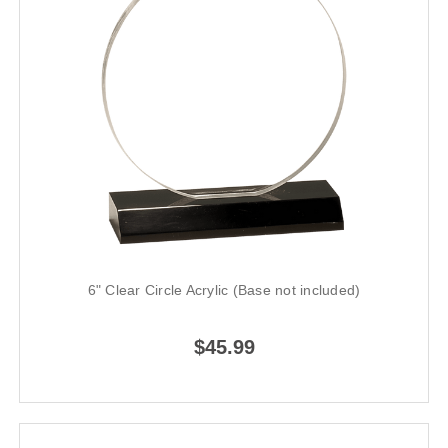
6" Clear Circle Acrylic (Base not included)
$45.99