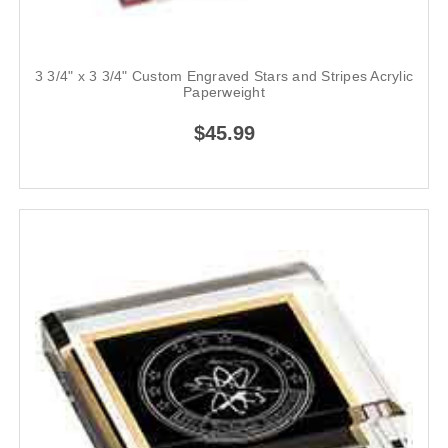
3 3/4" x 3 3/4" Custom Engraved Stars and Stripes Acrylic
Paperweight
$45.99