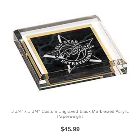
3 3/4" x 3 3/4" Custom Engraved Black Marbleized Acrylic
Paperweight
$45.99