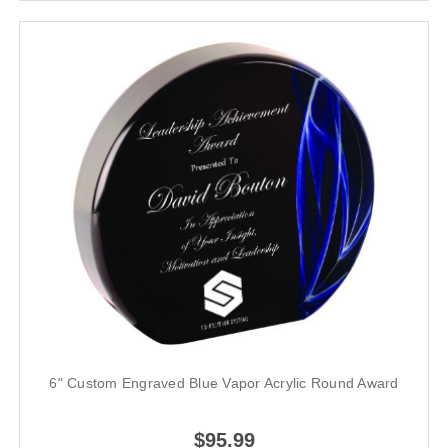
6" Custom Engraved Blue Vapor Acrylic Round Award
$95.99