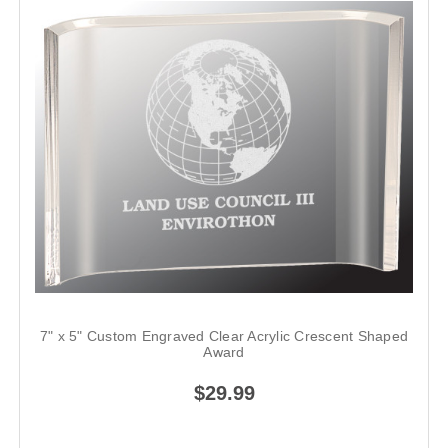
7" x 5" Custom Engraved Clear Acrylic Crescent Shaped
Award
$29.99