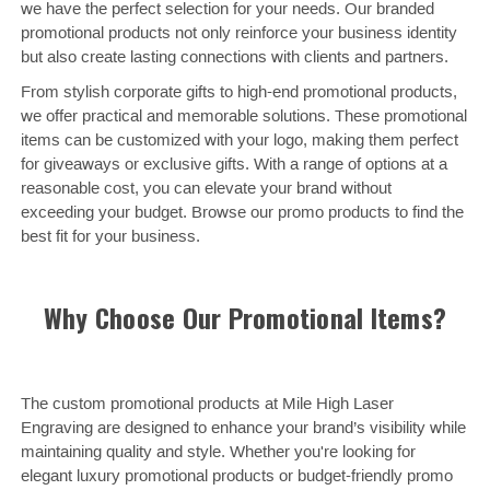
we have the perfect selection for your needs. Our branded
promotional products not only reinforce your business identity
but also create lasting connections with clients and partners.
From stylish corporate gifts to high-end promotional products,
we offer practical and memorable solutions. These promotional
items can be customized with your logo, making them perfect
for giveaways or exclusive gifts. With a range of options at a
reasonable cost, you can elevate your brand without
exceeding your budget. Browse our promo products to find the
best fit for your business.
Why Choose Our Promotional Items?
The custom promotional products at Mile High Laser
Engraving are designed to enhance your brand’s visibility while
maintaining quality and style. Whether you're looking for
elegant luxury promotional products or budget-friendly promo