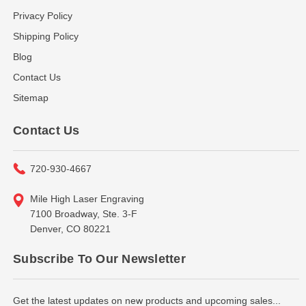
Privacy Policy
Shipping Policy
Blog
Contact Us
Sitemap
Contact Us
720-930-4667
Mile High Laser Engraving
7100 Broadway, Ste. 3-F
Denver, CO 80221
Subscribe To Our Newsletter
Get the latest updates on new products and upcoming sales...