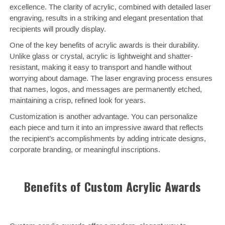
excellence. The clarity of acrylic, combined with detailed laser
engraving, results in a striking and elegant presentation that
recipients will proudly display.
One of the key benefits of acrylic awards is their durability.
Unlike glass or crystal, acrylic is lightweight and shatter-
resistant, making it easy to transport and handle without
worrying about damage. The laser engraving process ensures
that names, logos, and messages are permanently etched,
maintaining a crisp, refined look for years.
Customization is another advantage. You can personalize
each piece and turn it into an impressive award that reflects
the recipient’s accomplishments by adding intricate designs,
corporate branding, or meaningful inscriptions.
Benefits of Custom Acrylic Awards