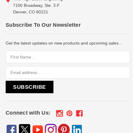
7100 Broadway, Ste. 3-F
Denver, CO 80221
Subscribe To Our Newsletter
Get the latest updates on new products and upcoming sales...
Email
Address
Connect with Us: