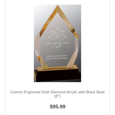
Custom Engraved Gold Diamond Acrylic with Black Base
(8")
$95.99