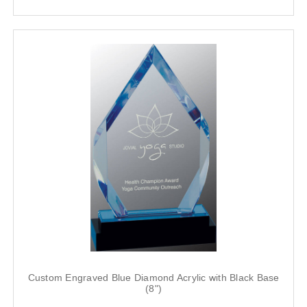
Custom Engraved Blue Diamond Acrylic with Black Base
(8")