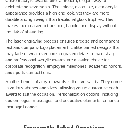
Custom acrylic awards offer a modern, elegant way to
celebrate achievements. Their sleek, glass-like, clear acrylic
appearance provides a high-end look, yet they are more
durable and lightweight than traditional glass trophies. This
makes them easier to transport, handle, and display without
the risk of shattering.
The laser engraving process ensures precise and permanent
text and company logo placement. Unlike printed designs that
may fade or wear over time, engraved details remain sharp
and professional. Acrylic awards are a lasting choice for
corporate recognition, employee milestones, academic honors,
and sports competitions.
Another benefit of acrylic awards is their versatility. They come
in various shapes and sizes, allowing you to customize each
award to suit the occasion. Personalization options, including
custom logos, messages, and decorative elements, enhance
their significance.
Frequently Asked Questions