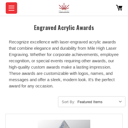
Engraved Acrylic Awards
Recognize excellence with laser-engraved acrylic awards
that combine elegance and durability from Mile High Laser
Engraving. Whether for corporate achievements, employee
recognition, or special events requiring other awards, our
high-quality custom awards make a lasting impression.
These awards are customizable with logos, names, and
messages and offer a sleek, modern look. It's the perfect
award for any occasion.
Sort By: