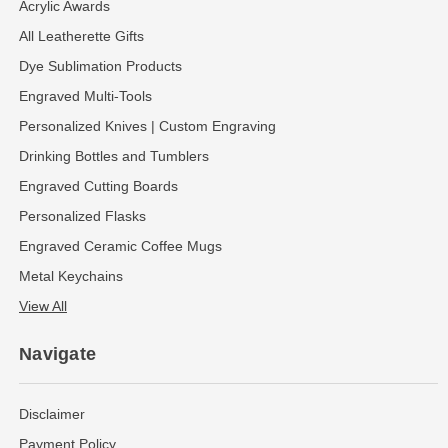
Acrylic Awards
All Leatherette Gifts
Dye Sublimation Products
Engraved Multi-Tools
Personalized Knives | Custom Engraving
Drinking Bottles and Tumblers
Engraved Cutting Boards
Personalized Flasks
Engraved Ceramic Coffee Mugs
Metal Keychains
View All
Navigate
Disclaimer
Payment Policy