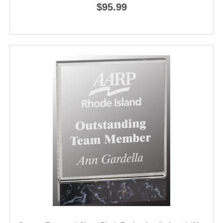
$95.99