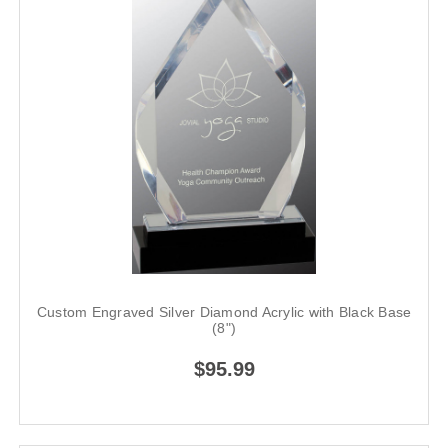
Custom Engraved Silver Diamond Acrylic with Black Base
(8")
$95.99