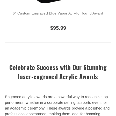
6" Custom Engraved Blue Vapor Acrylic Round Award
$95.99
Celebrate Success with Our Stunning
laser-engraved Acrylic Awards
Engraved acrylic awards are a powerful way to recognize top
performers, whether in a corporate setting, a sports event, or
an academic ceremony. These awards provide a polished and
professional appearance, making them ideal for honoring