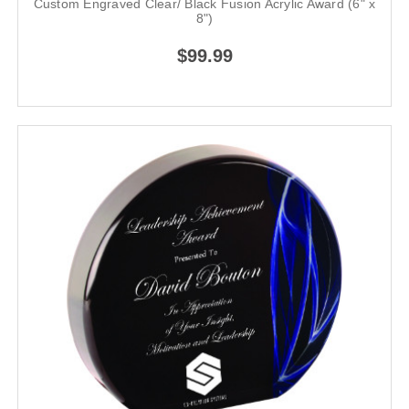
Custom Engraved Clear/ Black Fusion Acrylic Award (6" x
8")
$99.99