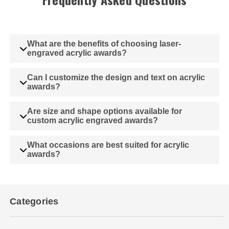
What are the benefits of choosing laser-
engraved acrylic awards?
Can I customize the design and text on acrylic
awards?
Are size and shape options available for
custom acrylic engraved awards?
What occasions are best suited for acrylic
awards?
Categories