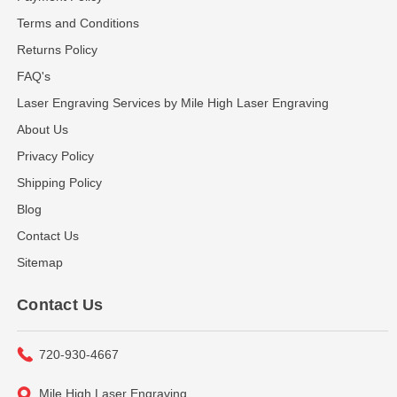
Terms and Conditions
Returns Policy
FAQ's
Laser Engraving Services by Mile High Laser Engraving
About Us
Privacy Policy
Shipping Policy
Blog
Contact Us
Sitemap
Contact Us
720-930-4667
Mile High Laser Engraving