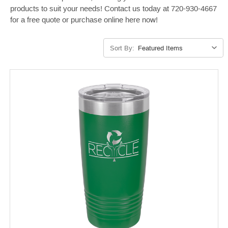
products to suit your needs! Contact us today at 720-930-4667
for a free quote or purchase online here now!
Sort By: