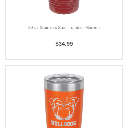
20 oz Stainless Steel Tumbler Maroon
$34.99