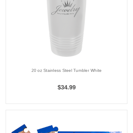
20 oz Stainless Steel Tumbler White
$34.99