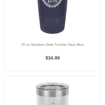
20 oz Stainless Steel Tumbler Navy Blue
$34.99