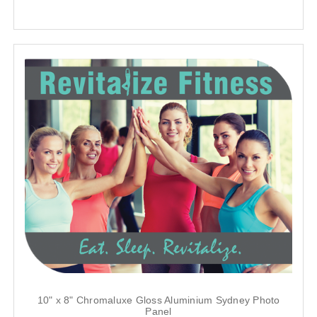
10" x 8" Chromaluxe Gloss Aluminium Sydney Photo
Panel