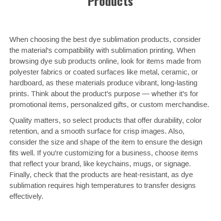
Products
When choosing the best dye sublimation products, consider
the material’s compatibility with sublimation printing. When
browsing dye sub products online, look for items made from
polyester fabrics or coated surfaces like metal, ceramic, or
hardboard, as these materials produce vibrant, long-lasting
prints. Think about the product’s purpose — whether it’s for
promotional items, personalized gifts, or custom merchandise.
Quality matters, so select products that offer durability, color
retention, and a smooth surface for crisp images. Also,
consider the size and shape of the item to ensure the design
fits well. If you’re customizing for a business, choose items
that reflect your brand, like keychains, mugs, or signage.
Finally, check that the products are heat-resistant, as dye
sublimation requires high temperatures to transfer designs
effectively.