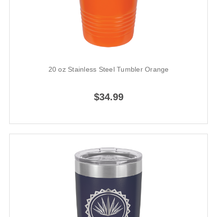
20 oz Stainless Steel Tumbler Orange
$34.99