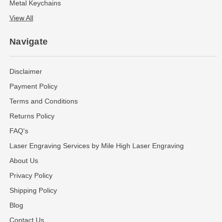
Metal Keychains
View All
Navigate
Disclaimer
Payment Policy
Terms and Conditions
Returns Policy
FAQ's
Laser Engraving Services by Mile High Laser Engraving
About Us
Privacy Policy
Shipping Policy
Blog
Contact Us