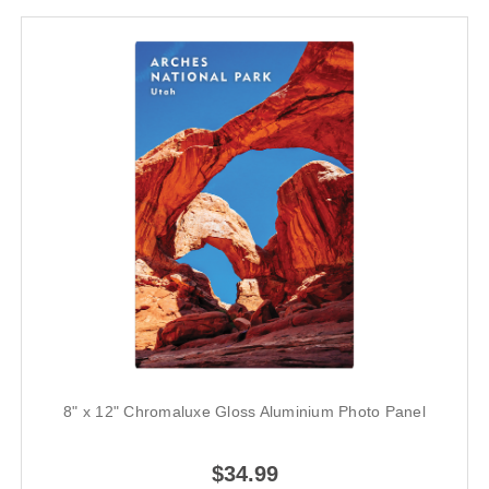
8" x 12" Chromaluxe Gloss Aluminium Photo Panel
$34.99