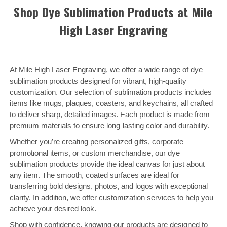
Shop Dye Sublimation Products at Mile
High Laser Engraving
At Mile High Laser Engraving, we offer a wide range of dye
sublimation products designed for vibrant, high-quality
customization. Our selection of sublimation products includes
items like mugs, plaques, coasters, and keychains, all crafted
to deliver sharp, detailed images. Each product is made from
premium materials to ensure long-lasting color and durability.
Whether you’re creating personalized gifts, corporate
promotional items, or custom merchandise, our dye
sublimation products provide the ideal canvas for just about
any item. The smooth, coated surfaces are ideal for
transferring bold designs, photos, and logos with exceptional
clarity. In addition, we offer customization services to help you
achieve your desired look.
Shop with confidence, knowing our products are designed to