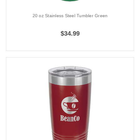
20 oz Stainless Steel Tumbler Green
$34.99