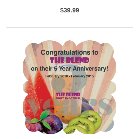
$39.99