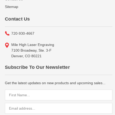
Sitemap
Contact Us
720-930-4667
Mile High Laser Engraving
7100 Broadway, Ste. 3-F
Denver, CO 80221
Subscribe To Our Newsletter
Get the latest updates on new products and upcoming sales...
Email
Address