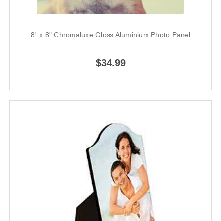
8" x 8" Chromaluxe Gloss Aluminium Photo Panel
$34.99