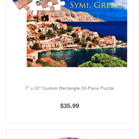
7" x 10" Custom Rectangle 30-Piece Puzzle
$35.99