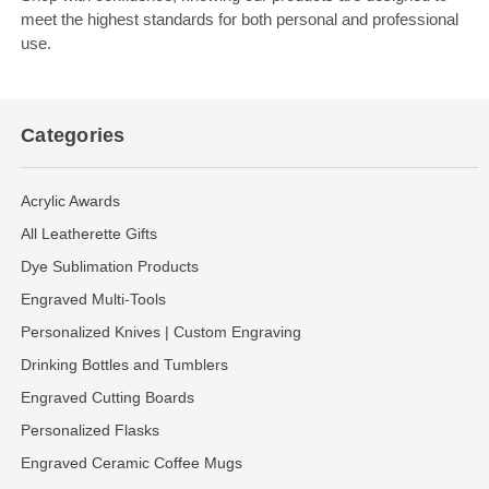
meet the highest standards for both personal and professional
use.
Categories
Acrylic Awards
All Leatherette Gifts
Dye Sublimation Products
Engraved Multi-Tools
Personalized Knives | Custom Engraving
Drinking Bottles and Tumblers
Engraved Cutting Boards
Personalized Flasks
Engraved Ceramic Coffee Mugs