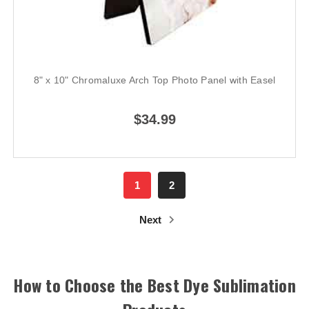
8" x 10" Chromaluxe Arch Top Photo Panel with Easel
$34.99
1
2
Next
How to Choose the Best Dye Sublimation