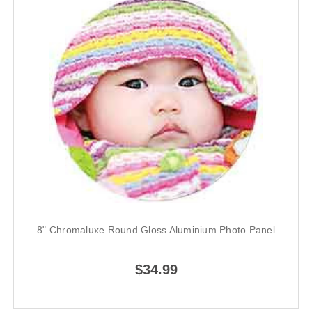
8" Chromaluxe Round Gloss Aluminium Photo Panel
$34.99