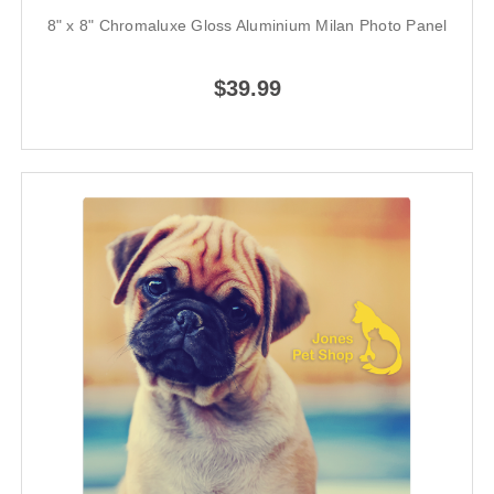
8" x 8" Chromaluxe Gloss Aluminium Milan Photo Panel
$39.99