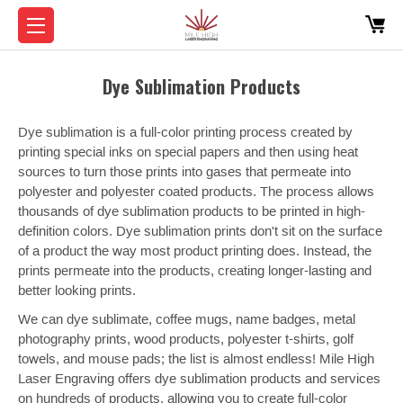
Dye Sublimation Products
Dye sublimation is a full-color printing process created by
printing special inks on special papers and then using heat
sources to turn those prints into gases that permeate into
polyester and polyester coated products. The process allows
thousands of dye sublimation products to be printed in high-
definition colors. Dye sublimation prints don't sit on the surface
of a product the way most product printing does. Instead, the
prints permeate into the products, creating longer-lasting and
better looking prints.
We can dye sublimate, coffee mugs, name badges, metal
photography prints, wood products, polyester t-shirts, golf
towels, and mouse pads; the list is almost endless! Mile High
Laser Engraving offers dye sublimation products and services
on hundreds of products, allowing you to create full-color