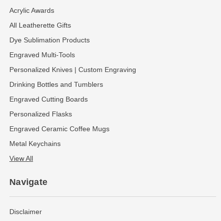
Acrylic Awards
All Leatherette Gifts
Dye Sublimation Products
Engraved Multi-Tools
Personalized Knives | Custom Engraving
Drinking Bottles and Tumblers
Engraved Cutting Boards
Personalized Flasks
Engraved Ceramic Coffee Mugs
Metal Keychains
View All
Navigate
Disclaimer