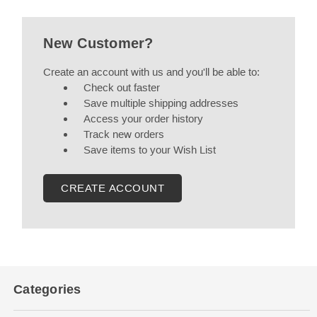
New Customer?
Create an account with us and you'll be able to:
Check out faster
Save multiple shipping addresses
Access your order history
Track new orders
Save items to your Wish List
CREATE ACCOUNT
Categories