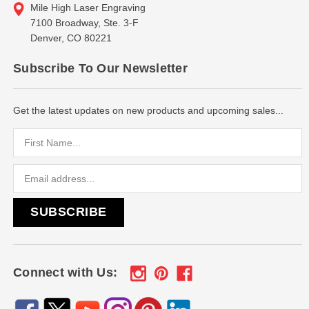
Mile High Laser Engraving
7100 Broadway, Ste. 3-F
Denver, CO 80221
Subscribe To Our Newsletter
Get the latest updates on new products and upcoming sales...
Email
Address
Connect with Us: