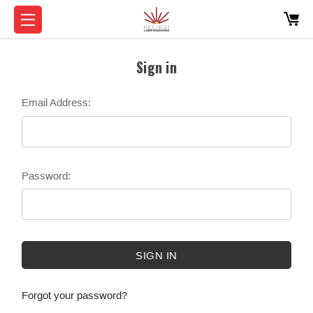
Sign in
Email Address:
Password:
Forgot your password?