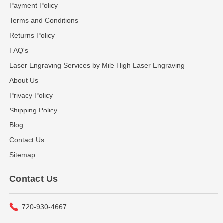
Payment Policy
Terms and Conditions
Returns Policy
FAQ's
Laser Engraving Services by Mile High Laser Engraving
About Us
Privacy Policy
Shipping Policy
Blog
Contact Us
Sitemap
Contact Us
720-930-4667