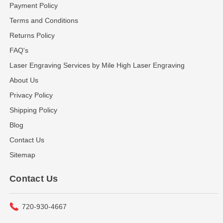
Payment Policy
Terms and Conditions
Returns Policy
FAQ's
Laser Engraving Services by Mile High Laser Engraving
About Us
Privacy Policy
Shipping Policy
Blog
Contact Us
Sitemap
Contact Us
720-930-4667