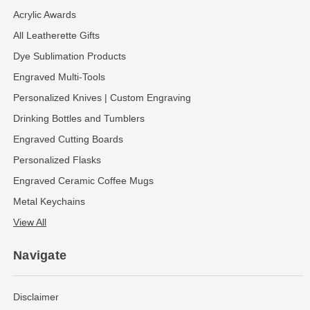
Acrylic Awards
All Leatherette Gifts
Dye Sublimation Products
Engraved Multi-Tools
Personalized Knives | Custom Engraving
Drinking Bottles and Tumblers
Engraved Cutting Boards
Personalized Flasks
Engraved Ceramic Coffee Mugs
Metal Keychains
View All
Navigate
Disclaimer