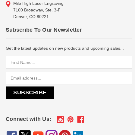
Mile High Laser Engraving
7100 Broadway, Ste. 3-F
Denver, CO 80221
Subscribe To Our Newsletter
Get the latest updates on new products and upcoming sales...
Email
Address
Connect with Us: