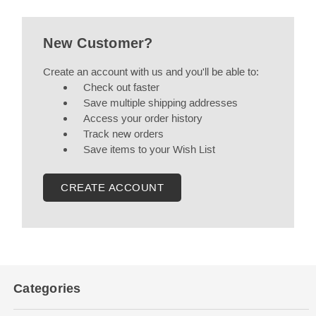
New Customer?
Create an account with us and you'll be able to:
Check out faster
Save multiple shipping addresses
Access your order history
Track new orders
Save items to your Wish List
CREATE ACCOUNT
Categories