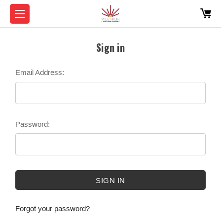
Sign in
Email Address:
Password:
Forgot your password?