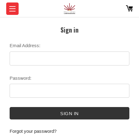
Sign in
Email Address:
Password:
Forgot your password?