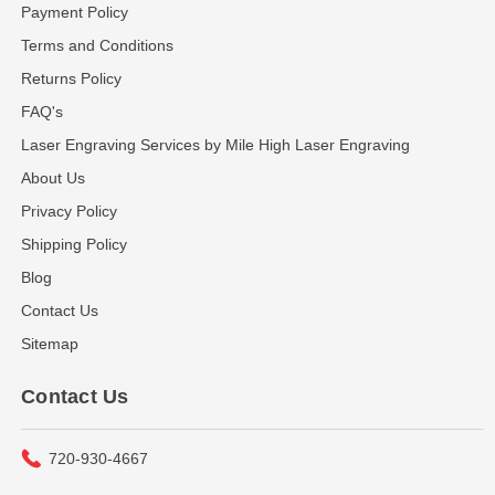
Payment Policy
Terms and Conditions
Returns Policy
FAQ's
Laser Engraving Services by Mile High Laser Engraving
About Us
Privacy Policy
Shipping Policy
Blog
Contact Us
Sitemap
Contact Us
720-930-4667