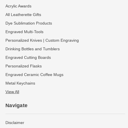
Acrylic Awards
All Leatherette Gifts
Dye Sublimation Products
Engraved Multi-Tools
Personalized Knives | Custom Engraving
Drinking Bottles and Tumblers
Engraved Cutting Boards
Personalized Flasks
Engraved Ceramic Coffee Mugs
Metal Keychains
View All
Navigate
Disclaimer