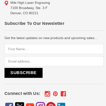
Mile High Laser Engraving
7100 Broadway, Ste. 3-F
Denver, CO 80221
Subscribe To Our Newsletter
Get the latest updates on new products and upcoming sales...
Email
Address
Connect with Us: