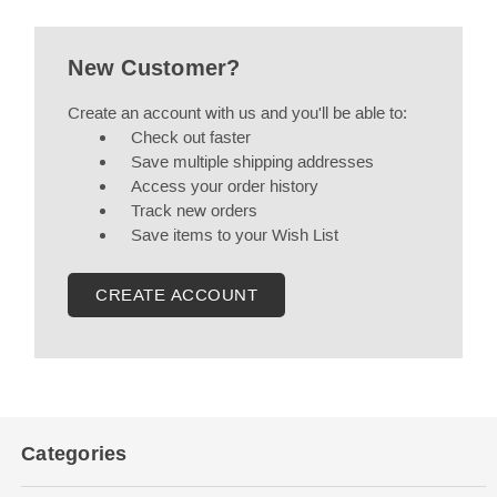
New Customer?
Create an account with us and you'll be able to:
Check out faster
Save multiple shipping addresses
Access your order history
Track new orders
Save items to your Wish List
CREATE ACCOUNT
Categories