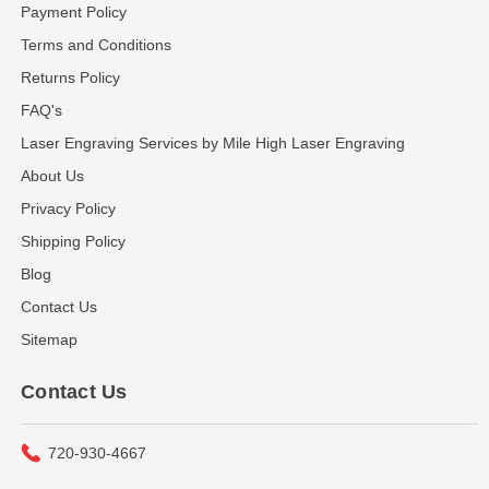
Payment Policy
Terms and Conditions
Returns Policy
FAQ's
Laser Engraving Services by Mile High Laser Engraving
About Us
Privacy Policy
Shipping Policy
Blog
Contact Us
Sitemap
Contact Us
720-930-4667