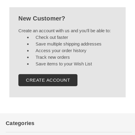
New Customer?
Create an account with us and you'll be able to:
Check out faster
Save multiple shipping addresses
Access your order history
Track new orders
Save items to your Wish List
CREATE ACCOUNT
Categories