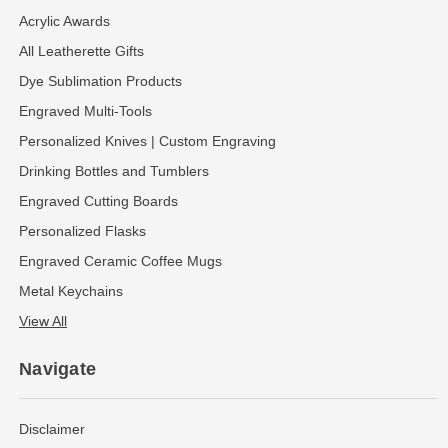
Acrylic Awards
All Leatherette Gifts
Dye Sublimation Products
Engraved Multi-Tools
Personalized Knives | Custom Engraving
Drinking Bottles and Tumblers
Engraved Cutting Boards
Personalized Flasks
Engraved Ceramic Coffee Mugs
Metal Keychains
View All
Navigate
Disclaimer