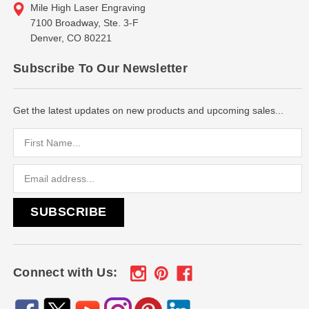
Mile High Laser Engraving
7100 Broadway, Ste. 3-F
Denver, CO 80221
Subscribe To Our Newsletter
Get the latest updates on new products and upcoming sales...
Email
Address
Connect with Us: