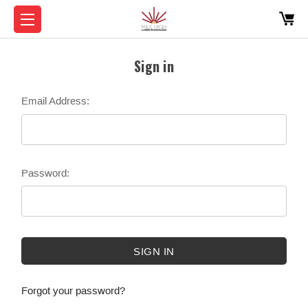
Sign in
Email Address:
Password:
Forgot your password?