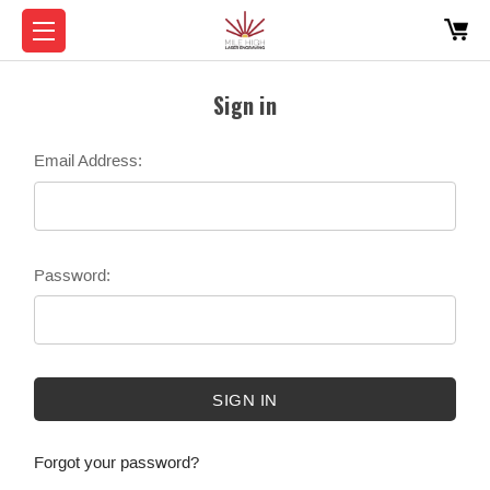
Sign in
Email Address:
Password:
Forgot your password?