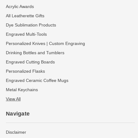
Acrylic Awards
All Leatherette Gifts
Dye Sublimation Products
Engraved Multi-Tools
Personalized Knives | Custom Engraving
Drinking Bottles and Tumblers
Engraved Cutting Boards
Personalized Flasks
Engraved Ceramic Coffee Mugs
Metal Keychains
View All
Navigate
Disclaimer