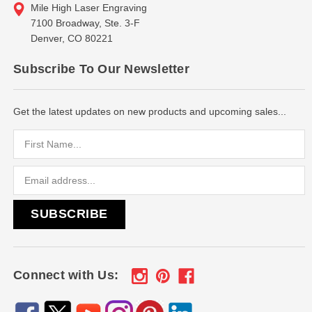
Mile High Laser Engraving
7100 Broadway, Ste. 3-F
Denver, CO 80221
Subscribe To Our Newsletter
Get the latest updates on new products and upcoming sales...
Email
Address
Connect with Us: