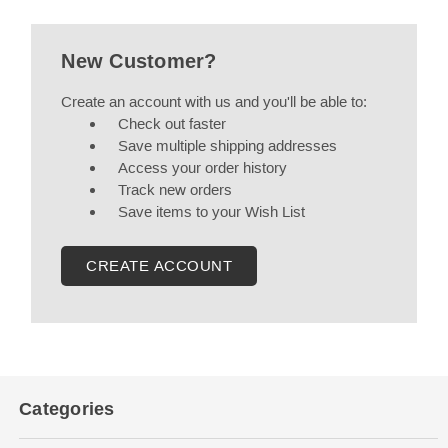
New Customer?
Create an account with us and you'll be able to:
Check out faster
Save multiple shipping addresses
Access your order history
Track new orders
Save items to your Wish List
CREATE ACCOUNT
Categories