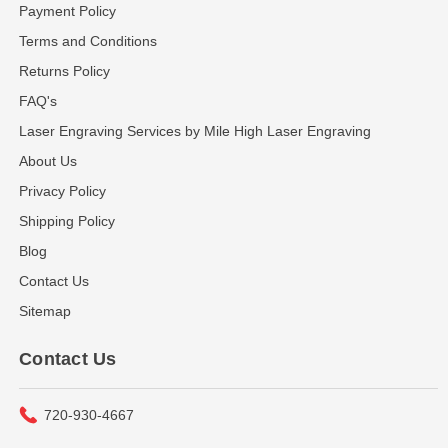
Payment Policy
Terms and Conditions
Returns Policy
FAQ's
Laser Engraving Services by Mile High Laser Engraving
About Us
Privacy Policy
Shipping Policy
Blog
Contact Us
Sitemap
Contact Us
720-930-4667