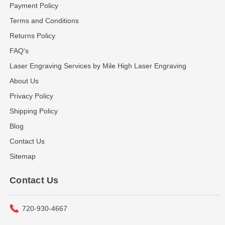
Payment Policy
Terms and Conditions
Returns Policy
FAQ's
Laser Engraving Services by Mile High Laser Engraving
About Us
Privacy Policy
Shipping Policy
Blog
Contact Us
Sitemap
Contact Us
720-930-4667