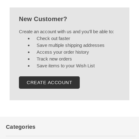
New Customer?
Create an account with us and you'll be able to:
Check out faster
Save multiple shipping addresses
Access your order history
Track new orders
Save items to your Wish List
CREATE ACCOUNT
Categories