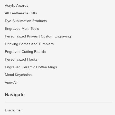
Acrylic Awards
All Leatherette Gifts
Dye Sublimation Products
Engraved Multi-Tools
Personalized Knives | Custom Engraving
Drinking Bottles and Tumblers
Engraved Cutting Boards
Personalized Flasks
Engraved Ceramic Coffee Mugs
Metal Keychains
View All
Navigate
Disclaimer