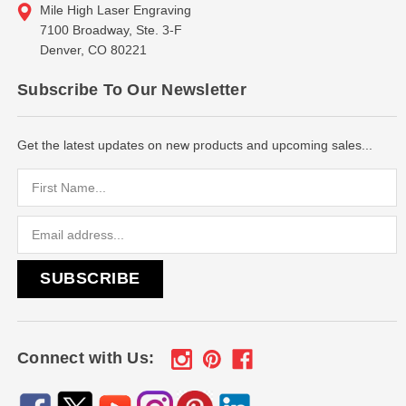
Mile High Laser Engraving
7100 Broadway, Ste. 3-F
Denver, CO 80221
Subscribe To Our Newsletter
Get the latest updates on new products and upcoming sales...
Email
Address
Connect with Us: