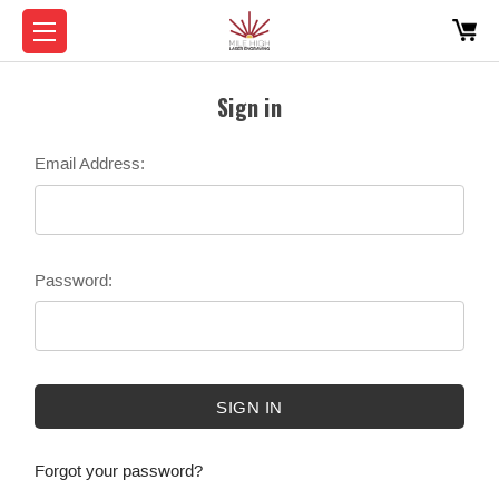
Sign in
Email Address:
Password:
Forgot your password?