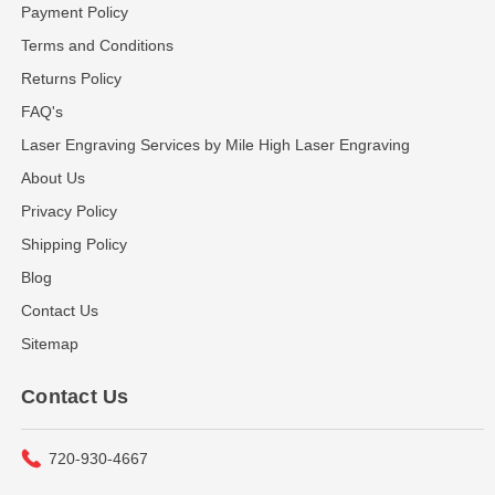
Payment Policy
Terms and Conditions
Returns Policy
FAQ's
Laser Engraving Services by Mile High Laser Engraving
About Us
Privacy Policy
Shipping Policy
Blog
Contact Us
Sitemap
Contact Us
720-930-4667