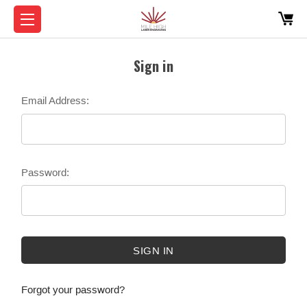
Sign in
Email Address:
Password:
Forgot your password?