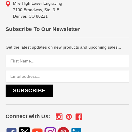
Mile High Laser Engraving
7100 Broadway, Ste. 3-F
Denver, CO 80221
Subscribe To Our Newsletter
Get the latest updates on new products and upcoming sales...
Email
Address
Connect with Us: