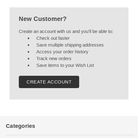
New Customer?
Create an account with us and you'll be able to:
Check out faster
Save multiple shipping addresses
Access your order history
Track new orders
Save items to your Wish List
CREATE ACCOUNT
Categories