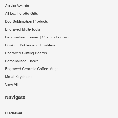
Acrylic Awards
All Leatherette Gifts
Dye Sublimation Products
Engraved Multi-Tools
Personalized Knives | Custom Engraving
Drinking Bottles and Tumblers
Engraved Cutting Boards
Personalized Flasks
Engraved Ceramic Coffee Mugs
Metal Keychains
View All
Navigate
Disclaimer