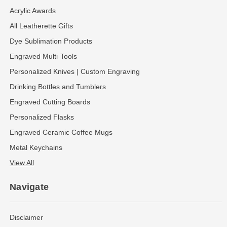
Acrylic Awards
All Leatherette Gifts
Dye Sublimation Products
Engraved Multi-Tools
Personalized Knives | Custom Engraving
Drinking Bottles and Tumblers
Engraved Cutting Boards
Personalized Flasks
Engraved Ceramic Coffee Mugs
Metal Keychains
View All
Navigate
Disclaimer