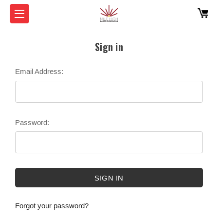
Sign in
Email Address:
Password:
Forgot your password?