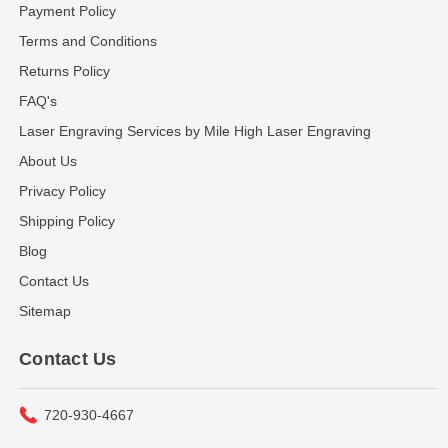
Payment Policy
Terms and Conditions
Returns Policy
FAQ's
Laser Engraving Services by Mile High Laser Engraving
About Us
Privacy Policy
Shipping Policy
Blog
Contact Us
Sitemap
Contact Us
720-930-4667