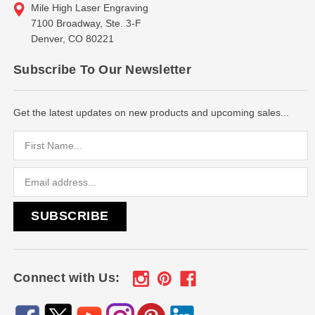
Mile High Laser Engraving
7100 Broadway, Ste. 3-F
Denver, CO 80221
Subscribe To Our Newsletter
Get the latest updates on new products and upcoming sales...
Email
Address
Connect with Us: