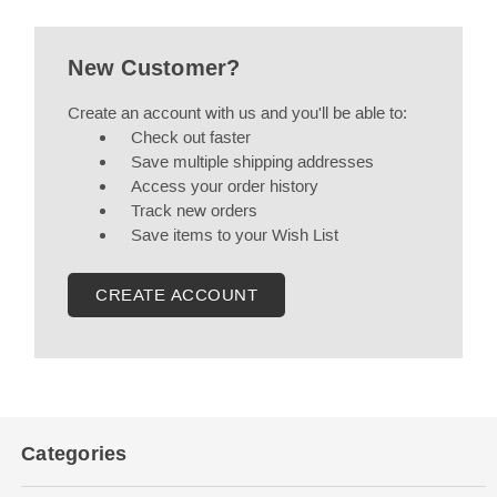
New Customer?
Create an account with us and you'll be able to:
Check out faster
Save multiple shipping addresses
Access your order history
Track new orders
Save items to your Wish List
CREATE ACCOUNT
Categories