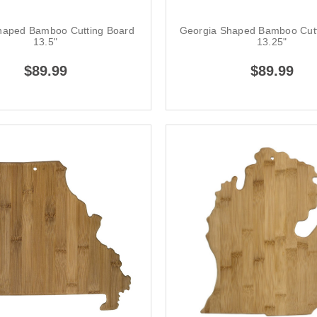
haped Bamboo Cutting Board
Georgia Shaped Bamboo Cutt
13.5"
13.25"
$89.99
$89.99