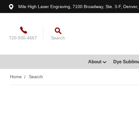
Mile High Laser Engraving, 7100 Broadway, Ste. 3-F, Denver
720-930-4667
Search
About
Dye Sublim
Home
Search