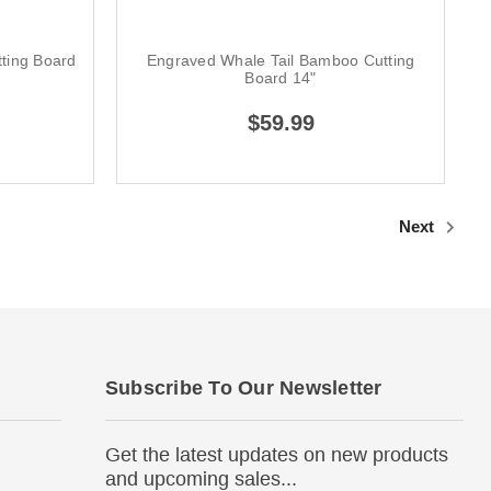
ting Board
Engraved Whale Tail Bamboo Cutting
Board 14"
$59.99
Next
Subscribe To Our Newsletter
Get the latest updates on new products
and upcoming sales...