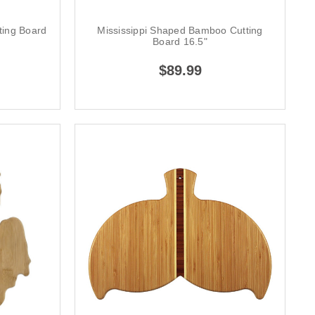
ing Board
Mississippi Shaped Bamboo Cutting
Board 16.5"
$89.99