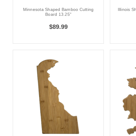
Minnesota Shaped Bamboo Cutting
Illinois
Board 13.25"
$89.99