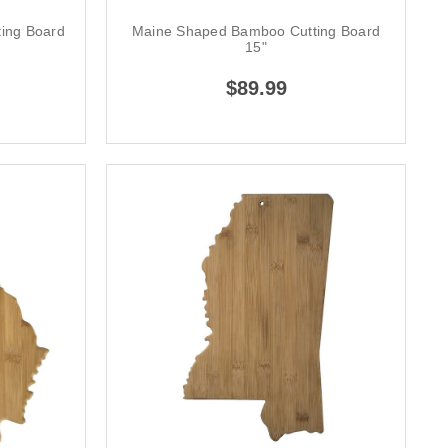
ing Board
Maine Shaped Bamboo Cutting Board
15"
$89.99