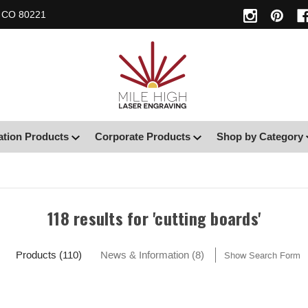
, CO 80221
ation Products
Corporate Products
Shop by Category
118 results for 'cutting boards'
Products (110)
News & Information (8)
Show Search Form