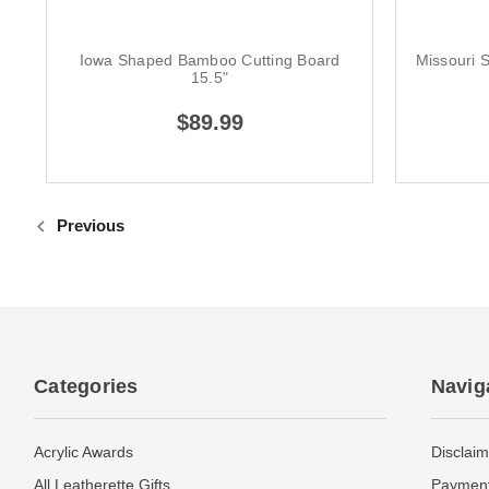
Iowa Shaped Bamboo Cutting Board
Missouri 
15.5"
$89.99
Previous
Categories
Navig
Acrylic Awards
Disclaim
All Leatherette Gifts
Payment