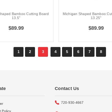
Shaped Bamboo Cutting Board
Michigan Shaped Bamboo Cut
13.5"
13.25"
$89.99
$89.99
1
2
3
4
5
6
7
8
ate
Contact Us
720-930-4667
er
 Policy