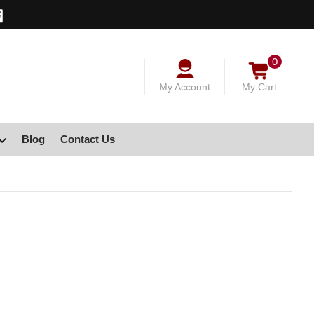
0
My Account
My Cart
Blog
Contact Us