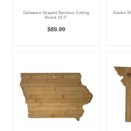
Delaware Shaped Bamboo Cutting
Alaska S
Board 16.5"
$89.99