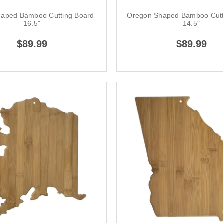
 Shaped Bamboo Cutting Board
Oregon Shaped Bamboo Cutt
16.5"
14.5"
$89.99
$89.99