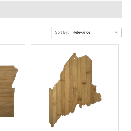
Sort By: