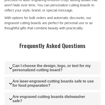
won’t fade over time. You can personalize cutting boards to
reflect your style, brand, or special message.
With options for bulk orders and automatic discounts, our
engraved cutting boards are perfect for personal use or as
thoughtful gifts that combine beauty with practicality.
Frequently Asked Questions
Can I choose the design, logo, or text for my
personalized cutting board?
Are laser-engraved cutting boards safe to use
for food preparation?
Are engraved cutting boards dishwasher
safe?