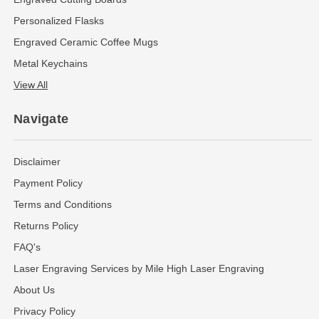
Personalized Flasks
Engraved Ceramic Coffee Mugs
Metal Keychains
View All
Navigate
Disclaimer
Payment Policy
Terms and Conditions
Returns Policy
FAQ's
Laser Engraving Services by Mile High Laser Engraving
About Us
Privacy Policy