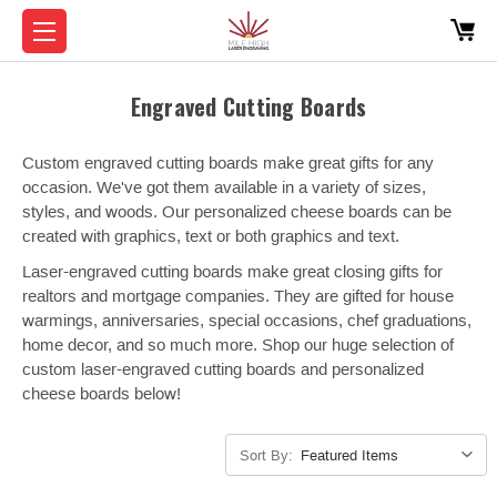
Engraved Cutting Boards
Custom engraved cutting boards make great gifts for any
occasion. We've got them available in a variety of sizes,
styles, and woods. Our personalized cheese boards can be
created with graphics, text or both graphics and text.
Laser-engraved cutting boards make great closing gifts for
realtors and mortgage companies. They are gifted for house
warmings, anniversaries, special occasions, chef graduations,
home decor, and so much more. Shop our huge selection of
custom laser-engraved cutting boards and personalized
cheese boards below!
Sort By: