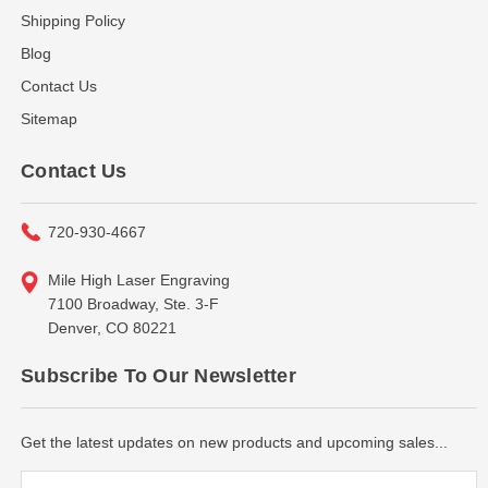
Shipping Policy
Blog
Contact Us
Sitemap
Contact Us
720-930-4667
Mile High Laser Engraving
7100 Broadway, Ste. 3-F
Denver, CO 80221
Subscribe To Our Newsletter
Get the latest updates on new products and upcoming sales...
Email