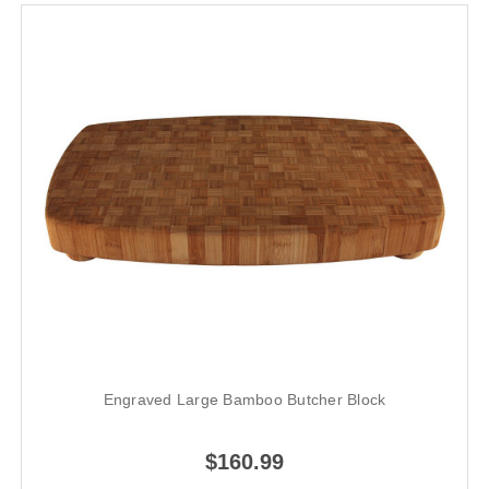
Engraved Large Bamboo Butcher Block
$160.99