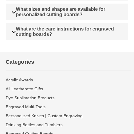
What sizes and shapes are available for
personalized cutting boards?
What are the care instructions for engraved
cutting boards?
Categories
Acrylic Awards
All Leatherette Gifts
Dye Sublimation Products
Engraved Multi-Tools
Personalized Knives | Custom Engraving
Drinking Bottles and Tumblers
Engraved Cutting Boards