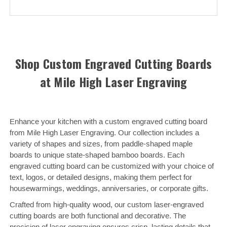
Shop Custom Engraved Cutting Boards
at Mile High Laser Engraving
Enhance your kitchen with a custom engraved cutting board
from Mile High Laser Engraving. Our collection includes a
variety of shapes and sizes, from paddle-shaped maple
boards to unique state-shaped bamboo boards. Each
engraved cutting board can be customized with your choice of
text, logos, or detailed designs, making them perfect for
housewarmings, weddings, anniversaries, or corporate gifts.
Crafted from high-quality wood, our custom laser-engraved
cutting boards are both functional and decorative. The
precision of laser engraving ensures crisp, lasting details that