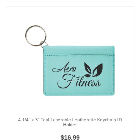
4 1/4" x 3" Teal Laserable Leatherette Keychain ID
Holder
$16.99