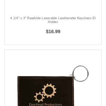
4 1/4" x 3" Rawhide Laserable Leatherette Keychain ID
Holder
$16.99