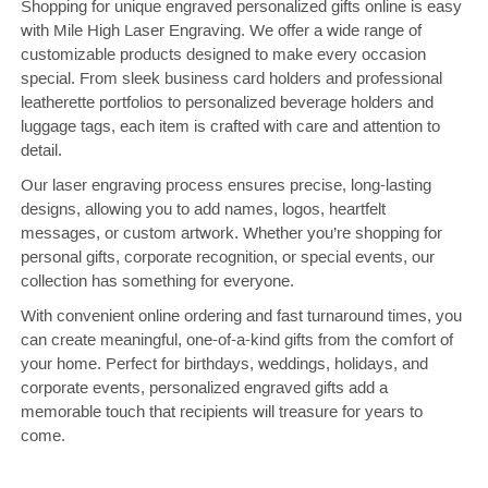
Shopping for unique engraved personalized gifts online is easy
with Mile High Laser Engraving. We offer a wide range of
customizable products designed to make every occasion
special. From sleek business card holders and professional
leatherette portfolios to personalized beverage holders and
luggage tags, each item is crafted with care and attention to
detail.
Our laser engraving process ensures precise, long-lasting
designs, allowing you to add names, logos, heartfelt
messages, or custom artwork. Whether you’re shopping for
personal gifts, corporate recognition, or special events, our
collection has something for everyone.
With convenient online ordering and fast turnaround times, you
can create meaningful, one-of-a-kind gifts from the comfort of
your home. Perfect for birthdays, weddings, holidays, and
corporate events, personalized engraved gifts add a
memorable touch that recipients will treasure for years to
come.