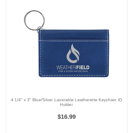
4 1/4" x 3" Blue/Silver Laserable Leatherette Keychain ID
Holder
$16.99