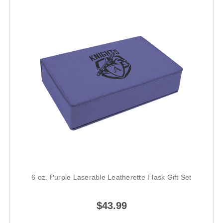
6 oz. Purple Laserable Leatherette Flask Gift Set
$43.99