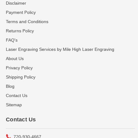
Disclaimer
Payment Policy
Terms and Conditions
Returns Policy
FAQ's
Laser Engraving Services by Mile High Laser Engraving
About Us
Privacy Policy
Shipping Policy
Blog
Contact Us
Sitemap
Contact Us
720-930-4667