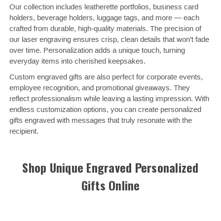
Our collection includes leatherette portfolios, business card
holders, beverage holders, luggage tags, and more — each
crafted from durable, high-quality materials. The precision of
our laser engraving ensures crisp, clean details that won’t fade
over time. Personalization adds a unique touch, turning
everyday items into cherished keepsakes.
Custom engraved gifts are also perfect for corporate events,
employee recognition, and promotional giveaways. They
reflect professionalism while leaving a lasting impression. With
endless customization options, you can create personalized
gifts engraved with messages that truly resonate with the
recipient.
Shop Unique Engraved Personalized
Gifts Online