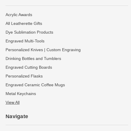
Acrylic Awards
All Leatherette Gifts
Dye Sublimation Products
Engraved Multi-Tools
Personalized Knives | Custom Engraving
Drinking Bottles and Tumblers
Engraved Cutting Boards
Personalized Flasks
Engraved Ceramic Coffee Mugs
Metal Keychains
View All
Navigate