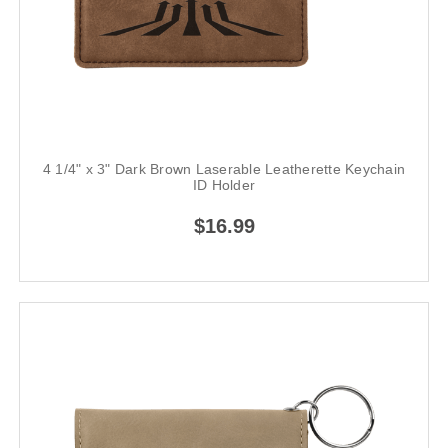
4 1/4" x 3" Dark Brown Laserable Leatherette Keychain
ID Holder
$16.99