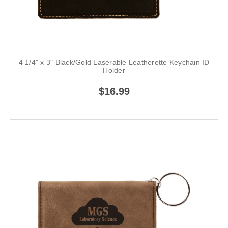
4 1/4" x 3" Black/Gold Laserable Leatherette Keychain ID
Holder
$16.99