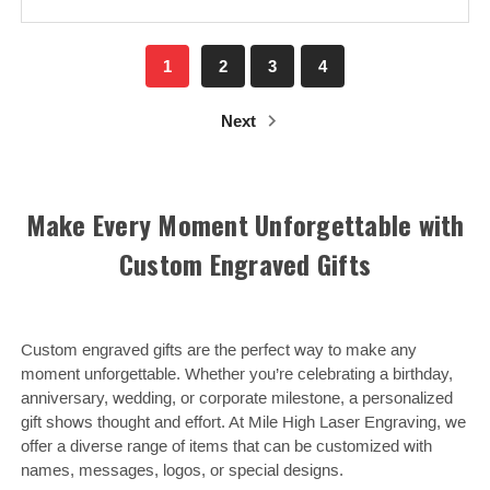
1
2
3
4
Next
Make Every Moment Unforgettable with
Custom Engraved Gifts
Custom engraved gifts are the perfect way to make any
moment unforgettable. Whether you’re celebrating a birthday,
anniversary, wedding, or corporate milestone, a personalized
gift shows thought and effort. At Mile High Laser Engraving, we
offer a diverse range of items that can be customized with
names, messages, logos, or special designs.