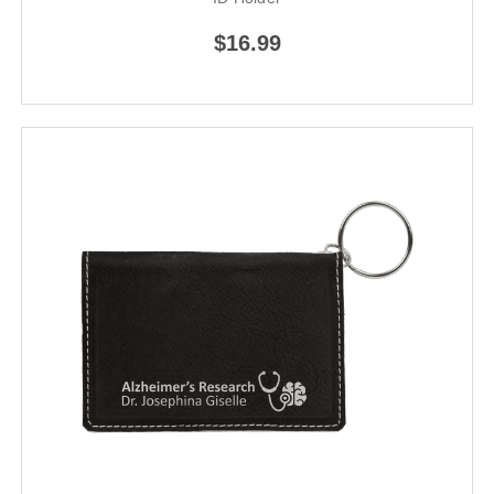
$16.99