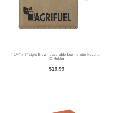
4 1/4" x 3" Light Brown Laserable Leatherette Keychain
ID Holder
$16.99