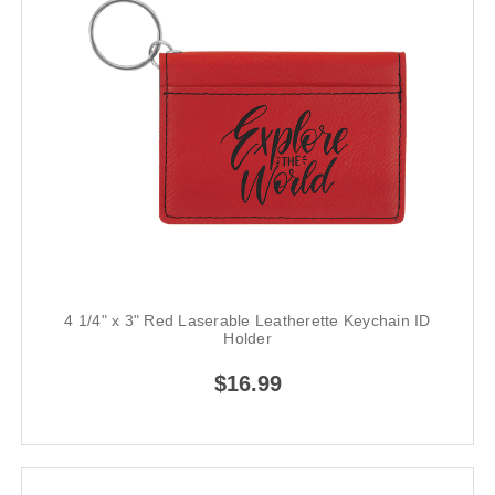
4 1/4" x 3" Red Laserable Leatherette Keychain ID
Holder
$16.99