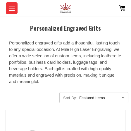
Personalized Engraved Gifts
Personalized engraved gifts add a thoughtful, lasting touch
to any special occasion. At Mile High Laser Engraving, we
offer a wide selection of custom items, including leatherette
portfolios, business card holders, luggage tags, and
beverage holders. Each gift is crafted with high-quality
materials and engraved with precision, making it unique
and meaningful.
Sort By: