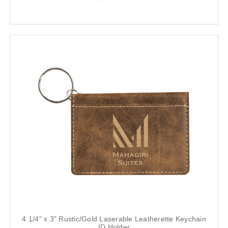
4 1/4" x 3" Rustic/Gold Laserable Leatherette Keychain
ID Holder