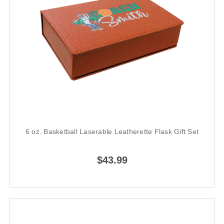
6 oz. Basketball Laserable Leatherette Flask Gift Set
$43.99