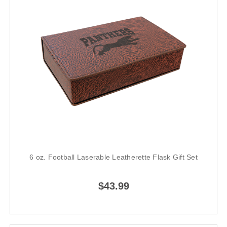
6 oz. Football Laserable Leatherette Flask Gift Set
$43.99