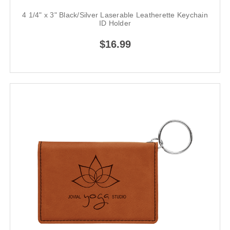
4 1/4" x 3" Black/Silver Laserable Leatherette Keychain
ID Holder
$16.99