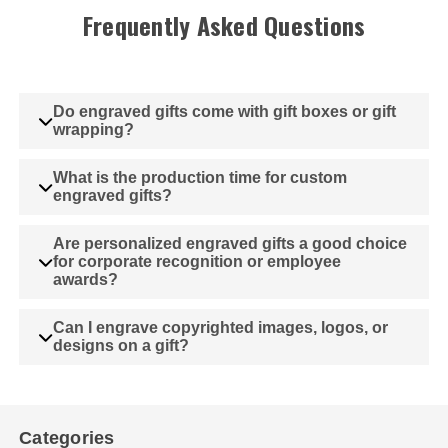
Frequently Asked Questions
Do engraved gifts come with gift boxes or gift
wrapping?
What is the production time for custom
engraved gifts?
Are personalized engraved gifts a good choice
for corporate recognition or employee
awards?
Can I engrave copyrighted images, logos, or
designs on a gift?
Categories