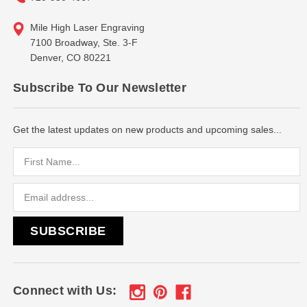
Mile High Laser Engraving
7100 Broadway, Ste. 3-F
Denver, CO 80221
Subscribe To Our Newsletter
Get the latest updates on new products and upcoming sales...
Email
Address
Connect with Us: