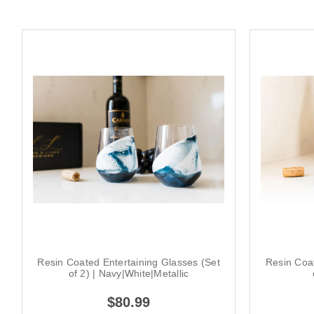
Resin Coated Entertaining Glasses (Set
Resin Coat
of 2) | Navy|White|Metallic
$80.99