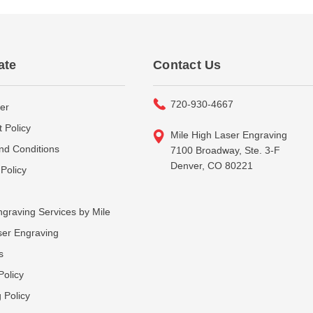
ate
Contact Us
720-930-4667
er
 Policy
Mile High Laser Engraving
nd Conditions
7100 Broadway, Ste. 3-F
Denver, CO 80221
Policy
graving Services by Mile
ser Engraving
s
Policy
 Policy