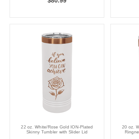
$80.99
22 oz. White/Rose Gold ION-Plated
20 oz. 
Skinny Tumbler with Slider Lid
Ringne