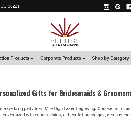
, CO 80221
ation Products
Corporate Products
Shop by Category
rsonalized Gifts for Bridesmaids & Grooms
 for a wedding party from Mile High Laser Engraving. Choose from cu
be customized with names, dates, or heartfelt messages, creating m