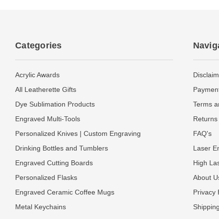
Categories
Navig
Acrylic Awards
Disclaim
All Leatherette Gifts
Payment
Dye Sublimation Products
Terms a
Engraved Multi-Tools
Returns 
Personalized Knives | Custom Engraving
FAQ's
Drinking Bottles and Tumblers
Laser En
Engraved Cutting Boards
High La
Personalized Flasks
About U
Engraved Ceramic Coffee Mugs
Privacy 
Metal Keychains
Shipping