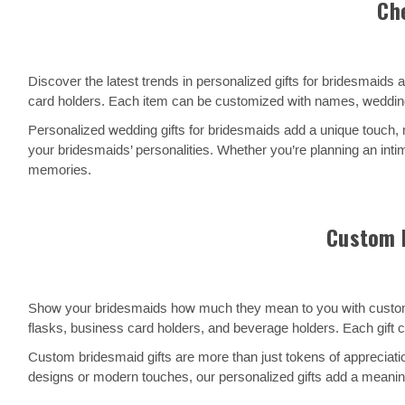
Ch
Discover the latest trends in personalized gifts for bridesmaid
card holders. Each item can be customized with names, wedding
Personalized wedding gifts for bridesmaids add a unique touch,
your bridesmaids’ personalities. Whether you’re planning an inti
memories.
Custom B
Show your bridesmaids how much they mean to you with custom gif
flasks, business card holders, and beverage holders. Each gift 
Custom bridesmaid gifts are more than just tokens of appreciatio
designs or modern touches, our personalized gifts add a meanin