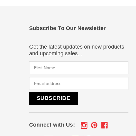
Subscribe To Our Newsletter
Get the latest updates on new products
and upcoming sales...
Email
Address
Connect with Us: