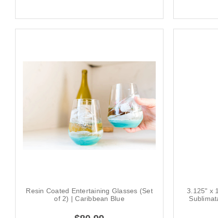
Resin Coated Entertaining Glasses (Set
3.125" x 
of 2) | Caribbean Blue
Sublimat