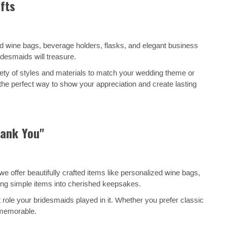
fts
ed wine bags, beverage holders, flasks, and elegant business
desmaids will treasure.
ety of styles and materials to match your wedding theme or
 the perfect way to show your appreciation and create lasting
hank You"
 offer beautifully crafted items like personalized wine bags,
ning simple items into cherished keepsakes.
 role your bridesmaids played in it. Whether you prefer classic
 memorable.