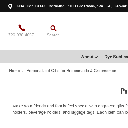
Mile High Laser Engraving, 7100 Broadway, Ste. 3-F, Denver
720-930-4667
Search
About
Dye Sublim
Home
Personalized Gifts for Bridesmaids & Groomsmen
Pe
Make your friends and family feel special with engraved gifts
holders, beverage holders, and luggage tags. Each item can 