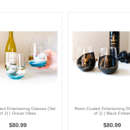
ed Entertaining Glasses (Set
Resin Coated Entertaining G
of 2) | Ocean Vibes
of 2) | Black Embe
$80.99
$80.99