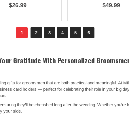
$26.99
$49.99
1
2
3
4
5
6
Your Gratitude With Personalized Groomsmen
g gifts for groomsmen that are both practical and meaningful. At Mil
ness card holders — perfect for celebrating their role in your big da
ion.
ensuring they’ll be cherished long after the wedding. Whether you’re l
y your side.