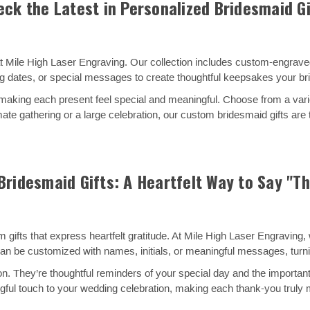
eck the Latest in Personalized Bridesmaid Gi
s at Mile High Laser Engraving. Our collection includes custom-engrav
 dates, or special messages to create thoughtful keepsakes your bri
 making each present feel special and meaningful. Choose from a vari
mate gathering or a large celebration, our custom bridesmaid gifts are
ridesmaid Gifts: A Heartfelt Way to Say "T
ts that express heartfelt gratitude. At Mile High Laser Engraving, we
can be customized with names, initials, or meaningful messages, tur
n. They’re thoughtful reminders of your special day and the important
gful touch to your wedding celebration, making each thank-you truly