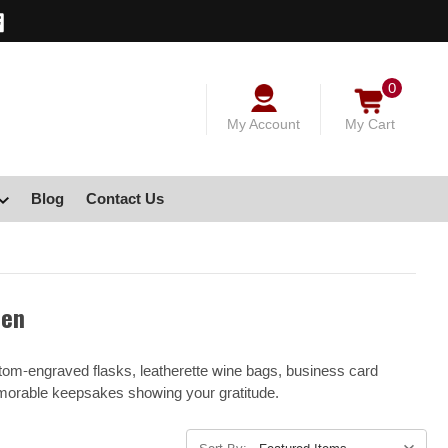
0
My Account
My Cart
Blog
Contact Us
men
stom-engraved flasks, leatherette wine bags, business card
emorable keepsakes showing your gratitude.