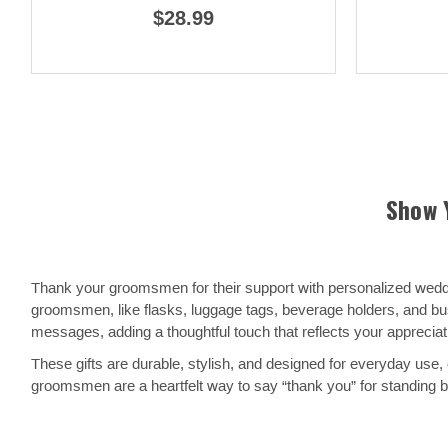
$28.99
Show 
Thank your groomsmen for their support with personalized weddin
groomsmen, like flasks, luggage tags, beverage holders, and busi
messages, adding a thoughtful touch that reflects your appreciat
These gifts are durable, stylish, and designed for everyday use, 
groomsmen are a heartfelt way to say “thank you” for standing b