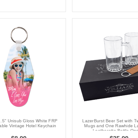
1.5" Unisub Gloss White FRP
LazerBurst Beer Set with T
able Vintage Hotel Keychain
Mugs and One Rawhide La
Leatherette Bottle Op