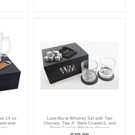
wo 14 oz.
LazerBurst Whiskey Set with Two
serable
Glasses, Two 4" Slate Coasters, and
ener
Eight Granite Whiskey Stones