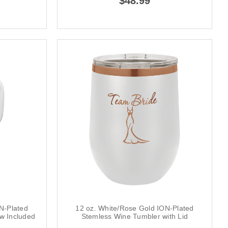
$48.99
N-Plated
12 oz. White/Rose Gold ION-Plated
aw Included
Stemless Wine Tumbler with Lid