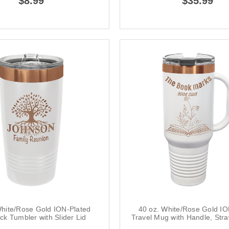
$8.99
$35.99
White/Rose Gold ION-Plated
40 oz. White/Rose Gold IO
ck Tumbler with Slider Lid
Travel Mug with Handle, Str