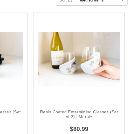
Sort By:
lasses (Set
Resin Coated Entertaining Glasses (Set
r
of 2) | Marble
$80.99