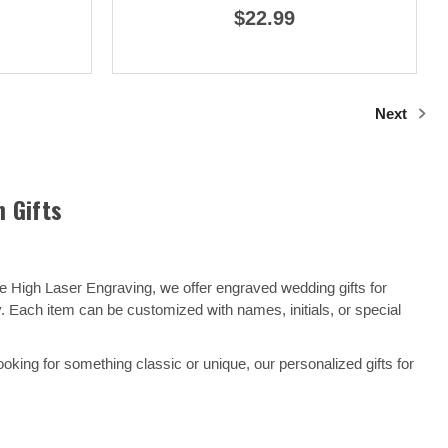
$22.99
Next
 Gifts
e High Laser Engraving, we offer engraved wedding gifts for
y. Each item can be customized with names, initials, or special
ooking for something classic or unique, our personalized gifts for