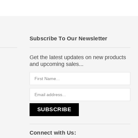
Subscribe To Our Newsletter
Get the latest updates on new products
and upcoming sales...
Email
Address
Connect with Us: