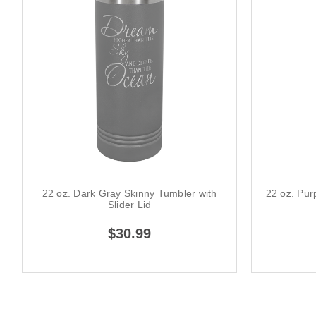
22 oz. Dark Gray Skinny Tumbler with
22 oz. Pur
Slider Lid
$30.99