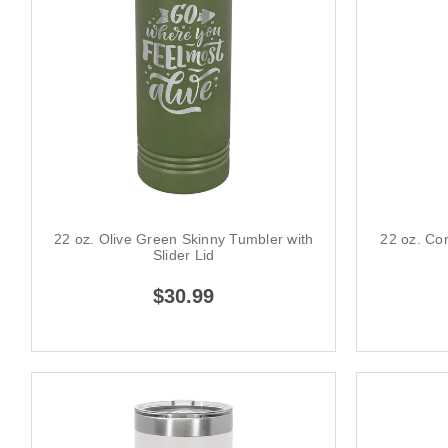
22 oz. Olive Green Skinny Tumbler with
22 oz. Cor
Slider Lid
$30.99