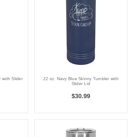
 with Slider
22 oz. Navy Blue Skinny Tumbler with
Slider Lid
$30.99