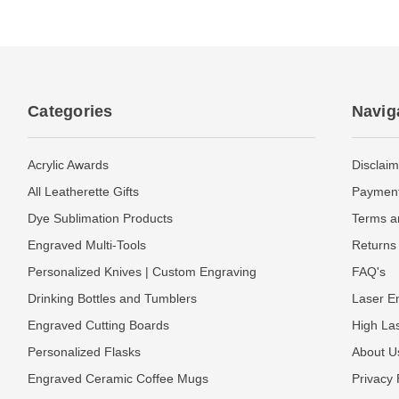
Categories
Navig
Acrylic Awards
Disclaim
All Leatherette Gifts
Payment
Dye Sublimation Products
Terms a
Engraved Multi-Tools
Returns 
Personalized Knives | Custom Engraving
FAQ's
Drinking Bottles and Tumblers
Laser En
Engraved Cutting Boards
High La
Personalized Flasks
About U
Engraved Ceramic Coffee Mugs
Privacy 