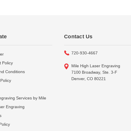
ate
Contact Us
720-930-4667
er
 Policy
Mile High Laser Engraving
nd Conditions
7100 Broadway, Ste. 3-F
Denver, CO 80221
Policy
graving Services by Mile
ser Engraving
s
Policy