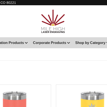
, CO 80221
ation Products
Corporate Products
Shop by Category