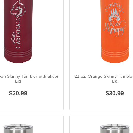
on Skinny Tumbler with Slider
22 oz. Orange Skinny Tumbler
Lid
Lid
$30.99
$30.99