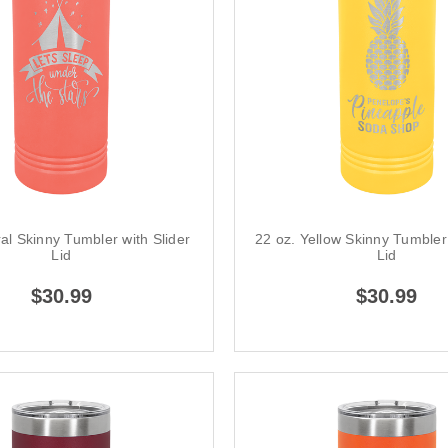
al Skinny Tumbler with Slider
22 oz. Yellow Skinny Tumbler 
Lid
Lid
$30.99
$30.99