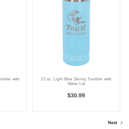
umbler with
22 oz. Light Blue Skinny Tumbler with
Slider Lid
$30.99
Next