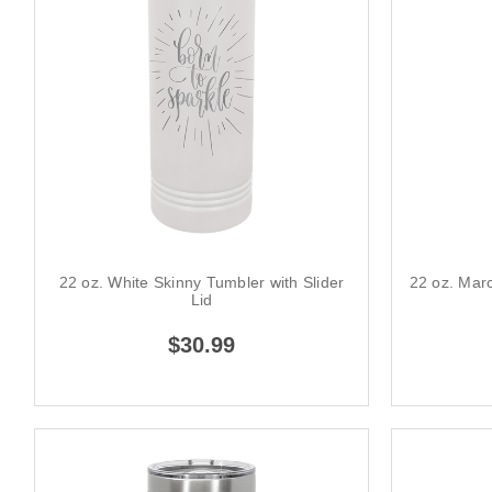
22 oz. White Skinny Tumbler with Slider
22 oz. Maro
Lid
$30.99