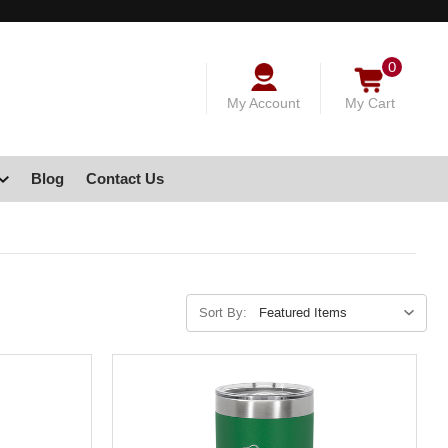
0
My Account
My Cart
Blog
Contact Us
Sort By: