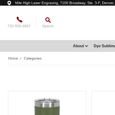
Mile High Laser Engraving, 7100 Broadway, Ste. 3-F, Denver
720-930-4667
Search
About
Dye Sublim
Home
Categories