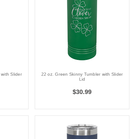
with Slider
22 oz. Green Skinny Tumbler with Slider
Lid
$30.99