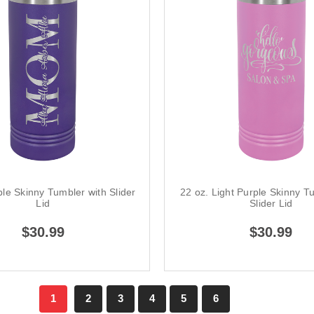
ple Skinny Tumbler with Slider
22 oz. Light Purple Skinny T
Lid
Slider Lid
$30.99
$30.99
1
2
3
4
5
6