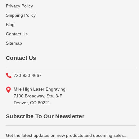
Privacy Policy
Shipping Policy
Blog
Contact Us
Sitemap
Contact Us
720-930-4667
Mile High Laser Engraving
7100 Broadway, Ste. 3-F
Denver, CO 80221
Subscribe To Our Newsletter
Get the latest updates on new products and upcoming sales...