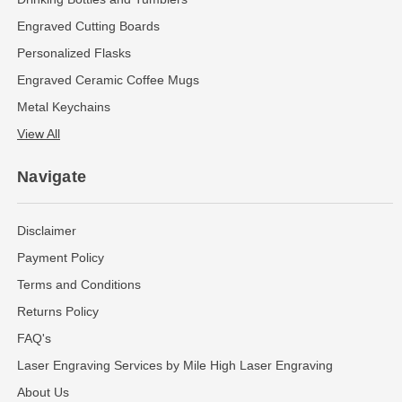
Engraved Cutting Boards
Personalized Flasks
Engraved Ceramic Coffee Mugs
Metal Keychains
View All
Navigate
Disclaimer
Payment Policy
Terms and Conditions
Returns Policy
FAQ's
Laser Engraving Services by Mile High Laser Engraving
About Us