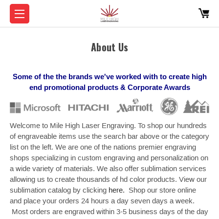
About Us
Some of the the brands we've worked with to create high
end promotional products & Corporate Awards
Welcome to Mile High Laser Engraving. To shop our hundreds
of engraveable items use the search bar above or the category
list on the left. We are one of the nations premier engraving
shops specializing in custom engraving and personalization on
a wide variety of materials. We also offer sublimation services
allowing us to create thousands of hd color products. View our
sublimation catalog by clicking
here.
Shop our store online
and place your orders 24 hours a day seven days a week.
Most orders are engraved within 3-5 business days of the day