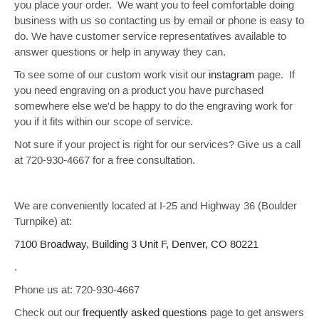
you place your order. We want you to feel comfortable doing
business with us so contacting us by email or phone is easy to
do. We have customer service representatives available to
answer questions or help in anyway they can.
To see some of our custom work visit our
instagram
page. If
you need engraving on a product you have purchased
somewhere else we'd be happy to do the engraving work for
you if it fits within our scope of service.
Not sure if your project is right for our services? Give us a call
at
720-930-4667
for a free consultation.
We are conveniently located at I-25 and Highway 36 (Boulder
Turnpike) at:
7100 Broadway, Building 3 Unit F, Denver, CO 80221
.
Phone us at: 720-930-4667
Check out our
frequently asked questions
page to get answers