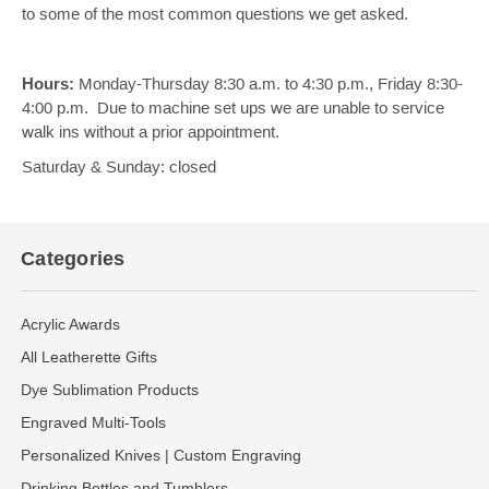
to some of the most common questions we get asked.
Hours:
Monday-Thursday 8:30 a.m. to 4:30 p.m., Friday 8:30-
4:00 p.m. Due to machine set ups we are unable to service
walk ins without a prior appointment.
Saturday & Sunday: closed
Categories
Acrylic Awards
All Leatherette Gifts
Dye Sublimation Products
Engraved Multi-Tools
Personalized Knives | Custom Engraving
Drinking Bottles and Tumblers