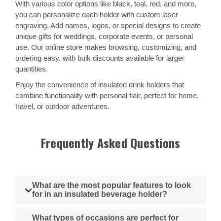
With various color options like black, teal, red, and more,
you can personalize each holder with custom laser
engraving. Add names, logos, or special designs to create
unique gifts for weddings, corporate events, or personal
use. Our online store makes browsing, customizing, and
ordering easy, with bulk discounts available for larger
quantities.
Enjoy the convenience of insulated drink holders that
combine functionality with personal flair, perfect for home,
travel, or outdoor adventures.
Frequently Asked Questions
What are the most popular features to look
for in an insulated beverage holder?
What types of occasions are perfect for