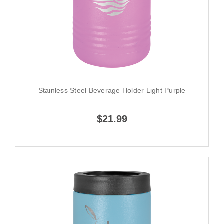
Stainless Steel Beverage Holder Light Purple
$21.99