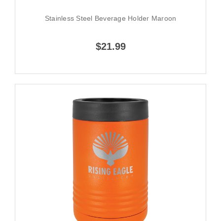
Stainless Steel Beverage Holder Maroon
$21.99