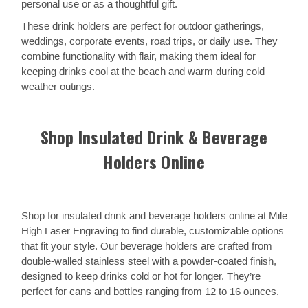
personal use or as a thoughtful gift.
These drink holders are perfect for outdoor gatherings,
weddings, corporate events, road trips, or daily use. They
combine functionality with flair, making them ideal for
keeping drinks cool at the beach and warm during cold-
weather outings.
Shop Insulated Drink & Beverage
Holders Online
Shop for insulated drink and beverage holders online at Mile
High Laser Engraving to find durable, customizable options
that fit your style. Our beverage holders are crafted from
double-walled stainless steel with a powder-coated finish,
designed to keep drinks cold or hot for longer. They’re
perfect for cans and bottles ranging from 12 to 16 ounces.