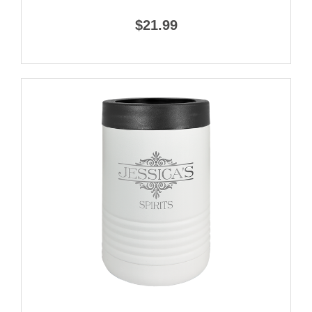
$21.99