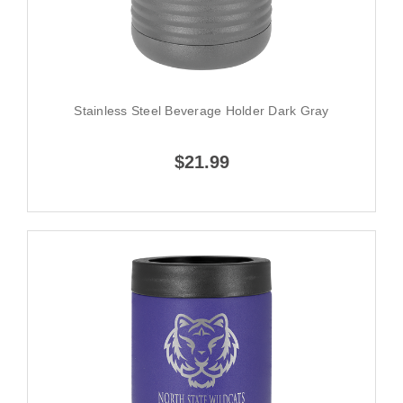
Stainless Steel Beverage Holder Dark Gray
$21.99