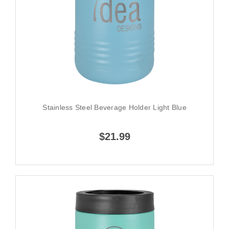
Stainless Steel Beverage Holder Light Blue
$21.99