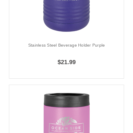
Stainless Steel Beverage Holder Purple
$21.99