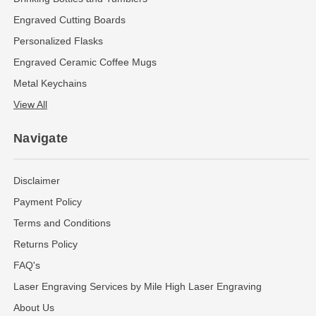
Engraved Cutting Boards
Personalized Flasks
Engraved Ceramic Coffee Mugs
Metal Keychains
View All
Navigate
Disclaimer
Payment Policy
Terms and Conditions
Returns Policy
FAQ's
Laser Engraving Services by Mile High Laser Engraving
About Us