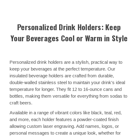
Personalized Drink Holders: Keep
Your Beverages Cool or Warm in Style
Personalized drink holders are a stylish, practical way to
keep your beverages at the perfect temperature. Our
insulated beverage holders are crafted from durable,
double-walled stainless steel to maintain your drink's ideal
temperature for longer. They fit 12 to 16-ounce cans and
bottles, making them versatile for everything from sodas to
craft beers.
Available in a range of vibrant colors like black, teal, red,
and more, each holder features a powder-coated finish
allowing custom laser engraving. Add names, logos, or
personal messages to create a unique look, whether for