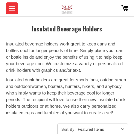
Insulated Beverage Holders
Insulated beverage holders work great to keep cans and
bottles cool for longer periods of time. Simply place your can
or bottle inside and enjoy the benefits of using it to help keep
your beverage cool. We customize a variety of personalized
drink holders with graphics and/or text.
Insulated drink holders are great for sports fans, outdoorsmen
and outdoorswomen, boaters, hunters, hikers, and anybody
who simply wants to keep their beverage cool for longer
periods. The recipient will love to use their new insulated drink
holders outdoors or at home. We also carry personalized
insulated cups and tumblers if you want to create a set!
Sort By: