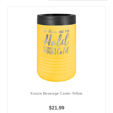
Koozie Beverage Cooler Yellow
$21.99