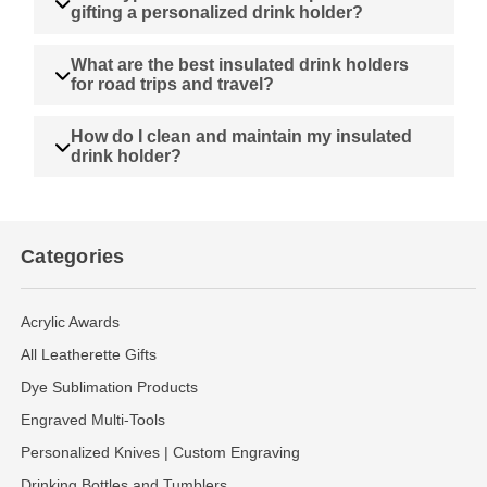
gifting a personalized drink holder?
What are the best insulated drink holders
for road trips and travel?
How do I clean and maintain my insulated
drink holder?
Categories
Acrylic Awards
All Leatherette Gifts
Dye Sublimation Products
Engraved Multi-Tools
Personalized Knives | Custom Engraving
Drinking Bottles and Tumblers