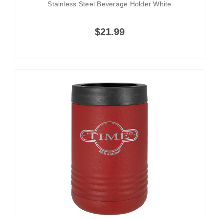
Stainless Steel Beverage Holder White
$21.99