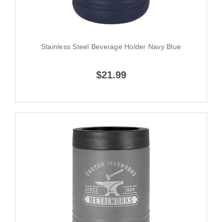
Stainless Steel Beverage Holder Navy Blue
$21.99