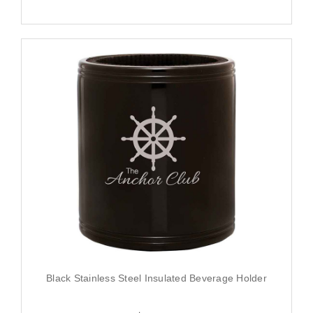
Black Stainless Steel Insulated Beverage Holder