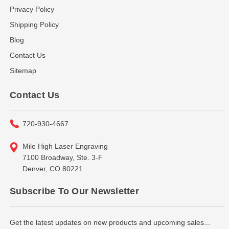
Privacy Policy
Shipping Policy
Blog
Contact Us
Sitemap
Contact Us
720-930-4667
Mile High Laser Engraving
7100 Broadway, Ste. 3-F
Denver, CO 80221
Subscribe To Our Newsletter
Get the latest updates on new products and upcoming sales...