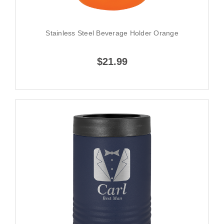
Stainless Steel Beverage Holder Orange
$21.99