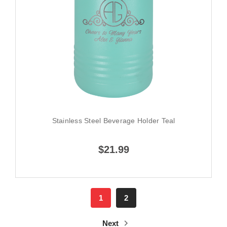
Stainless Steel Beverage Holder Teal
$21.99
1
2
Next