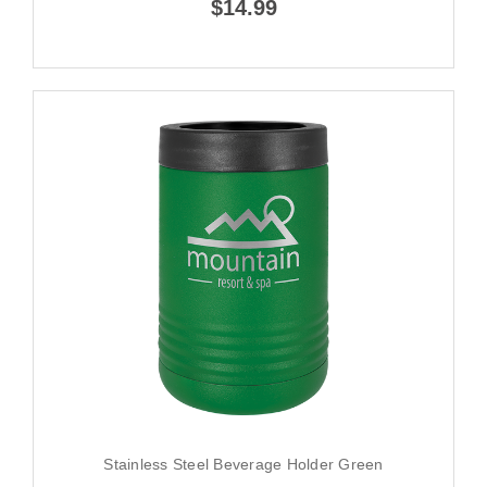
$14.99
Stainless Steel Beverage Holder Green