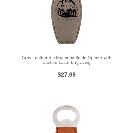
Gray Leatherette Magnetic Bottle Opener with
Custom Laser Engraving
$27.99