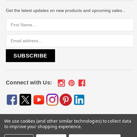
Get the latest updates on new products and upcoming sales...
Email
Address
Connect with Us:
We use cookies (and other similar technologies) to collect data
© 2026
Engraved Gifts by Mile High Laser Engraving
, All
to improve your shopping experience.
rights reserved.