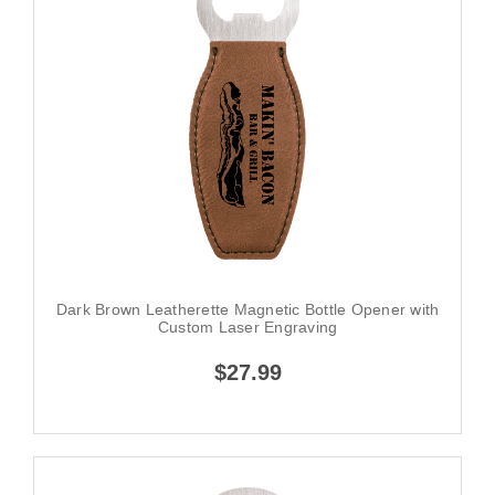
Dark Brown Leatherette Magnetic Bottle Opener with
Custom Laser Engraving
$27.99