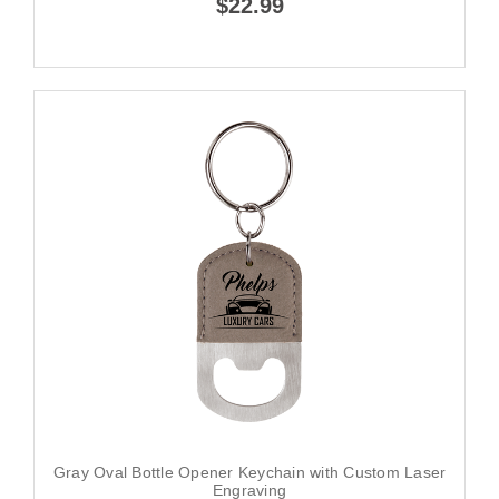
$22.99
Gray Oval Bottle Opener Keychain with Custom Laser
Engraving