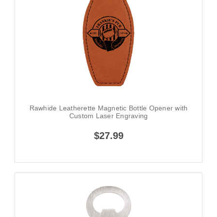
Rawhide Leatherette Magnetic Bottle Opener with
Custom Laser Engraving
$27.99