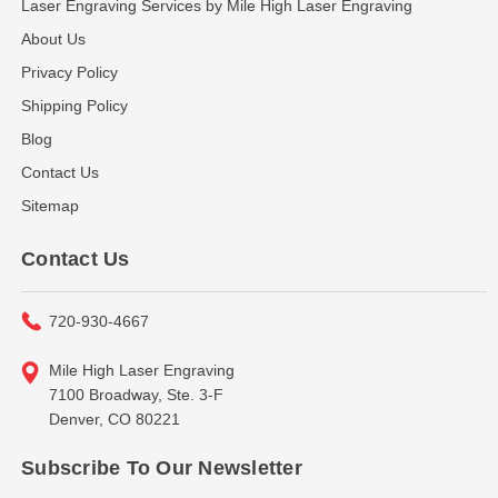
Laser Engraving Services by Mile High Laser Engraving
About Us
Privacy Policy
Shipping Policy
Blog
Contact Us
Sitemap
Contact Us
720-930-4667
Mile High Laser Engraving
7100 Broadway, Ste. 3-F
Denver, CO 80221
Subscribe To Our Newsletter