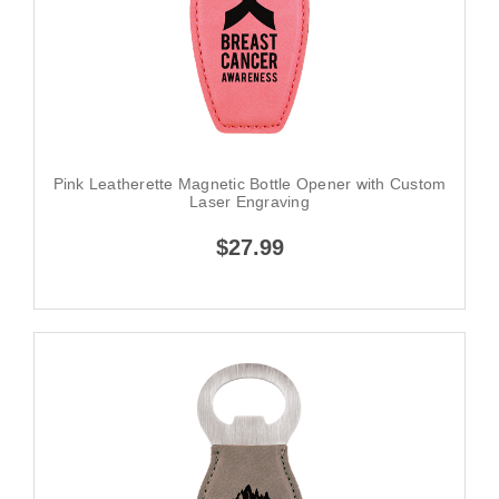
Pink Leatherette Magnetic Bottle Opener with Custom
Laser Engraving
$27.99