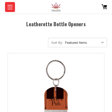
Leatherette Bottle Openers
Sort By: