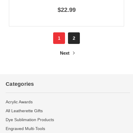
$22.99
1
2
Next
Categories
Acrylic Awards
All Leatherette Gifts
Dye Sublimation Products
Engraved Multi-Tools