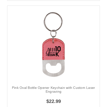
Pink Oval Bottle Opener Keychain with Custom Laser
Engraving
$22.99