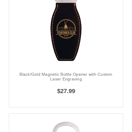
Black/Gold Magnetic Bottle Opener with Custom
Laser Engraving
$27.99