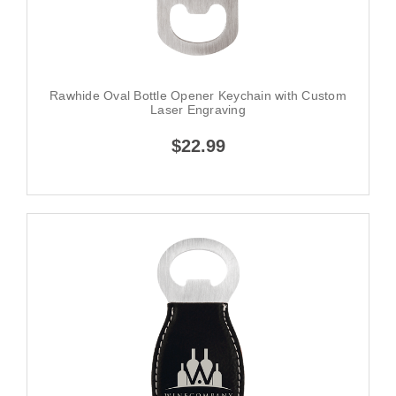
Rawhide Oval Bottle Opener Keychain with Custom
Laser Engraving
$22.99