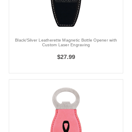
Black/Silver Leatherette Magnetic Bottle Opener with
Custom Laser Engraving
$27.99