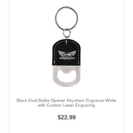
Black Oval Bottle Opener Keychain Engraves White
with Custom Laser Engraving
$22.99