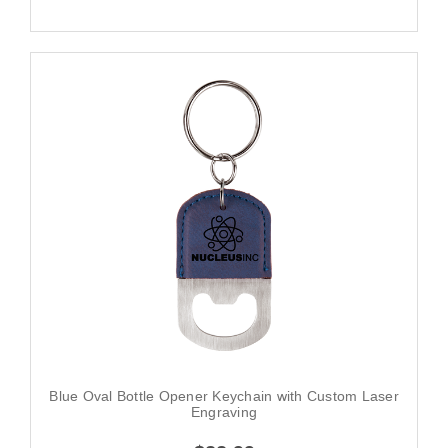
Blue Oval Bottle Opener Keychain with Custom Laser
Engraving