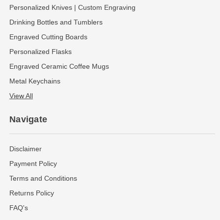
Personalized Knives | Custom Engraving
Drinking Bottles and Tumblers
Engraved Cutting Boards
Personalized Flasks
Engraved Ceramic Coffee Mugs
Metal Keychains
View All
Navigate
Disclaimer
Payment Policy
Terms and Conditions
Returns Policy
FAQ's