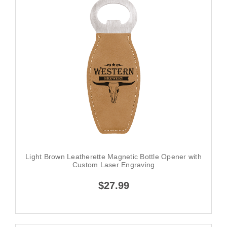
Light Brown Leatherette Magnetic Bottle Opener with
Custom Laser Engraving
$27.99