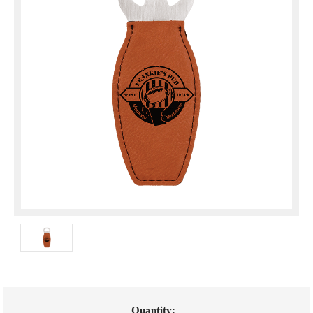
Current
Quantity: