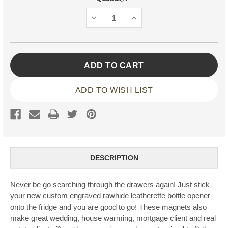
Stock:
DECREASE
INCREASE
QUANTITY:
QUANTITY:
ADD TO WISH LIST
DESCRIPTION
Never be go searching through the drawers again! Just stick
your new custom engraved rawhide leatherette bottle opener
onto the fridge and you are good to go! These magnets also
make great wedding, house warming, mortgage client and real