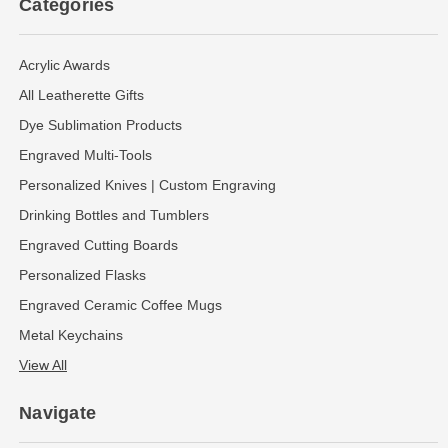
Categories
Acrylic Awards
All Leatherette Gifts
Dye Sublimation Products
Engraved Multi-Tools
Personalized Knives | Custom Engraving
Drinking Bottles and Tumblers
Engraved Cutting Boards
Personalized Flasks
Engraved Ceramic Coffee Mugs
Metal Keychains
View All
Navigate