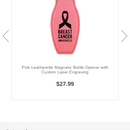
Pink Leatherette Magnetic Bottle Opener with
Custom Laser Engraving
$27.99