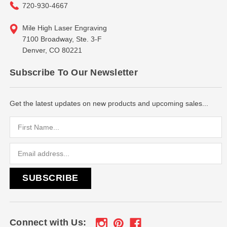
720-930-4667
Mile High Laser Engraving
7100 Broadway, Ste. 3-F
Denver, CO 80221
Subscribe To Our Newsletter
Get the latest updates on new products and upcoming sales...
Email
Address
Connect with Us: