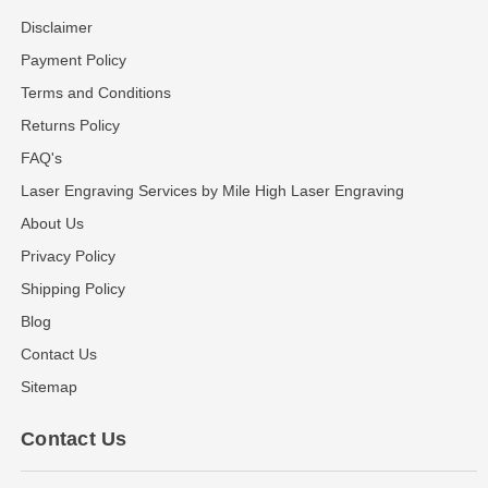
Disclaimer
Payment Policy
Terms and Conditions
Returns Policy
FAQ's
Laser Engraving Services by Mile High Laser Engraving
About Us
Privacy Policy
Shipping Policy
Blog
Contact Us
Sitemap
Contact Us