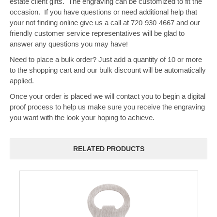
estate client gifts. The engraving can be customized to fit the
occasion. If you have questions or need additional help that
your not finding online give us a call at 720-930-4667 and our
friendly customer service representatives will be glad to
answer any questions you may have!
Need to place a bulk order? Just add a quantity of 10 or more
to the shopping cart and our bulk discount will be automatically
applied.
Once your order is placed we will contact you to begin a digital
proof process to help us make sure you receive the engraving
you want with the look your hoping to achieve.
RELATED PRODUCTS