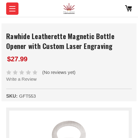
Rawhide Leatherette Magnetic Bottle
Opener with Custom Laser Engraving
$27.99
(No reviews yet)
Write a Review
SKU:
GFT553