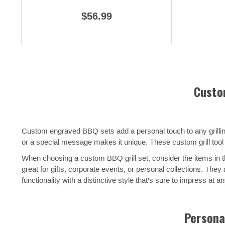
$56.99
Custo
Custom engraved BBQ sets add a personal touch to any grilling 
or a special message makes it unique. These custom grill tool 
When choosing a custom BBQ grill set, consider the items in th
great for gifts, corporate events, or personal collections. Th
functionality with a distinctive style that’s sure to impress at a
Personal