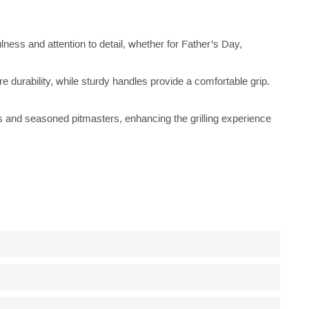
lness and attention to detail, whether for Father’s Day,
re durability, while sturdy handles provide a comfortable grip.
ers and seasoned pitmasters, enhancing the grilling experience