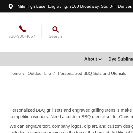
Mile High Laser Engraving, 7100 Broadway, Ste. 3-F, Denver
720-930-4667
Search
About
Dye Sublim
Home
Outdoor Life
Personalized BBQ Sets and Utensils
Personalized BBQ grill sets and engraved grilling utensils make g
competition winners. Need a custom BBQ utensil set for Christm
We can engrave text, company logos, clip art, and custom desig
includes a single engraving on the top of the box set. Additional f