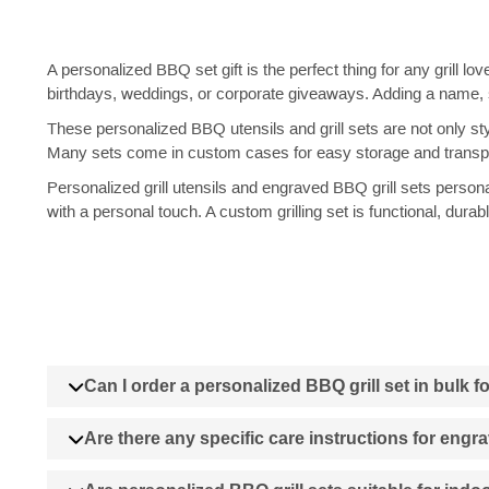
A personalized BBQ set gift is the perfect thing for any grill l
birthdays, weddings, or corporate giveaways. Adding a name, 
These personalized BBQ utensils and grill sets are not only styl
Many sets come in custom cases for easy storage and transpo
Personalized grill utensils and engraved BBQ grill sets persona
with a personal touch. A custom grilling set is functional, durab
Can I order a personalized BBQ grill set in bulk f
Are there any specific care instructions for engra