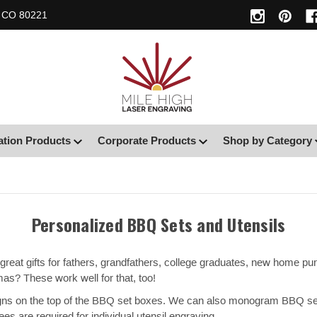
, CO 80221
ation Products
Corporate Products
Shop by Category
Personalized BBQ Sets and Utensils
reat gifts for fathers, grandfathers, college graduates, new home purc
as? These work well for that, too!
ns on the top of the BBQ set boxes. We can also monogram BBQ sets b
ees are required for individual utensil engraving.