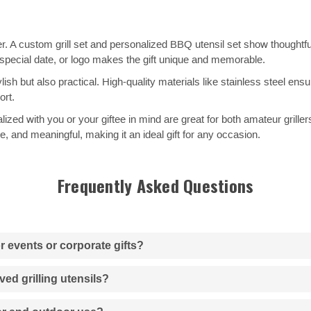
over. A custom grill set and personalized BBQ utensil set show thoughtfu
special date, or logo makes the gift unique and memorable.
ish but also practical. High-quality materials like stainless steel ensu
rt.
lized with you or your giftee in mind are great for both amateur grill
le, and meaningful, making it an ideal gift for any occasion.
Frequently Asked Questions
or events or corporate gifts?
ved grilling utensils?