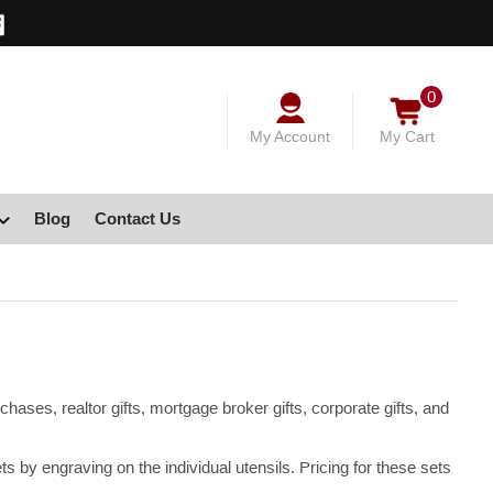
0
My Account
My Cart
Blog
Contact Us
hases, realtor gifts, mortgage broker gifts, corporate gifts, and
y engraving on the individual utensils. Pricing for these sets