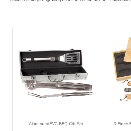
Aluminum/PVC BBQ Gift Set
3 Piece 