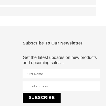
Subscribe To Our Newsletter
Get the latest updates on new products
and upcoming sales...
Email
Address