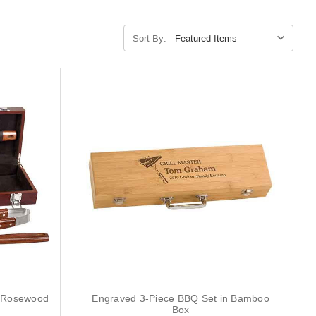
Sort By:
n Rosewood
Engraved 3-Piece BBQ Set in Bamboo
Box