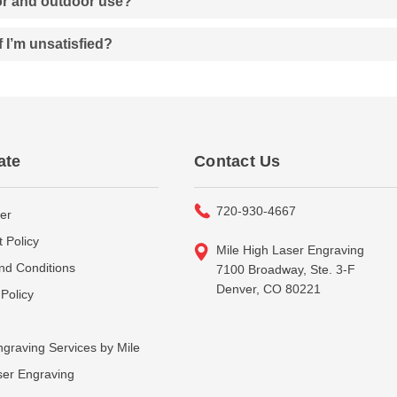
oor and outdoor use?
f I’m unsatisfied?
ate
Contact Us
720-930-4667
er
 Policy
Mile High Laser Engraving
nd Conditions
7100 Broadway, Ste. 3-F
Denver, CO 80221
Policy
graving Services by Mile
ser Engraving