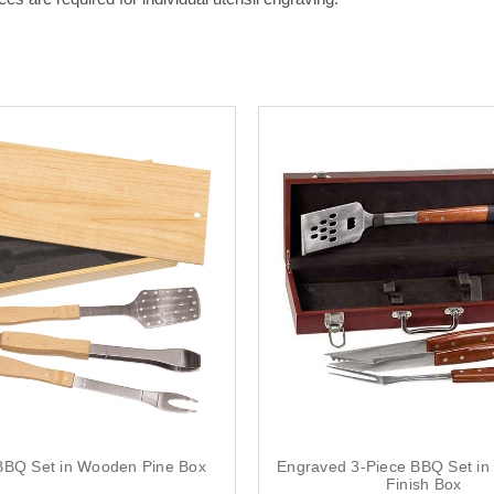
BBQ Set in Wooden Pine Box
Engraved 3-Piece BBQ Set i
Finish Box