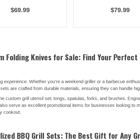
$69.99
$79.99
m Folding Knives for Sale: Find Your Perfect
experience. Whether you're a weekend griller or a barbecue enthusias
sets are crafted from durable materials, ensuring they can handle hig
e custom grill utensil set: tongs, spatulas, forks, and brushes. Engra
ey also serve as excellent promotional items for businesses looking t
ny cookout.
ized BBQ Grill Sets: The Best Gift for Any Gr