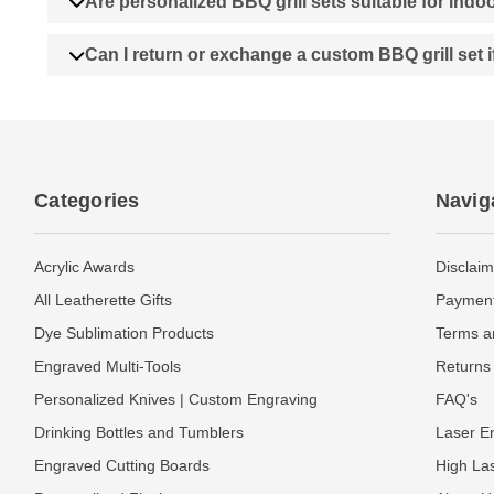
Are personalized BBQ grill sets suitable for ind
Can I return or exchange a custom BBQ grill set i
Categories
Navig
Acrylic Awards
Disclaim
All Leatherette Gifts
Payment
Dye Sublimation Products
Terms a
Engraved Multi-Tools
Returns 
Personalized Knives | Custom Engraving
FAQ's
Drinking Bottles and Tumblers
Laser En
Engraved Cutting Boards
High La