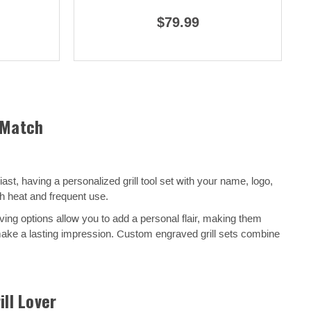
$79.99
 Match
t, having a personalized grill tool set with your name, logo,
h heat and frequent use.
ving options allow you to add a personal flair, making them
o make a lasting impression. Custom engraved grill sets combine
ill Lover