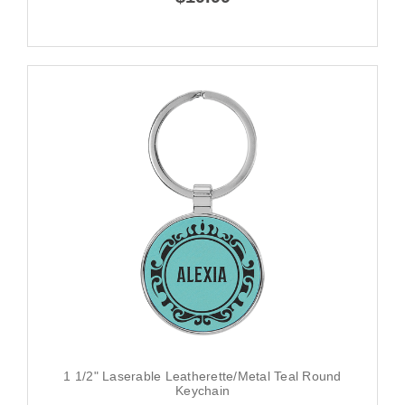
1 1/2" Laserable Leatherette/Metal Teal Round
Keychain