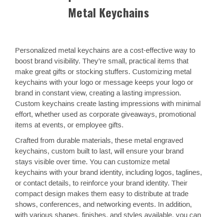
Metal Keychains
Personalized metal keychains are a cost-effective way to
boost brand visibility. They’re small, practical items that
make great gifts or stocking stuffers. Customizing metal
keychains with your logo or message keeps your logo or
brand in constant view, creating a lasting impression.
Custom keychains create lasting impressions with minimal
effort, whether used as corporate giveaways, promotional
items at events, or employee gifts.
Crafted from durable materials, these metal engraved
keychains, custom built to last, will ensure your brand
stays visible over time. You can customize metal
keychains with your brand identity, including logos, taglines,
or contact details, to reinforce your brand identity. Their
compact design makes them easy to distribute at trade
shows, conferences, and networking events. In addition,
with various shapes, finishes, and styles available, you can