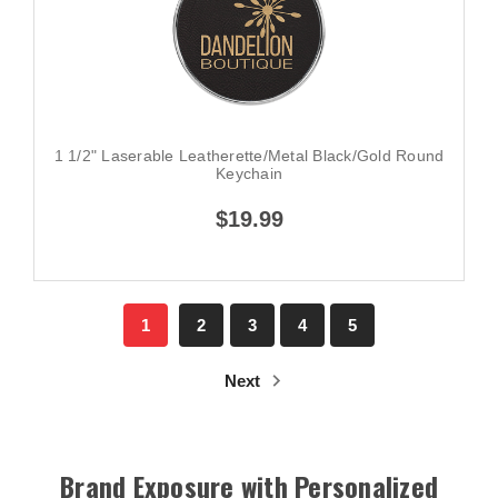
1 1/2" Laserable Leatherette/Metal Black/Gold Round
Keychain
$19.99
1
2
3
4
5
Next
Brand Exposure with Personalized