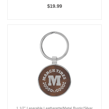
$19.99
1 1/2" Laserable Leatherette/Metal Rustic/Silver