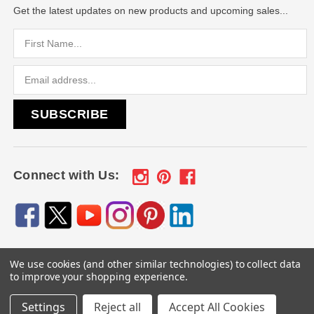
Get the latest updates on new products and upcoming sales...
Email
Address
Connect with Us:
We use cookies (and other similar technologies) to collect data
© 2026
Engraved Gifts by Mile High Laser Engraving
, All
to improve your shopping experience.
rights reserved.
Settings
Reject all
Accept All Cookies