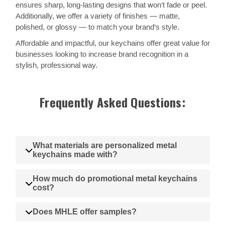
ensures sharp, long-lasting designs that won’t fade or peel.
Additionally, we offer a variety of finishes — matte,
polished, or glossy — to match your brand’s style.
Affordable and impactful, our keychains offer great value for
businesses looking to increase brand recognition in a
stylish, professional way.
Frequently Asked Questions:
What materials are personalized metal
keychains made with?
How much do promotional metal keychains
cost?
Does MHLE offer samples?