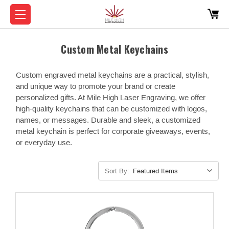
Custom Metal Keychains
Custom engraved metal keychains are a practical, stylish,
and unique way to promote your brand or create
personalized gifts. At Mile High Laser Engraving, we offer
high-quality keychains that can be customized with logos,
names, or messages. Durable and sleek, a customized
metal keychain is perfect for corporate giveaways, events,
or everyday use.
Sort By: