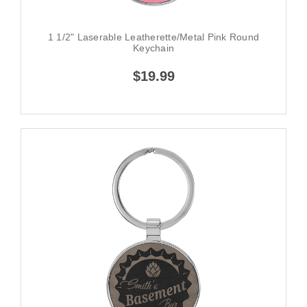
1 1/2" Laserable Leatherette/Metal Pink Round
Keychain
$19.99