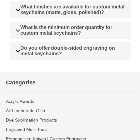
What finishes are available for custom metal
keychains (matte, gloss, polished)?
What is the minimum order quantity for
custom metal keychains?
Do you offer double-sided engraving on
metal keychains?
Categories
Acrylic Awards
All Leatherette Gifts
Dye Sublimation Products
Engraved Multi-Tools
Personalized Knives | Custom Engraving