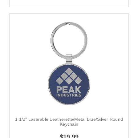
1 1/2" Laserable Leatherette/Metal Blue/Silver Round
Keychain
$19.99