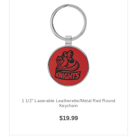
1 1/2" Laserable Leatherette/Metal Red Round
Keychain
$19.99