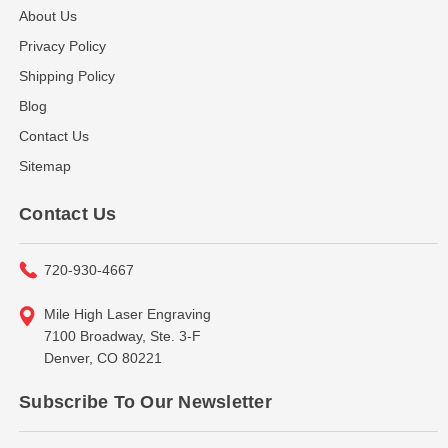
About Us
Privacy Policy
Shipping Policy
Blog
Contact Us
Sitemap
Contact Us
720-930-4667
Mile High Laser Engraving
7100 Broadway, Ste. 3-F
Denver, CO 80221
Subscribe To Our Newsletter