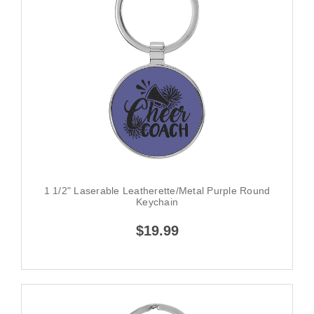
1 1/2" Laserable Leatherette/Metal Purple Round
Keychain
$19.99