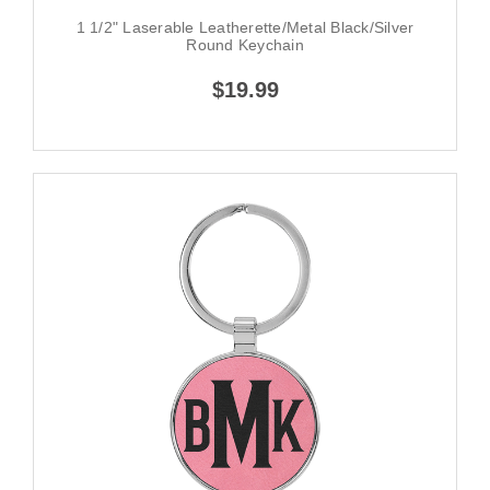
1 1/2" Laserable Leatherette/Metal Black/Silver
Round Keychain
$19.99