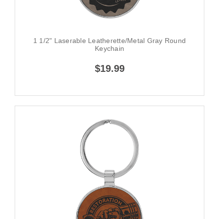
1 1/2" Laserable Leatherette/Metal Gray Round
Keychain
$19.99