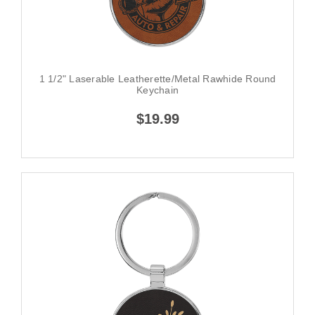
1 1/2" Laserable Leatherette/Metal Rawhide Round
Keychain
$19.99