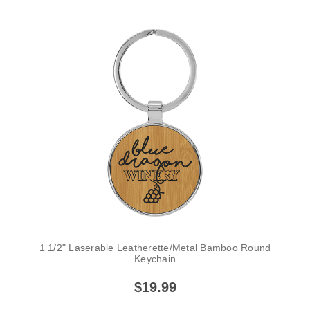
1 1/2" Laserable Leatherette/Metal Bamboo Round
Keychain
$19.99