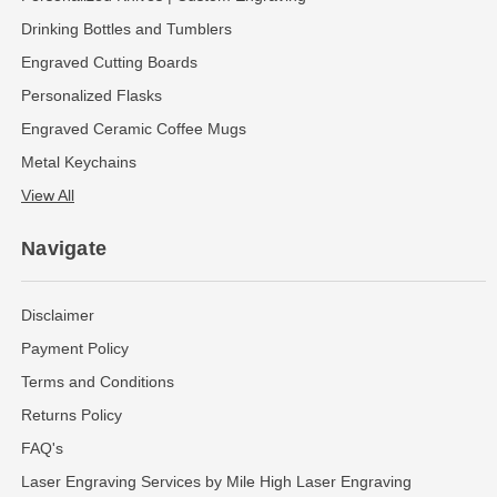
Drinking Bottles and Tumblers
Engraved Cutting Boards
Personalized Flasks
Engraved Ceramic Coffee Mugs
Metal Keychains
View All
Navigate
Disclaimer
Payment Policy
Terms and Conditions
Returns Policy
FAQ's
Laser Engraving Services by Mile High Laser Engraving