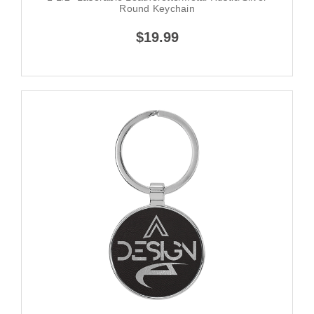
Round Keychain
$19.99