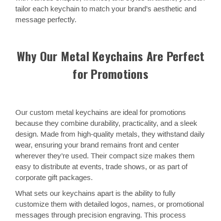
tailor each keychain to match your brand’s aesthetic and
message perfectly.
Why Our Metal Keychains Are Perfect
for Promotions
Our custom metal keychains are ideal for promotions
because they combine durability, practicality, and a sleek
design. Made from high-quality metals, they withstand daily
wear, ensuring your brand remains front and center
wherever they’re used. Their compact size makes them
easy to distribute at events, trade shows, or as part of
corporate gift packages.
What sets our keychains apart is the ability to fully
customize them with detailed logos, names, or promotional
messages through precision engraving. This process