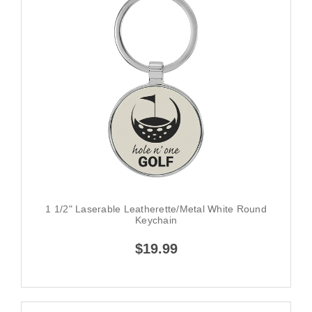
1 1/2" Laserable Leatherette/Metal White Round
Keychain
$19.99