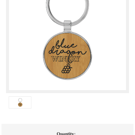
Current
Quantity: