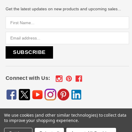
Get the latest updates on new products and upcoming sales...
Email
Address
Connect with Us:
We use cookies (and other similar technologies) to collect data
© 2026
Engraved Gifts by Mile High Laser Engraving
, All
to improve your shopping experience.
rights reserved.