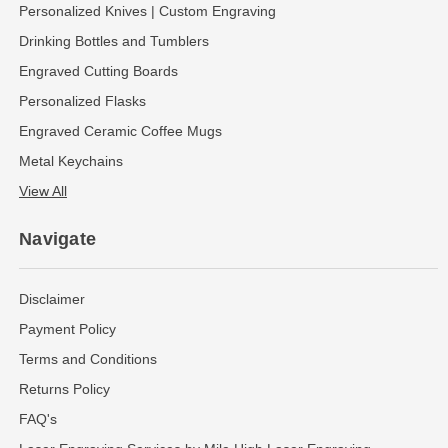
Personalized Knives | Custom Engraving
Drinking Bottles and Tumblers
Engraved Cutting Boards
Personalized Flasks
Engraved Ceramic Coffee Mugs
Metal Keychains
View All
Navigate
Disclaimer
Payment Policy
Terms and Conditions
Returns Policy
FAQ's