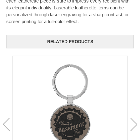
each leatherette piece is sure to impress every recipient with
its elegant individuality. Laserable leatherette items can be
personalized through laser engraving for a sharp contrast, or
screen printing for a full-color effect.
RELATED PRODUCTS