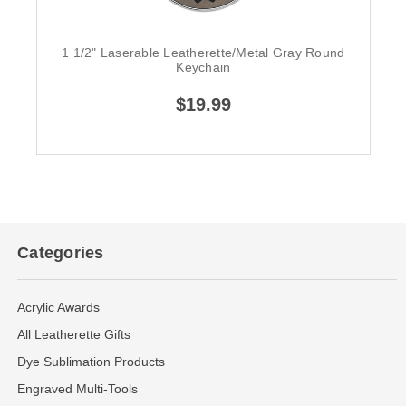
1 1/2" Laserable Leatherette/Metal Gray Round
Keychain
$19.99
Categories
Acrylic Awards
All Leatherette Gifts
Dye Sublimation Products
Engraved Multi-Tools