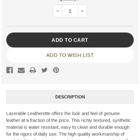
Stock:
DECREASE
INCREASE
QUANTITY:
QUANTITY:
ADD TO WISH LIST
DESCRIPTION
Laserable Leatherette offers the look and feel of genuine
leather at a fraction of the price. This richly textured, synthetic
material is water resistant, easy to clean and durable enough
for the rigors of daily use. The high quality workmanship of