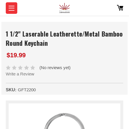
1 1/2" Laserable Leatherette/Metal Bamboo
Round Keychain
$19.99
(No reviews yet)
Write a Review
SKU:
GFT2200