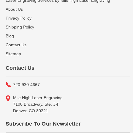
Laser Engraving Services by Mile High Laser Engraving
About Us
Privacy Policy
Shipping Policy
Blog
Contact Us
Sitemap
Contact Us
720-930-4667
Mile High Laser Engraving
7100 Broadway, Ste. 3-F
Denver, CO 80221
Subscribe To Our Newsletter