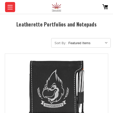
Leatherette Portfolios and Notepads
Sort By: