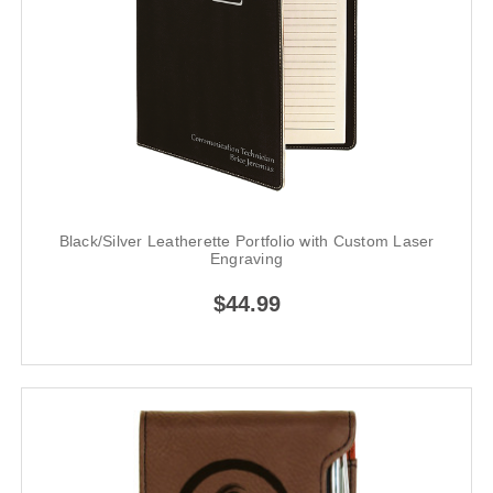
Black/Silver Leatherette Portfolio with Custom Laser
Engraving
$44.99