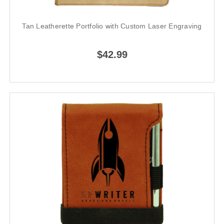
Tan Leatherette Portfolio with Custom Laser Engraving
$42.99