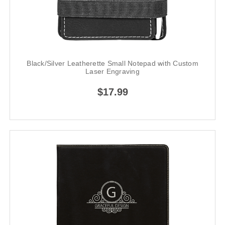
Black/Silver Leatherette Small Notepad with Custom
Laser Engraving
$17.99