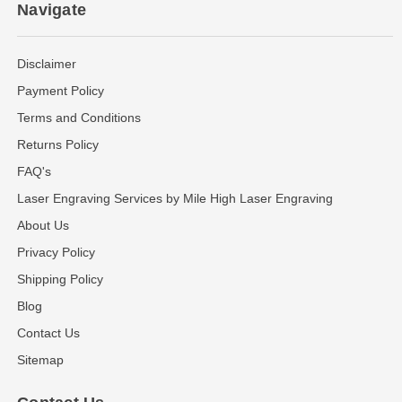
Navigate
Disclaimer
Payment Policy
Terms and Conditions
Returns Policy
FAQ's
Laser Engraving Services by Mile High Laser Engraving
About Us
Privacy Policy
Shipping Policy
Blog
Contact Us
Sitemap