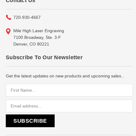
Contact Us
720-930-4667
Mile High Laser Engraving
7100 Broadway, Ste. 3-F
Denver, CO 80221
Subscribe To Our Newsletter
Get the latest updates on new products and upcoming sales...
Email
Address