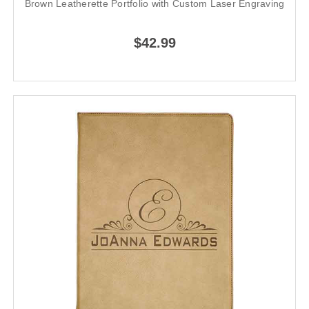
Brown Leatherette Portfolio with Custom Laser Engraving
$42.99