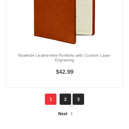
Rawhide Leatherette Portfolio with Custom Laser
Engraving
$42.99
1
2
3
Next