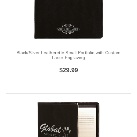
Black/Silver Leatherette Small Portfolio with Custom
Laser Engraving
$29.99