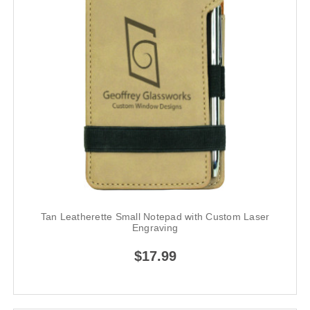
Tan Leatherette Small Notepad with Custom Laser
Engraving
$17.99