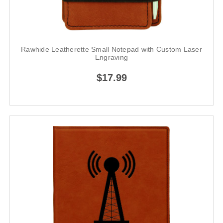
Rawhide Leatherette Small Notepad with Custom Laser
Engraving
$17.99