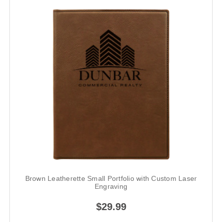
Brown Leatherette Small Portfolio with Custom Laser
Engraving
$29.99