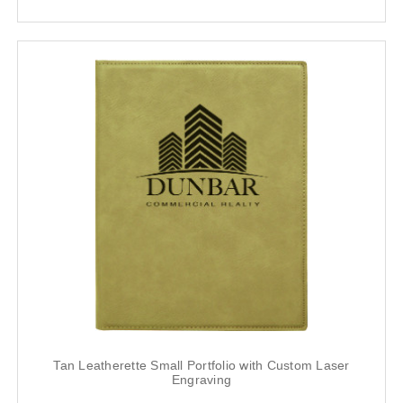
Tan Leatherette Small Portfolio with Custom Laser
Engraving