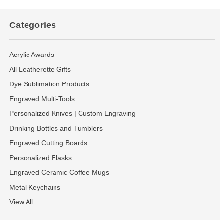
Categories
Acrylic Awards
All Leatherette Gifts
Dye Sublimation Products
Engraved Multi-Tools
Personalized Knives | Custom Engraving
Drinking Bottles and Tumblers
Engraved Cutting Boards
Personalized Flasks
Engraved Ceramic Coffee Mugs
Metal Keychains
View All