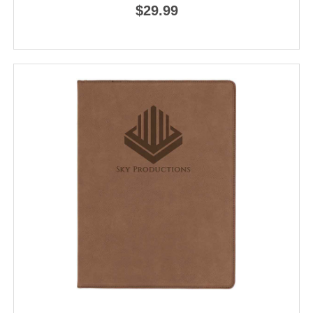
$29.99