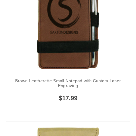
Brown Leatherette Small Notepad with Custom Laser
Engraving
$17.99