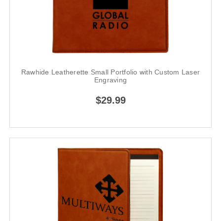
Rawhide Leatherette Small Portfolio with Custom Laser
Engraving
$29.99