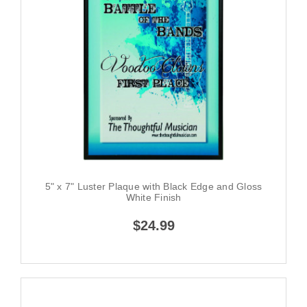
5" x 7" Luster Plaque with Black Edge and Gloss
White Finish
$24.99