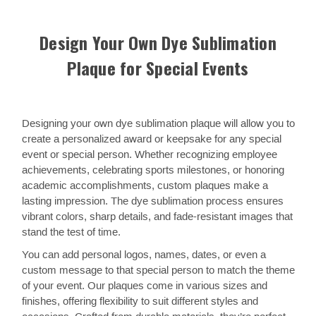
Design Your Own Dye Sublimation
Plaque for Special Events
Designing your own dye sublimation plaque will allow you to
create a personalized award or keepsake for any special
event or special person. Whether recognizing employee
achievements, celebrating sports milestones, or honoring
academic accomplishments, custom plaques make a
lasting impression. The dye sublimation process ensures
vibrant colors, sharp details, and fade-resistant images that
stand the test of time.
You can add personal logos, names, dates, or even a
custom message to that special person to match the theme
of your event. Our plaques come in various sizes and
finishes, offering flexibility to suit different styles and