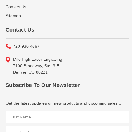
Contact Us
Sitemap
Contact Us
720-930-4667
Mile High Laser Engraving
7100 Broadway, Ste. 3-F
Denver, CO 80221
Subscribe To Our Newsletter
Get the latest updates on new products and upcoming sales...
Email
Address