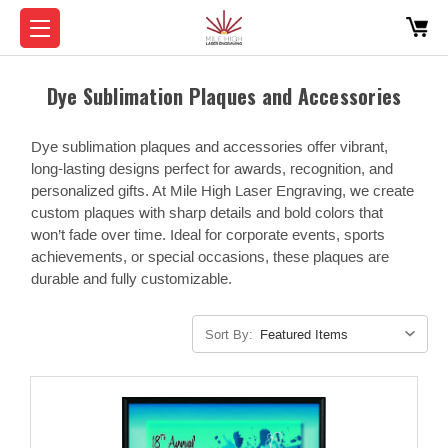
Dye Sublimation Plaques and Accessories
Dye sublimation plaques and accessories offer vibrant,
long-lasting designs perfect for awards, recognition, and
personalized gifts. At Mile High Laser Engraving, we create
custom plaques with sharp details and bold colors that
won’t fade over time. Ideal for corporate events, sports
achievements, or special occasions, these plaques are
durable and fully customizable.
Sort By: