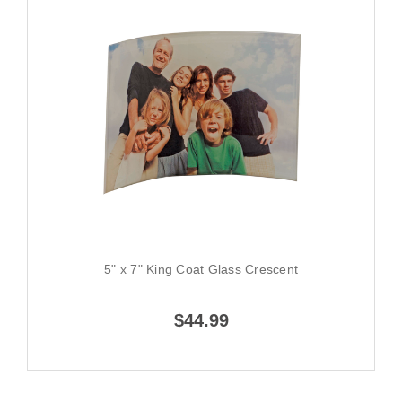
5" x 7" King Coat Glass Crescent
$44.99