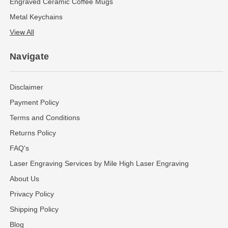
Engraved Ceramic Coffee Mugs
Metal Keychains
View All
Navigate
Disclaimer
Payment Policy
Terms and Conditions
Returns Policy
FAQ's
Laser Engraving Services by Mile High Laser Engraving
About Us
Privacy Policy
Shipping Policy
Blog