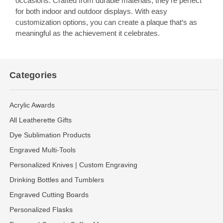
occasions. Crafted from durable materials, they’re perfect
for both indoor and outdoor displays. With easy
customization options, you can create a plaque that’s as
meaningful as the achievement it celebrates.
Categories
Acrylic Awards
All Leatherette Gifts
Dye Sublimation Products
Engraved Multi-Tools
Personalized Knives | Custom Engraving
Drinking Bottles and Tumblers
Engraved Cutting Boards
Personalized Flasks