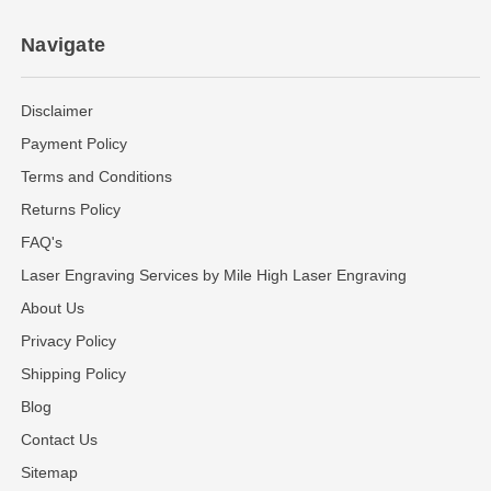
Navigate
Disclaimer
Payment Policy
Terms and Conditions
Returns Policy
FAQ's
Laser Engraving Services by Mile High Laser Engraving
About Us
Privacy Policy
Shipping Policy
Blog
Contact Us
Sitemap