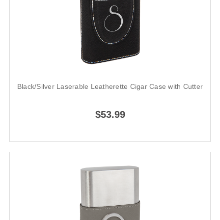
Black/Silver Laserable Leatherette Cigar Case with Cutter
$53.99