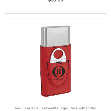
Red Laserable Leatherette Cigar Case with Cutter