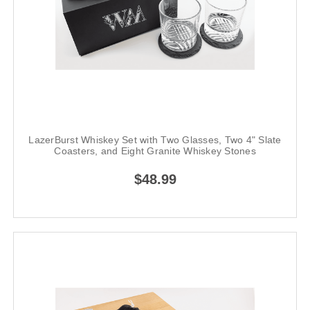
LazerBurst Whiskey Set with Two Glasses, Two 4" Slate
Coasters, and Eight Granite Whiskey Stones
$48.99