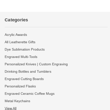
Categories
Acrylic Awards
All Leatherette Gifts
Dye Sublimation Products
Engraved Multi-Tools
Personalized Knives | Custom Engraving
Drinking Bottles and Tumblers
Engraved Cutting Boards
Personalized Flasks
Engraved Ceramic Coffee Mugs
Metal Keychains
View All