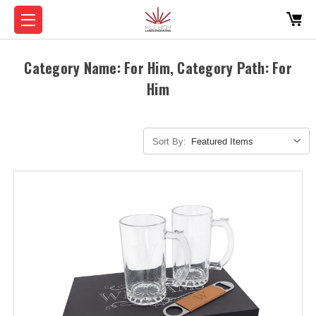
Category Name: For Him, Category Path: For
Him
Sort By: