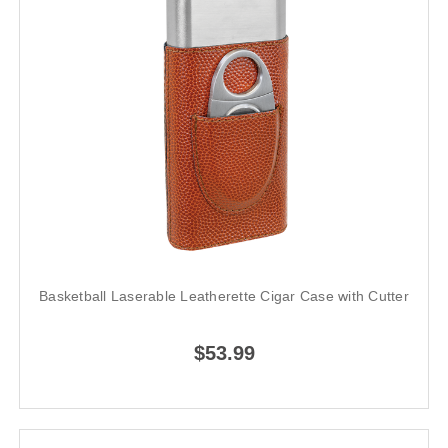
Basketball Laserable Leatherette Cigar Case with Cutter
$53.99