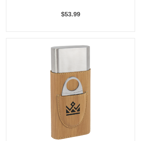
$53.99