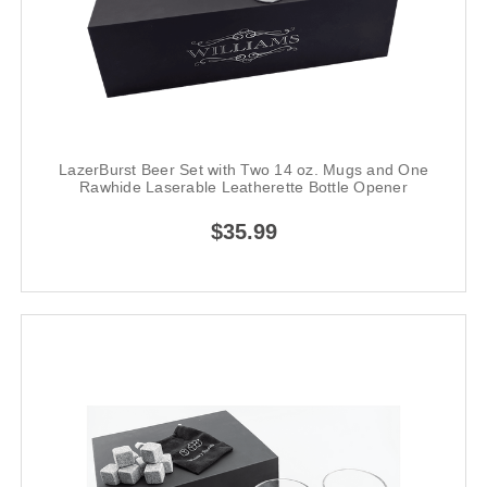
LazerBurst Beer Set with Two 14 oz. Mugs and One
Rawhide Laserable Leatherette Bottle Opener
$35.99