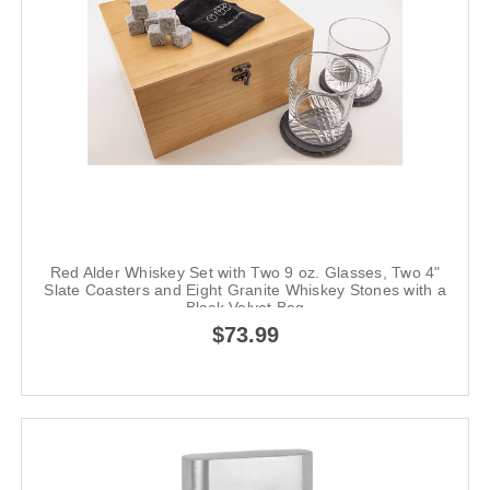
Red Alder Whiskey Set with Two 9 oz. Glasses, Two 4"
Slate Coasters and Eight Granite Whiskey Stones with a
Black Velvet Bag
$73.99