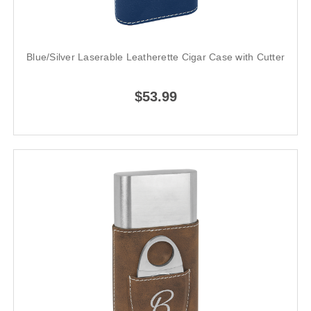
Blue/Silver Laserable Leatherette Cigar Case with Cutter
$53.99