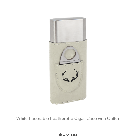
White Laserable Leatherette Cigar Case with Cutter
$53.99