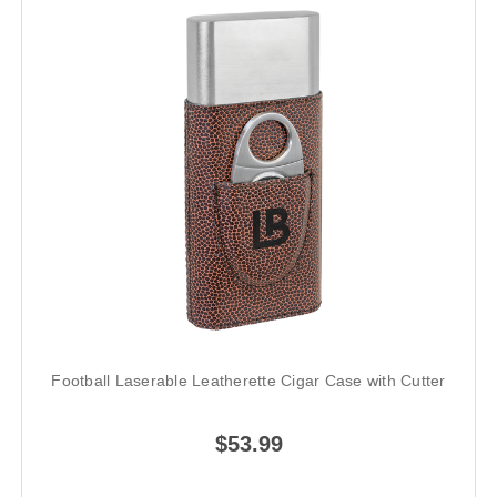
Football Laserable Leatherette Cigar Case with Cutter
$53.99