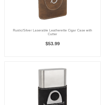
Rustic/Silver Laserable Leatherette Cigar Case with
Cutter
$53.99