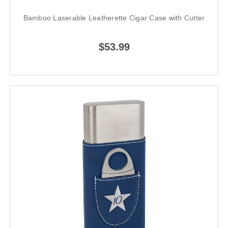
Bamboo Laserable Leatherette Cigar Case with Cutter
$53.99