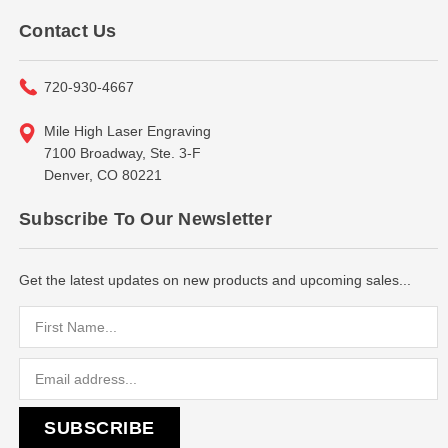
Contact Us
720-930-4667
Mile High Laser Engraving
7100 Broadway, Ste. 3-F
Denver, CO 80221
Subscribe To Our Newsletter
Get the latest updates on new products and upcoming sales...
Email
Address