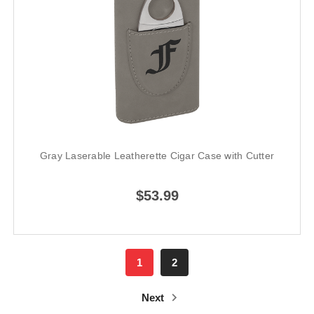
Gray Laserable Leatherette Cigar Case with Cutter
$53.99
1
2
Next