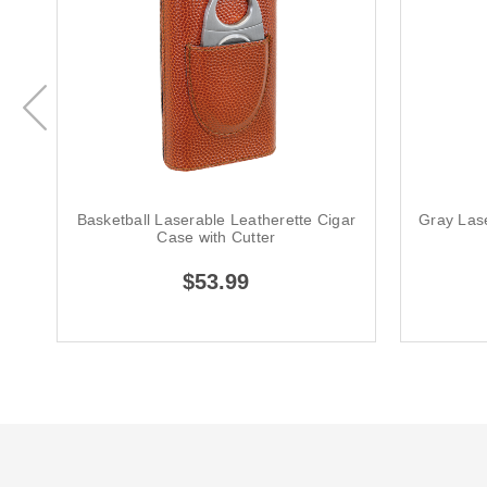
Basketball Laserable Leatherette Cigar
Gray Las
Case with Cutter
$53.99