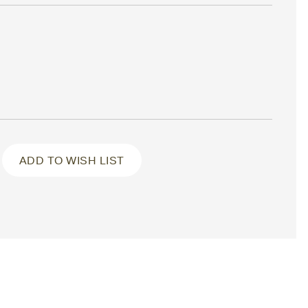
ADD TO WISH LIST