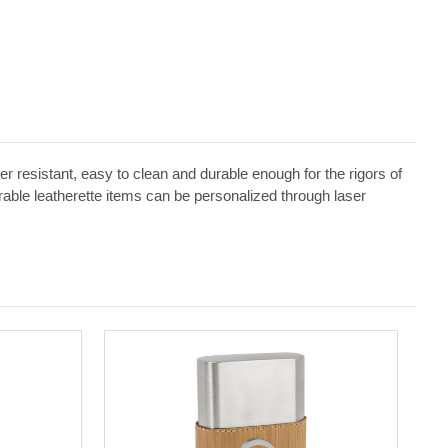
ater resistant, easy to clean and durable enough for the rigors of
erable leatherette items can be personalized through laser