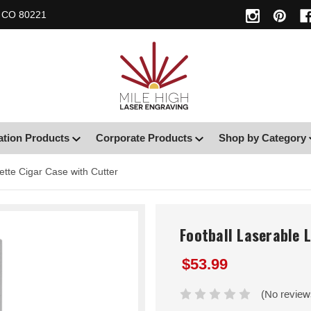
, CO 80221
ation Products
Corporate Products
Shop by Category
ette Cigar Case with Cutter
Football Laserable 
$53.99
(No review