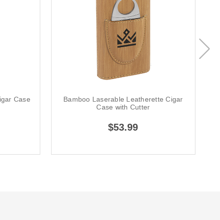
igar Case
Bamboo Laserable Leatherette Cigar
Case with Cutter
$53.99