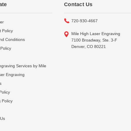
ate
Contact Us
720-930-4667
er
 Policy
Mile High Laser Engraving
nd Conditions
7100 Broadway, Ste. 3-F
Denver, CO 80221
Policy
graving Services by Mile
ser Engraving
s
Policy
 Policy
 Us