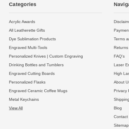
Categories
Navig
Acrylic Awards
Disclaim
All Leatherette Gifts
Payment
Dye Sublimation Products
Terms a
Engraved Multi-Tools
Returns 
Personalized Knives | Custom Engraving
FAQ's
Drinking Bottles and Tumblers
Laser En
Engraved Cutting Boards
High La
Personalized Flasks
About U
Engraved Ceramic Coffee Mugs
Privacy 
Metal Keychains
Shipping
View All
Blog
Contact
Sitemap