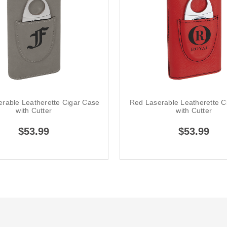
erable Leatherette Cigar Case
Red Laserable Leatherette C
with Cutter
with Cutter
$53.99
$53.99