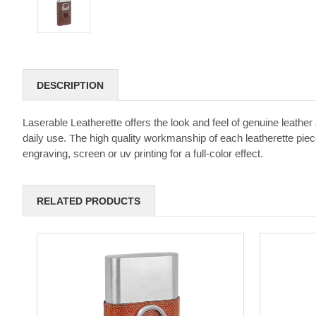
DESCRIPTION
Laserable Leatherette offers the look and feel of genuine leather a
daily use. The high quality workmanship of each leatherette piece
engraving, screen or uv printing for a full-color effect.
RELATED PRODUCTS