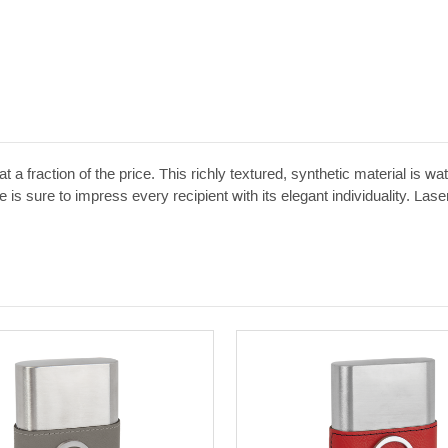
t a fraction of the price. This richly textured, synthetic material is w
 is sure to impress every recipient with its elegant individuality. Las