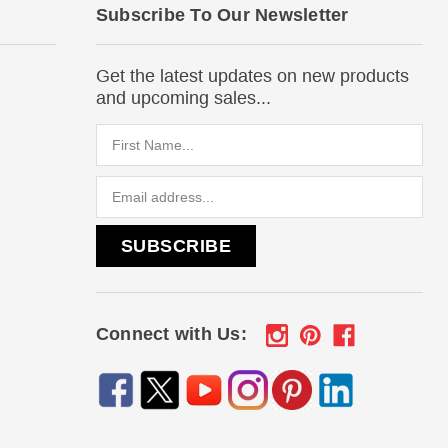
Subscribe To Our Newsletter
Get the latest updates on new products
and upcoming sales...
Email
Address
Connect with Us: