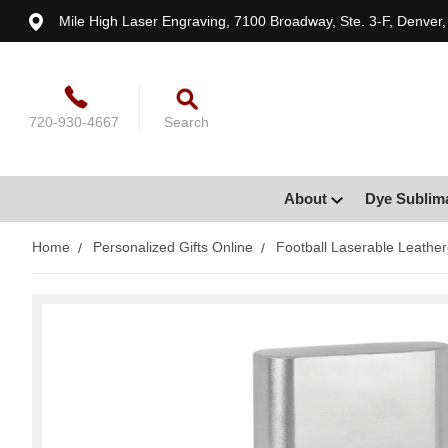
Mile High Laser Engraving, 7100 Broadway, Ste. 3-F, Denver
720-930-4667
Search
About
Dye Sublim
Home
Personalized Gifts Online
Football Laserable Leather