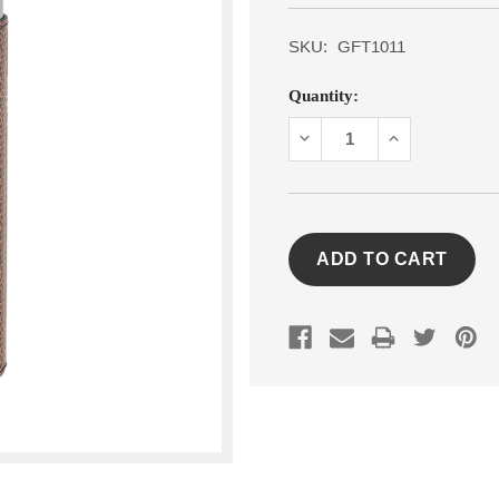
SKU:
GFT1011
Current
Quantity:
Stock:
DECREASE
INCREASE
QUANTITY:
QUANTITY: