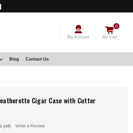
0
My Account
My Cart
Blog
Contact Us
Leatherette Cigar Case with Cutter
s yet)
Write a Review