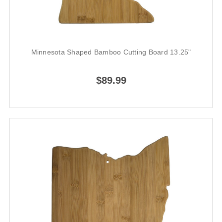
Minnesota Shaped Bamboo Cutting Board 13.25"
$89.99