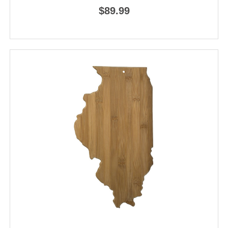
$89.99