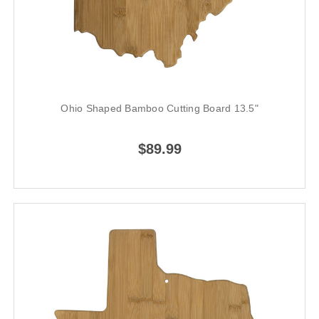
Ohio Shaped Bamboo Cutting Board 13.5"
$89.99