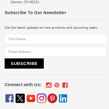
Denver, CO 80221
Subscribe To Our Newsletter
Get the latest updates on new products and upcoming sales...
Email
Address
Connect with Us: