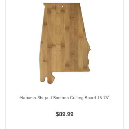
Alabama Shaped Bamboo Cutting Board 15.75"
$89.99