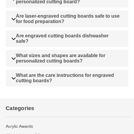
personalized cutting board?
Are laser-engraved cutting boards safe to use
for food preparation?
Are engraved cutting boards dishwasher
safe?
What sizes and shapes are available for
personalized cutting boards?
What are the care instructions for engraved
cutting boards?
Categories
Acrylic Awards