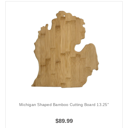
Michigan Shaped Bamboo Cutting Board 13.25"
$89.99