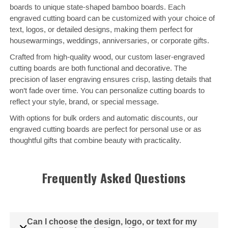
boards to unique state-shaped bamboo boards. Each
engraved cutting board can be customized with your choice of
text, logos, or detailed designs, making them perfect for
housewarmings, weddings, anniversaries, or corporate gifts.
Crafted from high-quality wood, our custom laser-engraved
cutting boards are both functional and decorative. The
precision of laser engraving ensures crisp, lasting details that
won’t fade over time. You can personalize cutting boards to
reflect your style, brand, or special message.
With options for bulk orders and automatic discounts, our
engraved cutting boards are perfect for personal use or as
thoughtful gifts that combine beauty with practicality.
Frequently Asked Questions
Can I choose the design, logo, or text for my