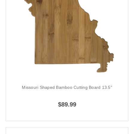
Missouri Shaped Bamboo Cutting Board 13.5"
$89.99