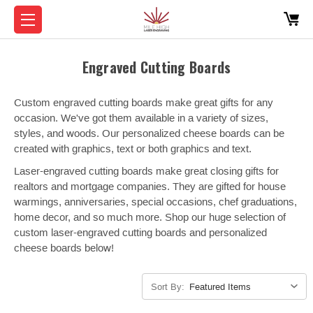
Engraved Cutting Boards
Custom engraved cutting boards make great gifts for any
occasion. We've got them available in a variety of sizes,
styles, and woods. Our personalized cheese boards can be
created with graphics, text or both graphics and text.
Laser-engraved cutting boards make great closing gifts for
realtors and mortgage companies. They are gifted for house
warmings, anniversaries, special occasions, chef graduations,
home decor, and so much more. Shop our huge selection of
custom laser-engraved cutting boards and personalized
cheese boards below!
Sort By: