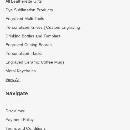
All Leatherette Gifts
Dye Sublimation Products
Engraved Multi-Tools
Personalized Knives | Custom Engraving
Drinking Bottles and Tumblers
Engraved Cutting Boards
Personalized Flasks
Engraved Ceramic Coffee Mugs
Metal Keychains
View All
Navigate
Disclaimer
Payment Policy
Terms and Conditions