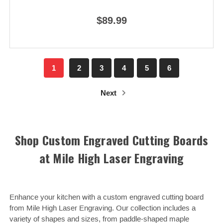
$89.99
1
2
3
4
5
6
Next
Shop Custom Engraved Cutting Boards
at Mile High Laser Engraving
Enhance your kitchen with a custom engraved cutting board
from Mile High Laser Engraving. Our collection includes a
variety of shapes and sizes, from paddle-shaped maple