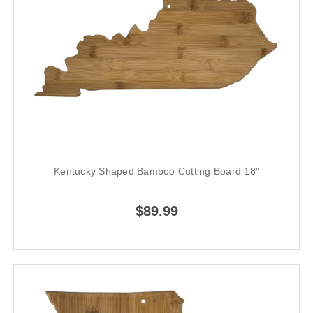
Kentucky Shaped Bamboo Cutting Board 18"
$89.99