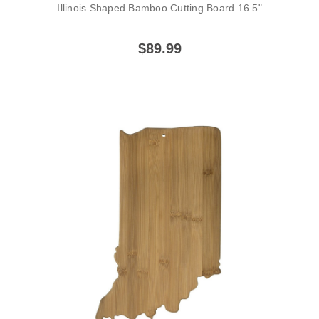
Illinois Shaped Bamboo Cutting Board 16.5"
$89.99