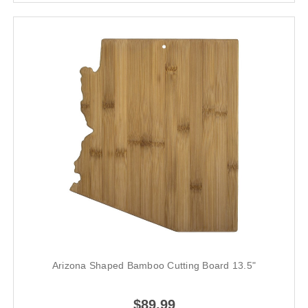
Arizona Shaped Bamboo Cutting Board 13.5"
$89.99