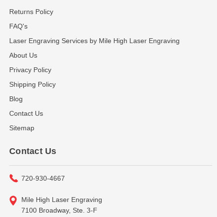
Returns Policy
FAQ's
Laser Engraving Services by Mile High Laser Engraving
About Us
Privacy Policy
Shipping Policy
Blog
Contact Us
Sitemap
Contact Us
720-930-4667
Mile High Laser Engraving
7100 Broadway, Ste. 3-F