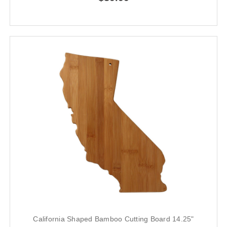
California Shaped Bamboo Cutting Board 14.25"