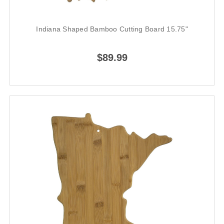
Indiana Shaped Bamboo Cutting Board 15.75"
$89.99