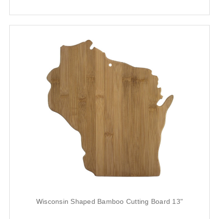
Wisconsin Shaped Bamboo Cutting Board 13"