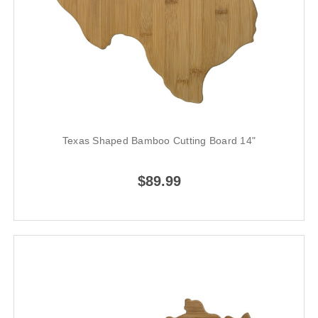
Texas Shaped Bamboo Cutting Board 14"
$89.99