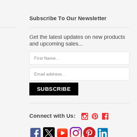
Subscribe To Our Newsletter
Get the latest updates on new products
and upcoming sales...
Email
Address
Connect with Us: