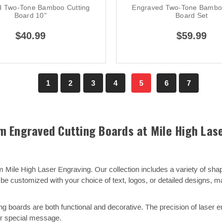
d Two-Tone Bamboo Cutting
Engraved Two-Tone Bamboo
Board 10"
Board Set
$40.99
$59.99
1
2
3
4
5
6
7
 Engraved Cutting Boards at Mile High Las
 Mile High Laser Engraving. Our collection includes a variety of sh
e customized with your choice of text, logos, or detailed designs, 
 boards are both functional and decorative. The precision of laser eng
 or special message.