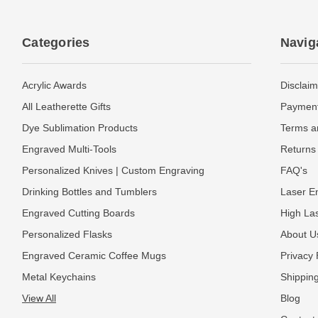
Categories
Navig
Acrylic Awards
Disclaim
All Leatherette Gifts
Payment
Dye Sublimation Products
Terms a
Engraved Multi-Tools
Returns 
Personalized Knives | Custom Engraving
FAQ's
Drinking Bottles and Tumblers
Laser En
Engraved Cutting Boards
High La
Personalized Flasks
About U
Engraved Ceramic Coffee Mugs
Privacy 
Metal Keychains
Shipping
View All
Blog