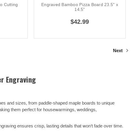
 Cutting
Engraved Bamboo Pizza Board 23.5" x
14.5"
$42.99
Next
er Engraving
apes and sizes, from paddle-shaped maple boards to unique
making them perfect for housewarmings, weddings,
raving ensures crisp, lasting details that won’t fade over time.