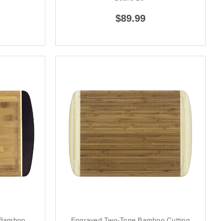
$89.99
 Bamboo
Engraved Two-Tone Bamboo Cutting