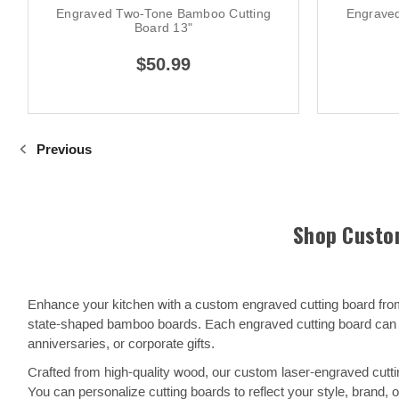
Engraved Two-Tone Bamboo Cutting
Engrave
Board 13"
$50.99
Previous
Shop Custom
Enhance your kitchen with a custom engraved cutting board from
state-shaped bamboo boards. Each engraved cutting board can b
anniversaries, or corporate gifts.
Crafted from high-quality wood, our custom laser-engraved cutting
You can personalize cutting boards to reflect your style, brand,