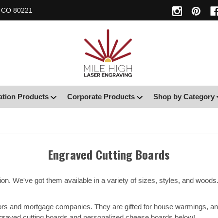
, CO 80221
ation Products
Corporate Products
Shop by Category
Engraved Cutting Boards
on. We've got them available in a variety of sizes, styles, and wood
ltors and mortgage companies. They are gifted for house warmings, an
graved cutting boards and personalized cheese boards below!