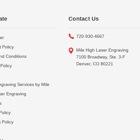
ate
Contact Us
720-930-4667
er
 Policy
Mile High Laser Engraving
nd Conditions
7100 Broadway, Ste. 3-F
Denver, CO 80221
Policy
graving Services by Mile
ser Engraving
s
Policy
 Policy