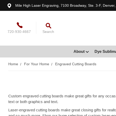
Mile High Laser Engraving, 7100 Broadway, Ste. 3-F, Denver
720-930-4667
Search
About
Dye Sublim
Home
For Your Home
Engraved Cutting Boards
Custom engraved cutting boards make great gifts for any occasi
text or both graphics and text.
Laser-engraved cutting boards make great closing gifts for rea
and so much more. Shop our huge selection of custom laser-en