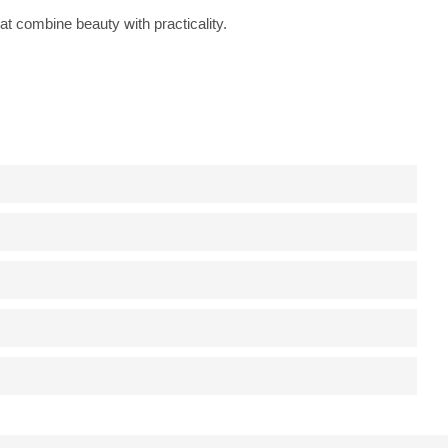
at combine beauty with practicality.