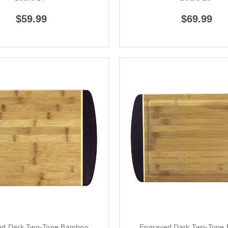
$59.99
$69.99
ed Dark Two-Tone Bamboo
Engraved Dark Two-Tone