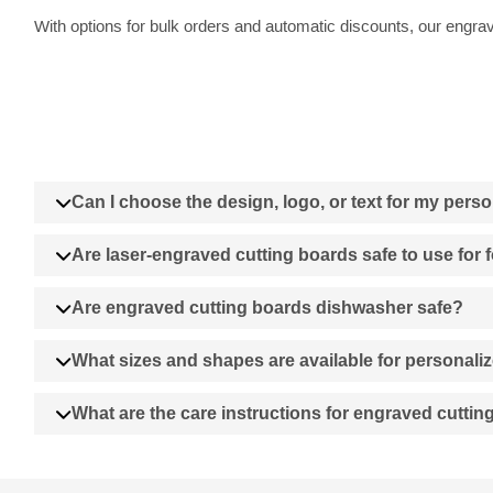
With options for bulk orders and automatic discounts, our engrave
Can I choose the design, logo, or text for my pers
Are laser-engraved cutting boards safe to use for
Are engraved cutting boards dishwasher safe?
What sizes and shapes are available for personali
What are the care instructions for engraved cutti