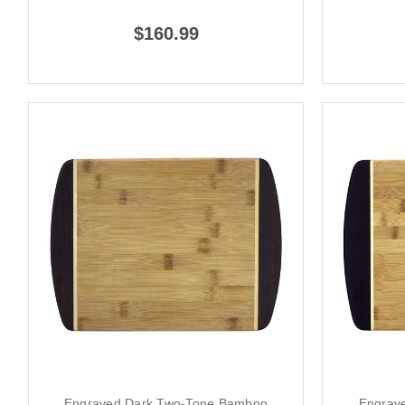
$160.99
Engraved Dark Two-Tone Bamboo
Engrav