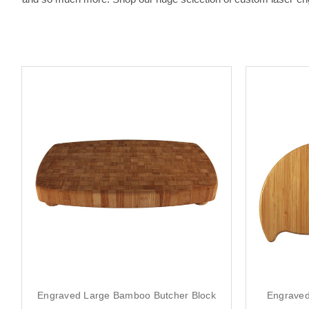
Engraved Large Bamboo Butcher Block
Engraved