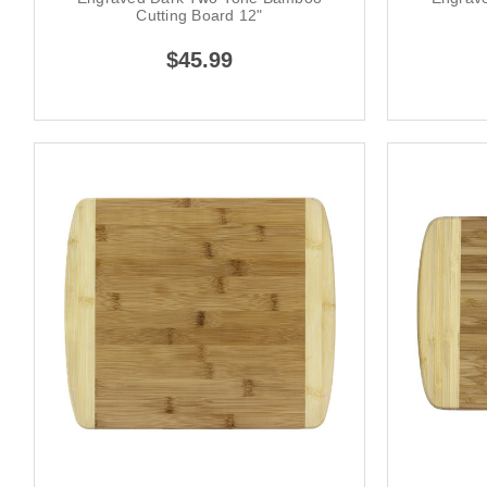
Cutting Board 12"
$45.99