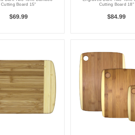
Cutting Board 15"
Cutting Board 18"
$69.99
$84.99