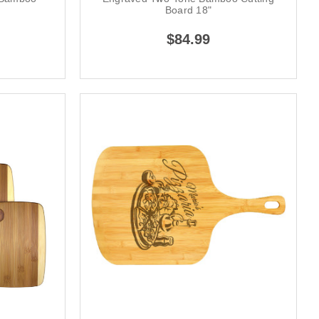
Board 18"
$84.99