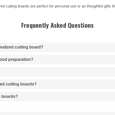
d cutting boards are perfect for personal use or as thoughtful gifts th
Frequently Asked Questions
onalized cutting board?
 food preparation?
zed cutting boards?
ng boards?