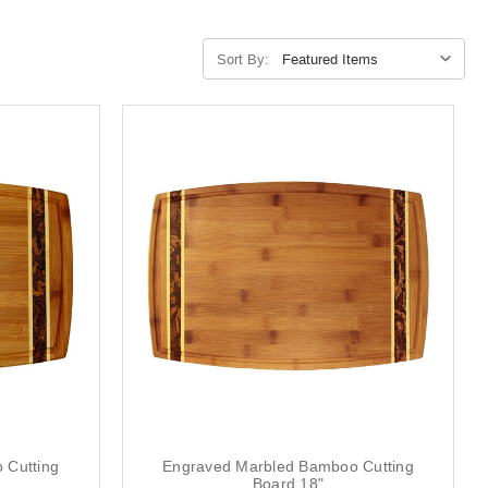
Sort By:
 Cutting
Engraved Marbled Bamboo Cutting
Board 18"