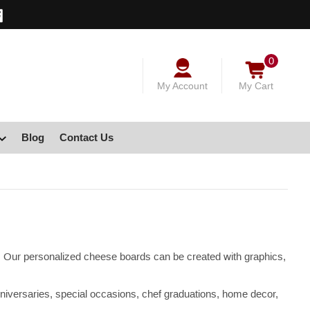
0
My Account
My Cart
Blog
Contact Us
s. Our personalized cheese boards can be created with graphics,
niversaries, special occasions, chef graduations, home decor,