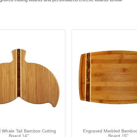
 Whale Tail Bamboo Cutting
Engraved Marbled Bamboo
Board 14"
Board 15"