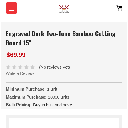
Engraved Dark Two-Tone Bamboo Cutting
Board 15"
$69.99
(No reviews yet)
Write a Review
Minimum Purchase:
1 unit
Maximum Purchase:
10000 units
Bulk Pricing:
Buy in bulk and save