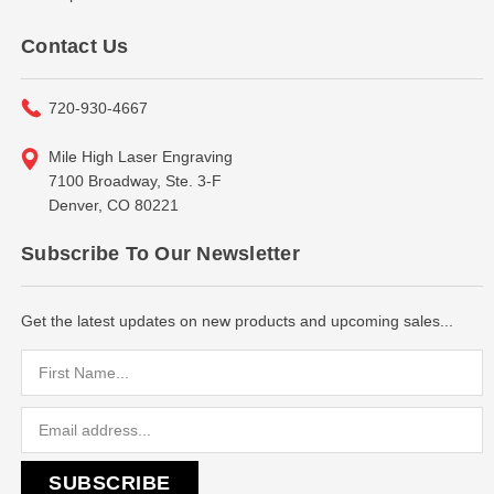
Contact Us
720-930-4667
Mile High Laser Engraving
7100 Broadway, Ste. 3-F
Denver, CO 80221
Subscribe To Our Newsletter
Get the latest updates on new products and upcoming sales...
Email
Address