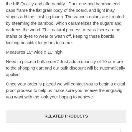
the bill! Quality and affordability.
Dark crushed bamboo end
caps frame the flat grain body of the board, and light inlay
stripes add the finishing touch.
The various colors are created
by steaming the bamboo, which caramelizes the sugars
and
darkens
the wood.
T
his natural process
means there are no
stains or dyes to wear or wash off, keeping these boards
looking beautiful for years to come.
Measures 15" wide x 11" high.
Need to place a bulk order? Just add a quantity of 10 or more
to the shopping cart and our bulk discount will be automatically
applied.
Once your order is placed we will contact you to begin a digital
proof process to help us make sure you receive the engravig
you want with the look your hoping to achieve.
RELATED PRODUCTS