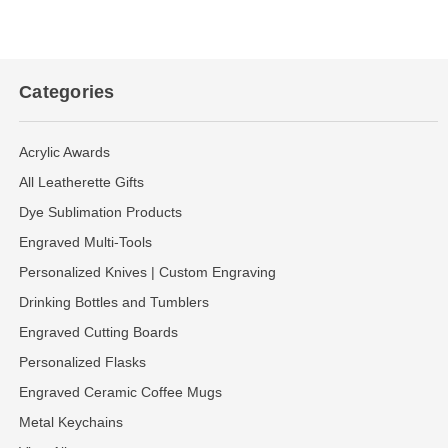
Categories
Acrylic Awards
All Leatherette Gifts
Dye Sublimation Products
Engraved Multi-Tools
Personalized Knives | Custom Engraving
Drinking Bottles and Tumblers
Engraved Cutting Boards
Personalized Flasks
Engraved Ceramic Coffee Mugs
Metal Keychains