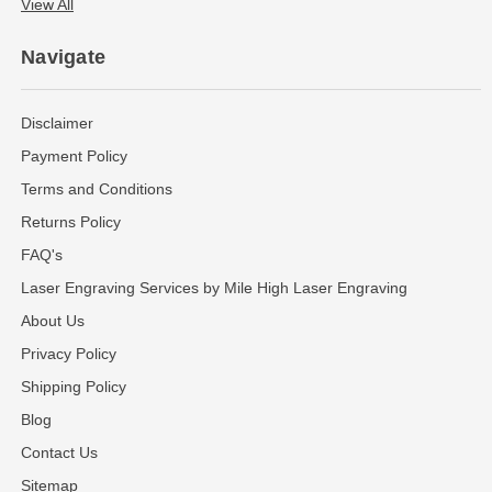
View All
Navigate
Disclaimer
Payment Policy
Terms and Conditions
Returns Policy
FAQ's
Laser Engraving Services by Mile High Laser Engraving
About Us
Privacy Policy
Shipping Policy
Blog
Contact Us
Sitemap