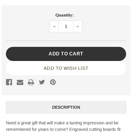
Current
Quantity:
Stock:
DECREASE
INCREASE
QUANTITY:
QUANTITY:
ADD TO WISH LIST
DESCRIPTION
Need a great gift that will make a lasting impression and be
remembered for years to come? Engraved cutting boards fit