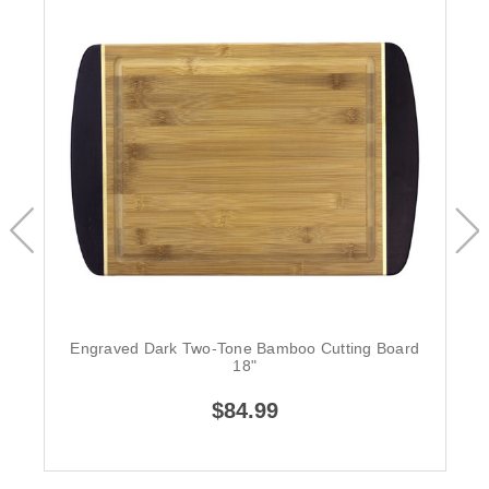
Engraved Dark Two-Tone Bamboo Cutting Board
18"
$84.99