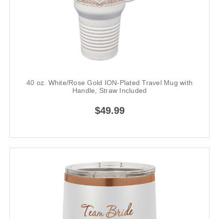
40 oz. White/Rose Gold ION-Plated Travel Mug with
Handle, Straw Included
$49.99