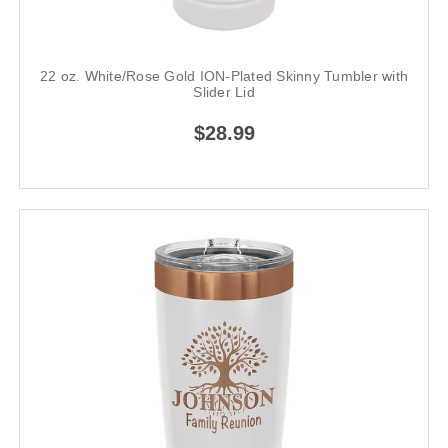
22 oz. White/Rose Gold ION-Plated Skinny Tumbler with
Slider Lid
$28.99