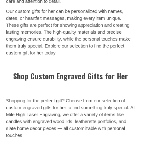
care and attention to detail.
Our custom gifts for her can be personalized with names,
dates, or heartfelt messages, making every item unique.
These gifts are perfect for showing appreciation and creating
lasting memories. The high-quality materials and precise
engraving ensure durability, while the personal touches make
them truly special. Explore our selection to find the perfect
custom gift for her today.
Shop Custom Engraved Gifts for Her
Shopping for the perfect gift? Choose from our selection of
custom engraved gifts for her to find something truly special. At
Mile High Laser Engraving, we offer a variety of items like
candles with engraved wood lids, leatherette portfolios, and
slate home décor pieces — all customizable with personal
touches.