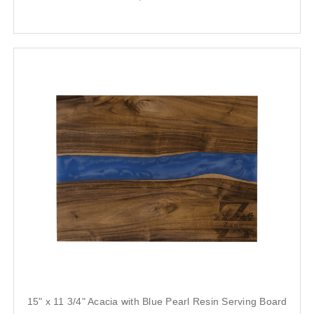
15" x 11 3/4" Acacia with Blue Pearl Resin Serving Board