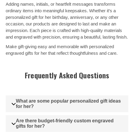
Adding names, initials, or heartfelt messages transforms
ordinary items into meaningful keepsakes. Whether it’s a
personalized gift for her birthday, anniversary, or any other
occasion, our products are designed to last and make an
impression. Each piece is crafted with high-quality materials
and engraved with precision, ensuring a beautiful, lasting finish.
Make gift-giving easy and memorable with personalized
engraved gifts for her that reflect thoughtfulness and care.
Frequently Asked Questions
What are some popular personalized gift ideas
for her?
Are there budget-friendly custom engraved
gifts for her?