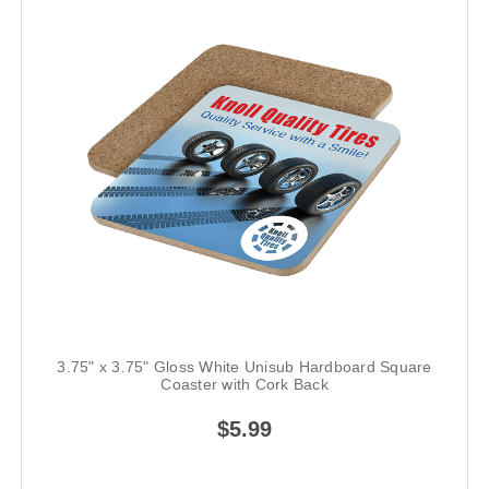
3.75" x 3.75" Gloss White Unisub Hardboard Square
Coaster with Cork Back
$5.99