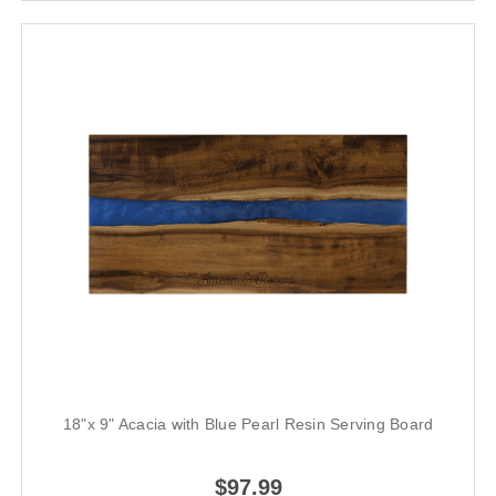
18"x 9" Acacia with Blue Pearl Resin Serving Board
$97.99