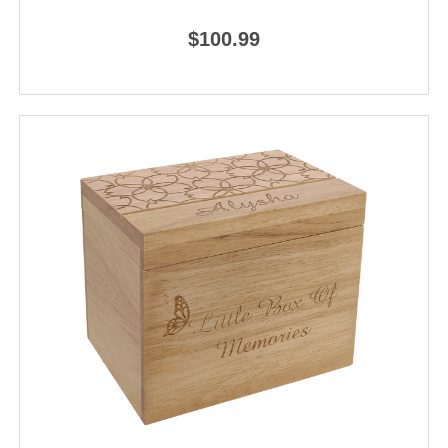
$100.99