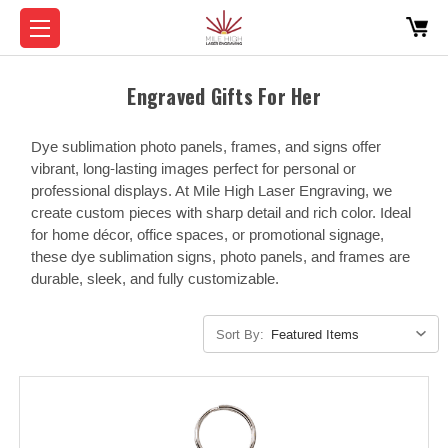
Engraved Gifts For Her
Dye sublimation photo panels, frames, and signs offer
vibrant, long-lasting images perfect for personal or
professional displays. At Mile High Laser Engraving, we
create custom pieces with sharp detail and rich color. Ideal
for home décor, office spaces, or promotional signage,
these dye sublimation signs, photo panels, and frames are
durable, sleek, and fully customizable.
Sort By: