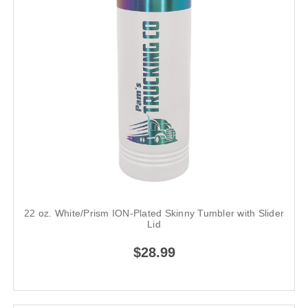
22 oz. White/Prism ION-Plated Skinny Tumbler with Slider
Lid
$28.99