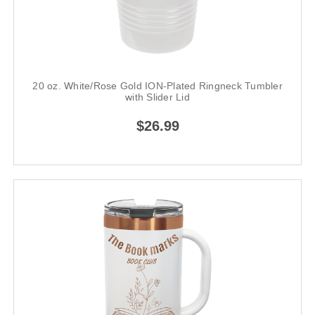
20 oz. White/Rose Gold ION-Plated Ringneck Tumbler
with Slider Lid
$26.99