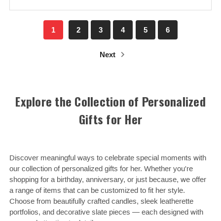
1
2
3
4
5
6
Next
Explore the Collection of Personalized
Gifts for Her
Discover meaningful ways to celebrate special moments with
our collection of personalized gifts for her. Whether you're
shopping for a birthday, anniversary, or just because, we offer
a range of items that can be customized to fit her style.
Choose from beautifully crafted candles, sleek leatherette
portfolios, and decorative slate pieces — each designed with