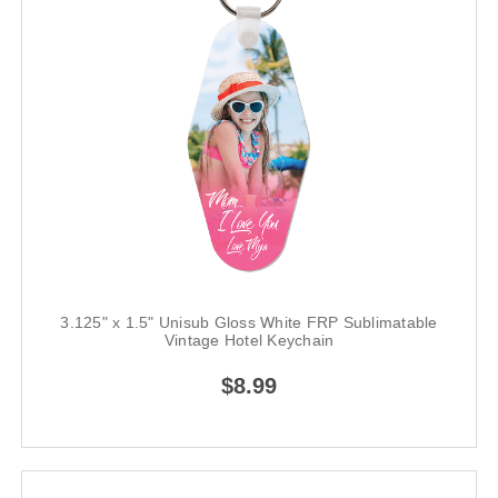
3.125" x 1.5" Unisub Gloss White FRP Sublimatable
Vintage Hotel Keychain
$8.99