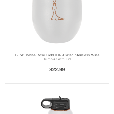
12 oz. White/Rose Gold ION-Plated Stemless Wine
Tumbler with Lid
$22.99