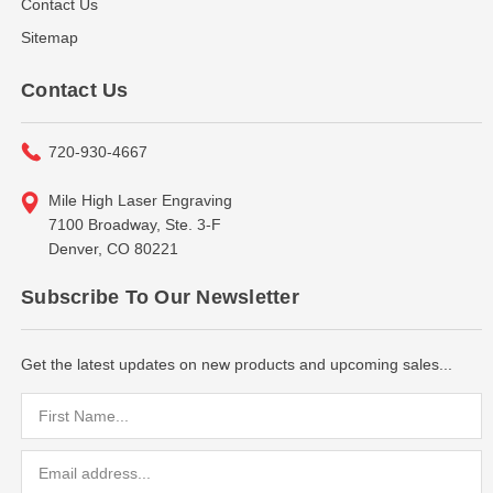
Contact Us
Sitemap
Contact Us
720-930-4667
Mile High Laser Engraving
7100 Broadway, Ste. 3-F
Denver, CO 80221
Subscribe To Our Newsletter
Get the latest updates on new products and upcoming sales...
Email
Address