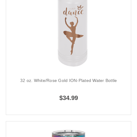
32 oz. White/Rose Gold ION-Plated Water Bottle
$34.99