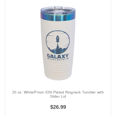
20 oz. White/Prism ION-Plated Ringneck Tumbler with
Slider Lid
$26.99