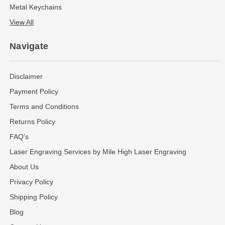
Metal Keychains
View All
Navigate
Disclaimer
Payment Policy
Terms and Conditions
Returns Policy
FAQ's
Laser Engraving Services by Mile High Laser Engraving
About Us
Privacy Policy
Shipping Policy
Blog