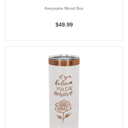
Keepsake Wood Box
$49.99