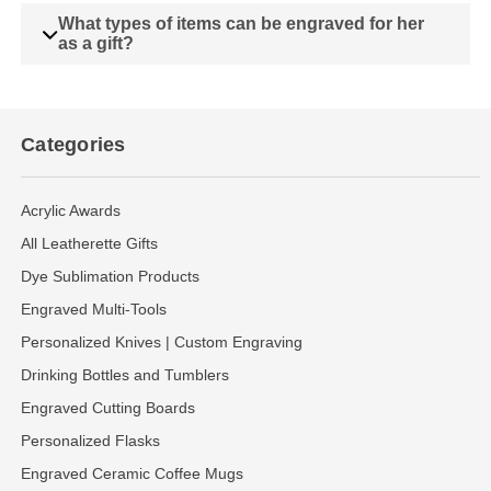
What types of items can be engraved for her
as a gift?
Categories
Acrylic Awards
All Leatherette Gifts
Dye Sublimation Products
Engraved Multi-Tools
Personalized Knives | Custom Engraving
Drinking Bottles and Tumblers
Engraved Cutting Boards
Personalized Flasks
Engraved Ceramic Coffee Mugs