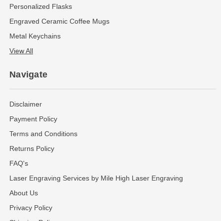
Personalized Flasks
Engraved Ceramic Coffee Mugs
Metal Keychains
View All
Navigate
Disclaimer
Payment Policy
Terms and Conditions
Returns Policy
FAQ's
Laser Engraving Services by Mile High Laser Engraving
About Us
Privacy Policy