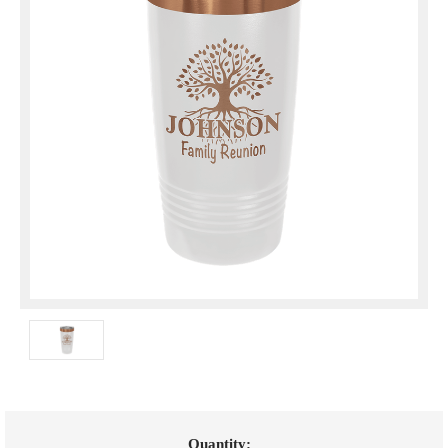
Current
Quantity: