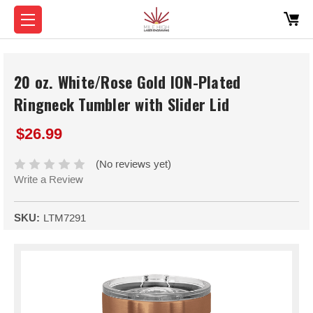
20 oz. White/Rose Gold ION-Plated
Ringneck Tumbler with Slider Lid
$26.99
(No reviews yet)
Write a Review
SKU:
LTM7291