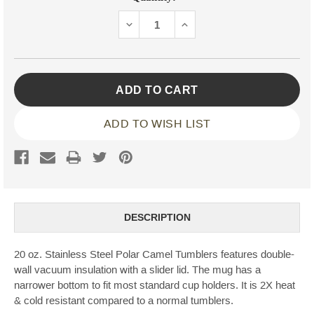
Stock:
DECREASE
INCREASE
QUANTITY:
QUANTITY:
ADD TO WISH LIST
DESCRIPTION
20 oz. Stainless Steel Polar Camel Tumblers features double-
wall vacuum insulation with a slider lid. The mug has a
narrower bottom to fit most standard cup holders. It is 2X heat
& cold resistant compared to a normal tumblers.