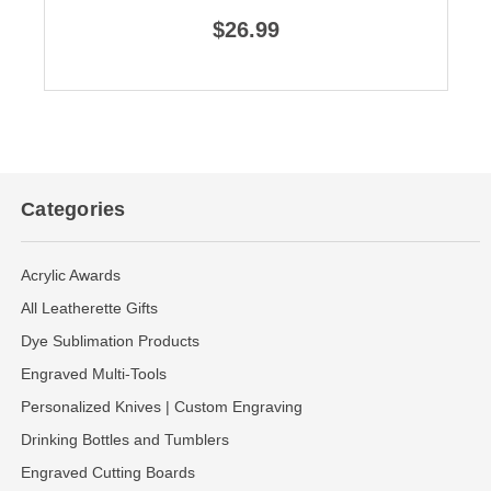
$26.99
Categories
Acrylic Awards
All Leatherette Gifts
Dye Sublimation Products
Engraved Multi-Tools
Personalized Knives | Custom Engraving
Drinking Bottles and Tumblers
Engraved Cutting Boards