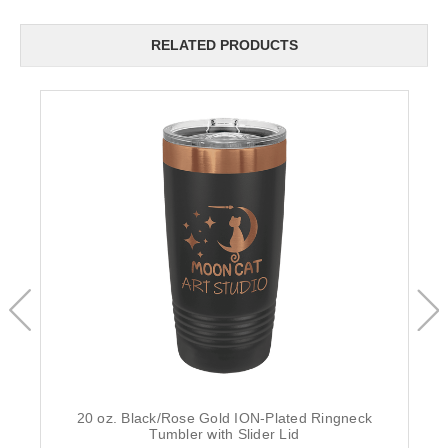
RELATED PRODUCTS
20 oz. Black/Rose Gold ION-Plated Ringneck
Tumbler with Slider Lid