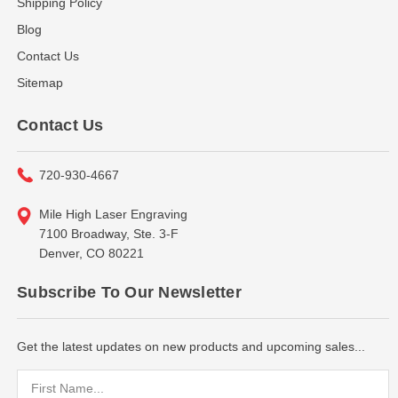
Shipping Policy
Blog
Contact Us
Sitemap
Contact Us
720-930-4667
Mile High Laser Engraving
7100 Broadway, Ste. 3-F
Denver, CO 80221
Subscribe To Our Newsletter
Get the latest updates on new products and upcoming sales...
Email