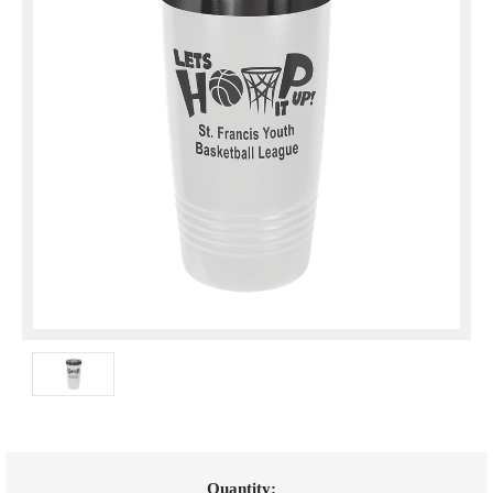
Current
Quantity: