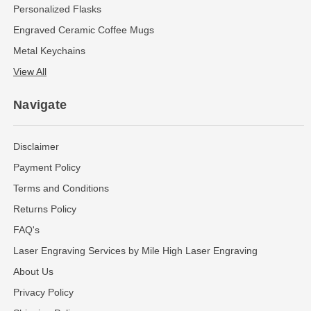
Personalized Flasks
Engraved Ceramic Coffee Mugs
Metal Keychains
View All
Navigate
Disclaimer
Payment Policy
Terms and Conditions
Returns Policy
FAQ's
Laser Engraving Services by Mile High Laser Engraving
About Us
Privacy Policy