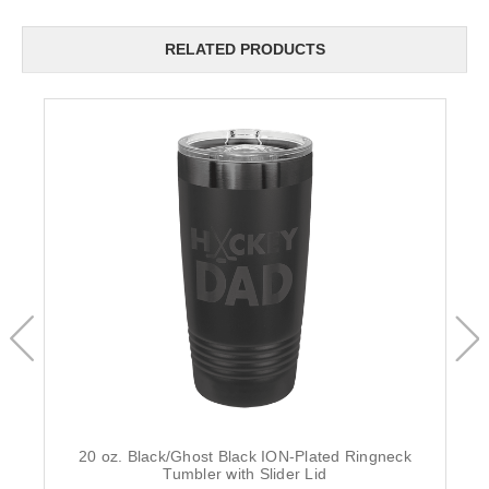
RELATED PRODUCTS
20 oz. Black/Ghost Black ION-Plated Ringneck
Tumbler with Slider Lid