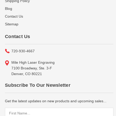
Shipping Policy
Blog
Contact Us
Sitemap
Contact Us
720-930-4667
Mile High Laser Engraving
7100 Broadway, Ste. 3-F
Denver, CO 80221
Subscribe To Our Newsletter
Get the latest updates on new products and upcoming sales...
Email