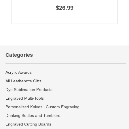
$26.99
Categories
Acrylic Awards
All Leatherette Gifts
Dye Sublimation Products
Engraved Multi-Tools
Personalized Knives | Custom Engraving
Drinking Bottles and Tumblers
Engraved Cutting Boards