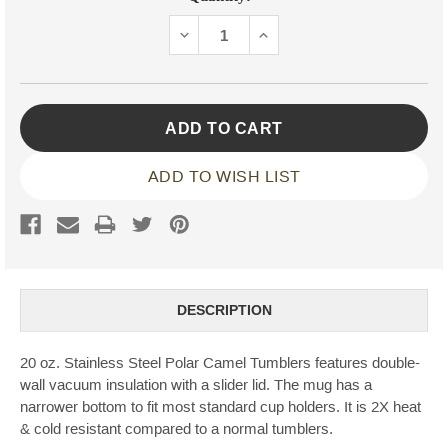
Stock:
DECREASE
INCREASE
QUANTITY:
QUANTITY:
ADD TO WISH LIST
DESCRIPTION
20 oz. Stainless Steel Polar Camel Tumblers features double-
wall vacuum insulation with a slider lid. The mug has a
narrower bottom to fit most standard cup holders. It is 2X heat
& cold resistant compared to a normal tumblers.