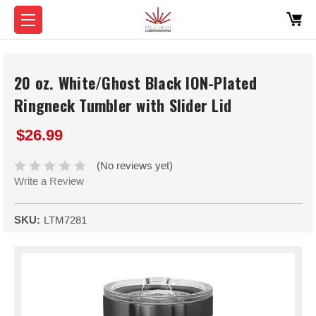
20 oz. White/Ghost Black ION-Plated
Ringneck Tumbler with Slider Lid
$26.99
(No reviews yet)
Write a Review
SKU:
LTM7281