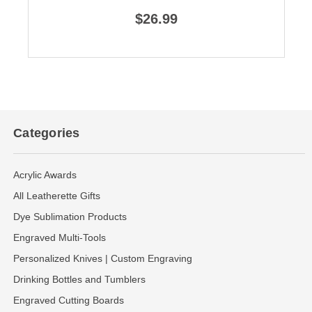
$26.99
Categories
Acrylic Awards
All Leatherette Gifts
Dye Sublimation Products
Engraved Multi-Tools
Personalized Knives | Custom Engraving
Drinking Bottles and Tumblers
Engraved Cutting Boards