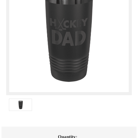
Current
Quantity: