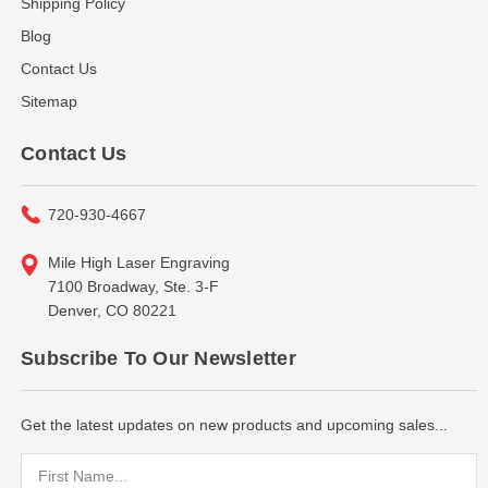
Shipping Policy
Blog
Contact Us
Sitemap
Contact Us
720-930-4667
Mile High Laser Engraving
7100 Broadway, Ste. 3-F
Denver, CO 80221
Subscribe To Our Newsletter
Get the latest updates on new products and upcoming sales...
Email