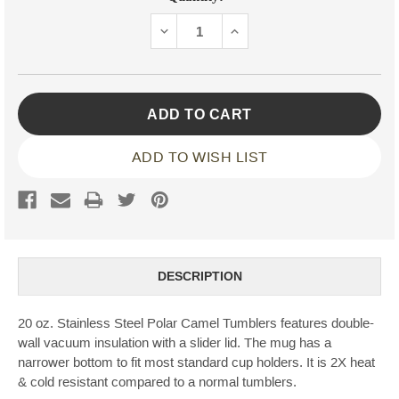
Stock:
DECREASE
INCREASE
QUANTITY:
QUANTITY:
ADD TO WISH LIST
DESCRIPTION
20 oz. Stainless Steel Polar Camel Tumblers features double-
wall vacuum insulation with a slider lid. The mug has a
narrower bottom to fit most standard cup holders. It is 2X heat
& cold resistant compared to a normal tumblers.