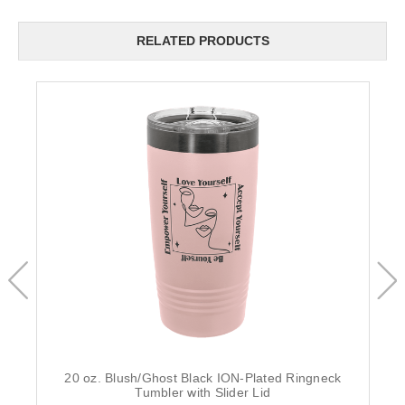
RELATED PRODUCTS
20 oz. Blush/Ghost Black ION-Plated Ringneck
Tumbler with Slider Lid