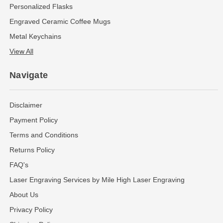
Personalized Flasks
Engraved Ceramic Coffee Mugs
Metal Keychains
View All
Navigate
Disclaimer
Payment Policy
Terms and Conditions
Returns Policy
FAQ's
Laser Engraving Services by Mile High Laser Engraving
About Us
Privacy Policy