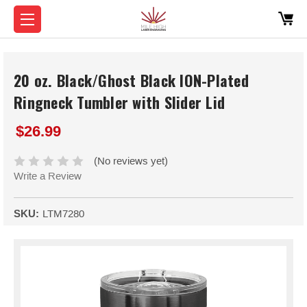
20 oz. Black/Ghost Black ION-Plated
Ringneck Tumbler with Slider Lid
$26.99
(No reviews yet)
Write a Review
SKU:
LTM7280