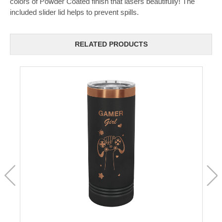
colors of Powder Coated finish that lasers beautifully! The
included slider lid helps to prevent spills.
RELATED PRODUCTS