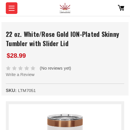
22 oz. White/Rose Gold ION-Plated Skinny
Tumbler with Slider Lid
$28.99
(No reviews yet)
Write a Review
SKU:
LTM7051