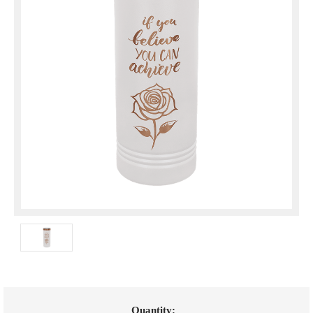
Current
Quantity: