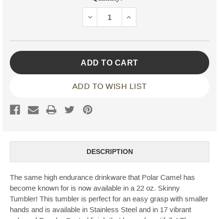
Stock:
DECREASE
INCREASE
QUANTITY:
QUANTITY:
ADD TO WISH LIST
DESCRIPTION
The same high endurance drinkware that Polar Camel has
become known for is now available in a 22 oz. Skinny
Tumbler! This tumbler is perfect for an easy grasp with smaller
hands and is available in Stainless Steel and in 17 vibrant