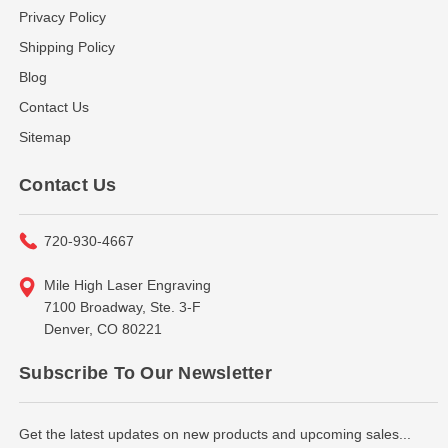
Privacy Policy
Shipping Policy
Blog
Contact Us
Sitemap
Contact Us
720-930-4667
Mile High Laser Engraving
7100 Broadway, Ste. 3-F
Denver, CO 80221
Subscribe To Our Newsletter
Get the latest updates on new products and upcoming sales...