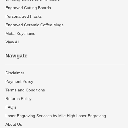
Engraved Cutting Boards
Personalized Flasks
Engraved Ceramic Coffee Mugs
Metal Keychains
View All
Navigate
Disclaimer
Payment Policy
Terms and Conditions
Returns Policy
FAQ's
Laser Engraving Services by Mile High Laser Engraving
About Us