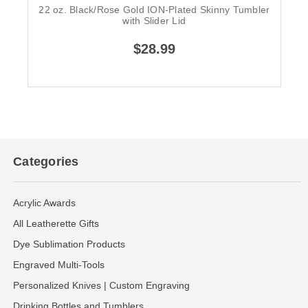
22 oz. Black/Rose Gold ION-Plated Skinny Tumbler
with Slider Lid
$28.99
Categories
Acrylic Awards
All Leatherette Gifts
Dye Sublimation Products
Engraved Multi-Tools
Personalized Knives | Custom Engraving
Drinking Bottles and Tumblers