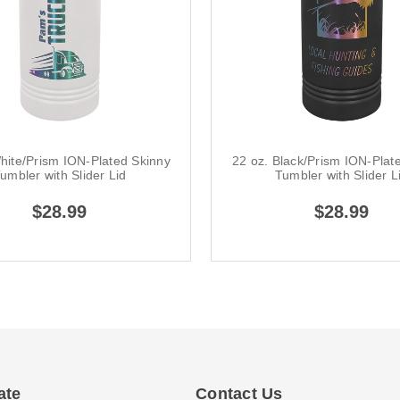
hite/Prism ION-Plated Skinny
22 oz. Black/Prism ION-Plat
umbler with Slider Lid
Tumbler with Slider L
$28.99
$28.99
ate
Contact Us