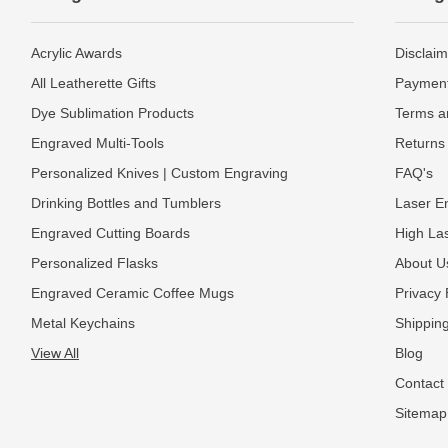
Acrylic Awards
Disclaim
All Leatherette Gifts
Payment
Dye Sublimation Products
Terms a
Engraved Multi-Tools
Returns 
Personalized Knives | Custom Engraving
FAQ's
Drinking Bottles and Tumblers
Laser En
Engraved Cutting Boards
High La
Personalized Flasks
About U
Engraved Ceramic Coffee Mugs
Privacy 
Metal Keychains
Shipping
View All
Blog
Contact
Sitemap