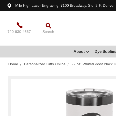
Mile High Laser Engraving, 7100 Broadway, Ste. 3-F, Denver
720-930-4667
Search
About
Dye Sublim
Home
Personalized Gifts Online
22 oz. White/Ghost Black I