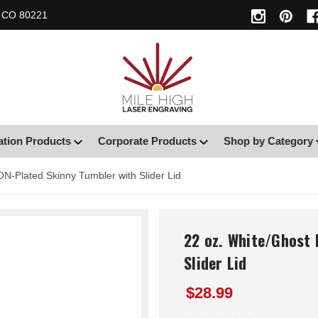
, CO 80221
ation Products
Corporate Products
Shop by Category
ON-Plated Skinny Tumbler with Slider Lid
22 oz. White/Ghost 
Slider Lid
$28.99