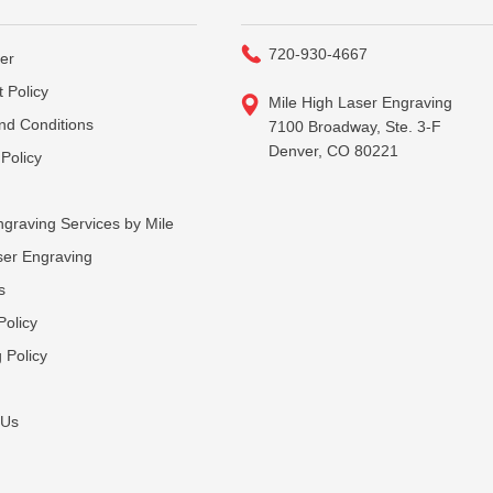
720-930-4667
er
 Policy
Mile High Laser Engraving
nd Conditions
7100 Broadway, Ste. 3-F
Denver, CO 80221
Policy
graving Services by Mile
ser Engraving
s
Policy
 Policy
 Us