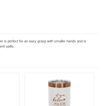
 is perfect for an easy grasp with smaller hands and is
nt spills.