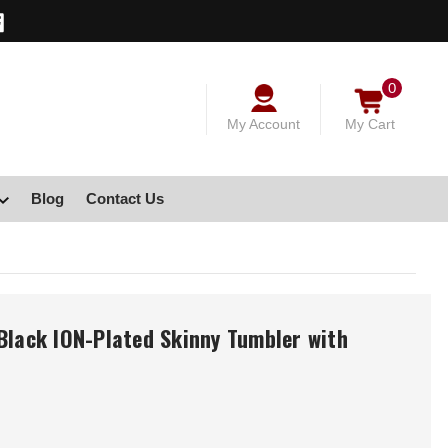
0
My Account
My Cart
Blog
Contact Us
Black ION-Plated Skinny Tumbler with