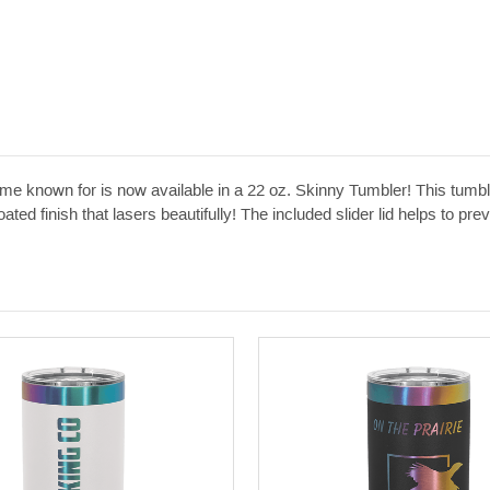
known for is now available in a 22 oz. Skinny Tumbler! This tumbler
ted finish that lasers beautifully! The included slider lid helps to preve