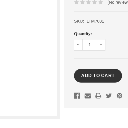
(No review
SKU:
LTM7031
Current
Quantity:
Stock:
DECREASE
INCREASE
QUANTITY:
QUANTITY: