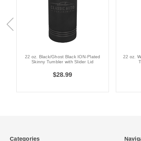
22 oz. Black/Ghost Black ION-Plated
22 oz. W
Skinny Tumbler with Slider Lid
T
$28.99
Categories
Navig