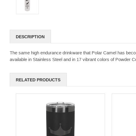
DESCRIPTION
The same high endurance drinkware that Polar Camel has become 
available in Stainless Steel and in 17 vibrant colors of Powder Coa
RELATED PRODUCTS