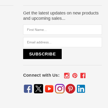
Get the latest updates on new products
and upcoming sales...
Email
Address
Connect with Us: