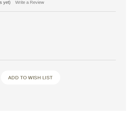
s yet)
Write a Review
ADD TO WISH LIST