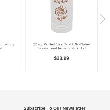
ed Skinny
22 oz. White/Rose Gold ION-Plated
id
Skinny Tumbler with Slider Lid
$28.99
Subscribe To Our Newsletter