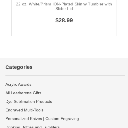
22 oz. White/Prism ION-Plated Skinny Tumbler with
Slider Lid
$28.99
Categories
Acrylic Awards
All Leatherette Gifts
Dye Sublimation Products
Engraved Multi-Tools
Personalized Knives | Custom Engraving
Drinking Bottles and Tumblers