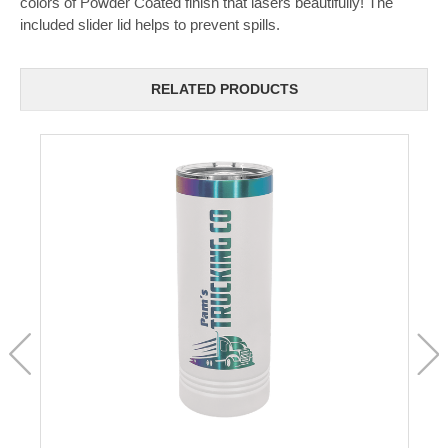
colors of Powder Coated finish that lasers beautifully! The
included slider lid helps to prevent spills.
RELATED PRODUCTS