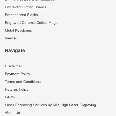
Engraved Cutting Boards
Personalized Flasks
Engraved Ceramic Coffee Mugs
Metal Keychains
View All
Navigate
Disclaimer
Payment Policy
Terms and Conditions
Returns Policy
FAQ's
Laser Engraving Services by Mile High Laser Engraving
About Us