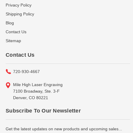
Privacy Policy
Shipping Policy
Blog
Contact Us
Sitemap
Contact Us
720-930-4667
Mile High Laser Engraving
7100 Broadway, Ste. 3-F
Denver, CO 80221
Subscribe To Our Newsletter
Get the latest updates on new products and upcoming sales...