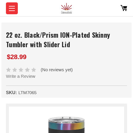
22 oz. Black/Prism ION-Plated Skinny
Tumbler with Slider Lid
$28.99
(No reviews yet)
Write a Review
SKU:
LTM7065