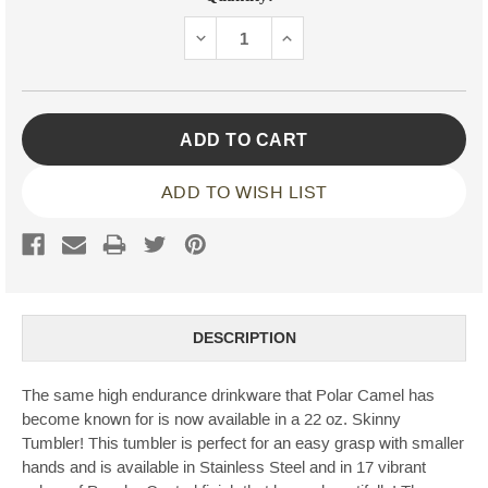
Stock:
DECREASE
INCREASE
QUANTITY:
QUANTITY:
ADD TO WISH LIST
DESCRIPTION
The same high endurance drinkware that Polar Camel has
become known for is now available in a 22 oz. Skinny
Tumbler! This tumbler is perfect for an easy grasp with smaller
hands and is available in Stainless Steel and in 17 vibrant