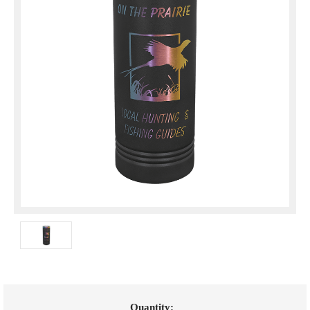
Current
Quantity: