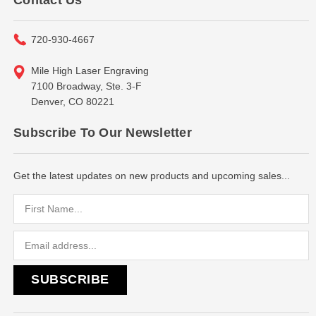
720-930-4667
Mile High Laser Engraving
7100 Broadway, Ste. 3-F
Denver, CO 80221
Subscribe To Our Newsletter
Get the latest updates on new products and upcoming sales...
Email
Address