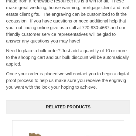
made from a renewable resource! It's is a win for all. These
make great wedding, house warming, mortgage client and real
estate client gifts. The engraving can be customized to fit the
occassion. If you have questions or need additional help that
your not finding online give us a call at 720-930-4667 and our
friendly customer service representatives will be glad to
answer any questions you may have!
Need to place a bulk order? Just add a quantity of 10 or more
to the shopping cart and our bulk discount will be automatically
applied.
Once your order is placed we will contact you to begin a digital
proof process to help us make sure you receive the engravig
you want with the look your hoping to achieve.
RELATED PRODUCTS