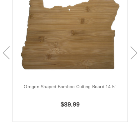
Oregon Shaped Bamboo Cutting Board 14.5"
$89.99