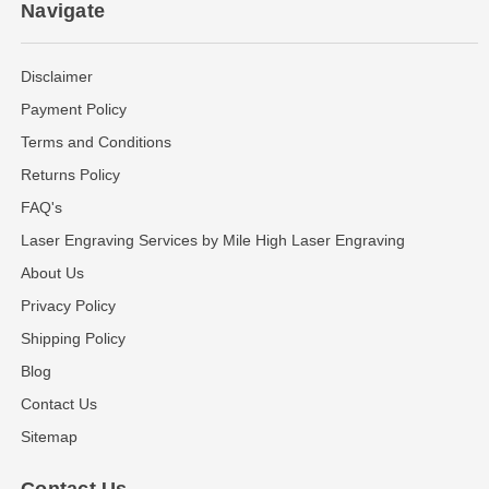
Navigate
Disclaimer
Payment Policy
Terms and Conditions
Returns Policy
FAQ's
Laser Engraving Services by Mile High Laser Engraving
About Us
Privacy Policy
Shipping Policy
Blog
Contact Us
Sitemap
Contact Us