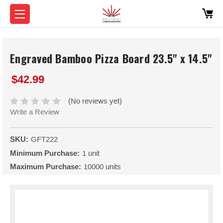
Engraved Bamboo Pizza Board 23.5" x 14.5"
$42.99
(No reviews yet)
Write a Review
SKU:
GFT222
Minimum Purchase:
1 unit
Maximum Purchase:
10000 units