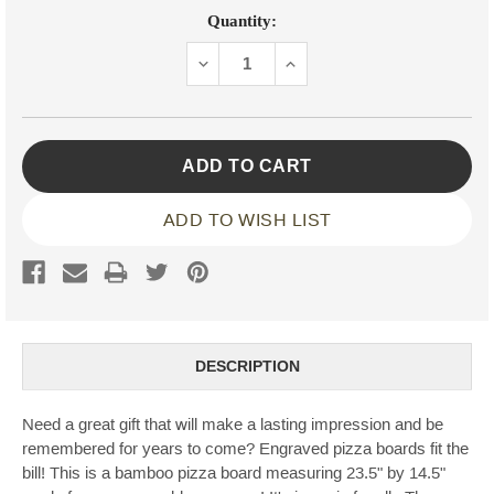
Current
Quantity:
Stock:
DECREASE
INCREASE
QUANTITY:
QUANTITY:
ADD TO WISH LIST
DESCRIPTION
Need a great gift that will make a lasting impression and be
remembered for years to come? Engraved pizza boards fit the
bill! This is a bamboo pizza board measuring 23.5" by 14.5"