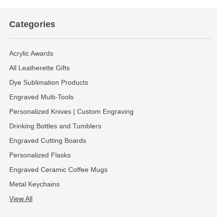
Categories
Acrylic Awards
All Leatherette Gifts
Dye Sublimation Products
Engraved Multi-Tools
Personalized Knives | Custom Engraving
Drinking Bottles and Tumblers
Engraved Cutting Boards
Personalized Flasks
Engraved Ceramic Coffee Mugs
Metal Keychains
View All