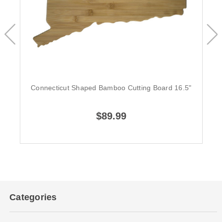
Connecticut Shaped Bamboo Cutting Board 16.5"
$89.99
Categories