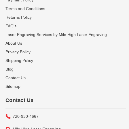
Terms and Conditions
Returns Policy
FAQ's
Laser Engraving Services by Mile High Laser Engraving
About Us
Privacy Policy
Shipping Policy
Blog
Contact Us
Sitemap
Contact Us
720-930-4667
Mile High Laser Engraving