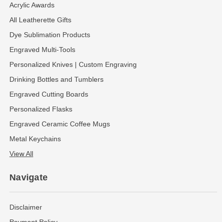
Acrylic Awards
All Leatherette Gifts
Dye Sublimation Products
Engraved Multi-Tools
Personalized Knives | Custom Engraving
Drinking Bottles and Tumblers
Engraved Cutting Boards
Personalized Flasks
Engraved Ceramic Coffee Mugs
Metal Keychains
View All
Navigate
Disclaimer
Payment Policy