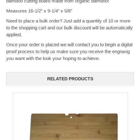
bamboo cutting board made from organic bamboo!
Measures 16-1/2" x 9-1/4" x 5/8"
Need to place a bulk order? Just add a quantity of 10 or more
to the shopping cart and our bulk discount will be automatically
applied.
Once your order is placed we will contact you to begin a digital
proof process to help us make sure you receive the engravig
you want with the look your hoping to achieve.
RELATED PRODUCTS