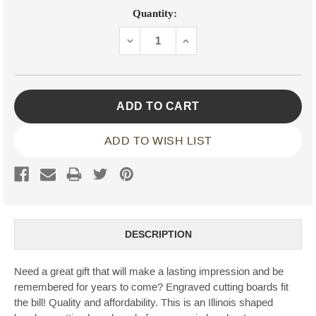
Current
Quantity:
Stock:
DECREASE
INCREASE
QUANTITY:
QUANTITY:
ADD TO WISH LIST
DESCRIPTION
Need a great gift that will make a lasting impression and be
remembered for years to come? Engraved cutting boards fit
the bill! Quality and affordability. This is an Illinois shaped