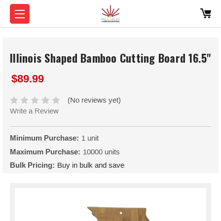
Illinois Shaped Bamboo Cutting Board 16.5"
$89.99
(No reviews yet)
Write a Review
Minimum Purchase:
1 unit
Maximum Purchase:
10000 units
Bulk Pricing:
Buy in bulk and save