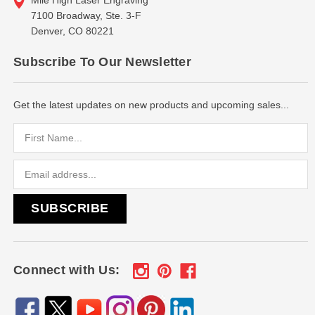
7100 Broadway, Ste. 3-F
Denver, CO 80221
Subscribe To Our Newsletter
Get the latest updates on new products and upcoming sales...
Email
Address
Connect with Us: