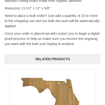
bamboo cutting board made from organic bamboo!
Measures 13-1/2" x 12" x 5/8"
Need to place a bulk order? Just add a quantity of 10 or more
to the shopping cart and our bulk discount will be automatically
applied.
Once your order is placed we will contact you to begin a digital
proof process to help us make sure you receive the engravig
you want with the look your hoping to achieve.
RELATED PRODUCTS