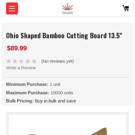
Ohio Shaped Bamboo Cutting Board 13.5"
$89.99
(No reviews yet)
Write a Review
Minimum Purchase:
1 unit
Maximum Purchase:
10000 units
Bulk Pricing:
Buy in bulk and save