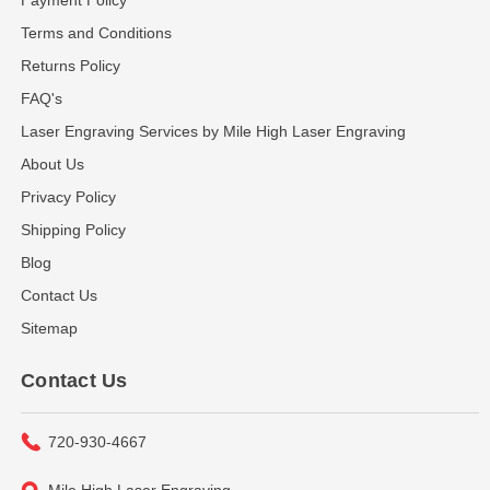
Terms and Conditions
Returns Policy
FAQ's
Laser Engraving Services by Mile High Laser Engraving
About Us
Privacy Policy
Shipping Policy
Blog
Contact Us
Sitemap
Contact Us
720-930-4667
Mile High Laser Engraving