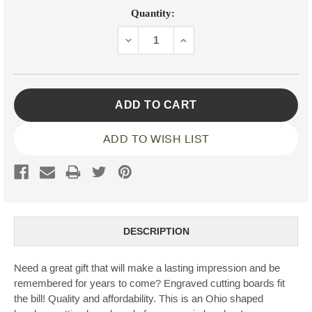
Current
Quantity:
Stock:
DECREASE
INCREASE
QUANTITY:
QUANTITY:
ADD TO WISH LIST
DESCRIPTION
Need a great gift that will make a lasting impression and be
remembered for years to come? Engraved cutting boards fit
the bill! Quality and affordability. This is an Ohio shaped