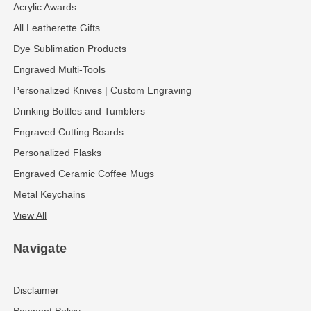
Acrylic Awards
All Leatherette Gifts
Dye Sublimation Products
Engraved Multi-Tools
Personalized Knives | Custom Engraving
Drinking Bottles and Tumblers
Engraved Cutting Boards
Personalized Flasks
Engraved Ceramic Coffee Mugs
Metal Keychains
View All
Navigate
Disclaimer
Payment Policy