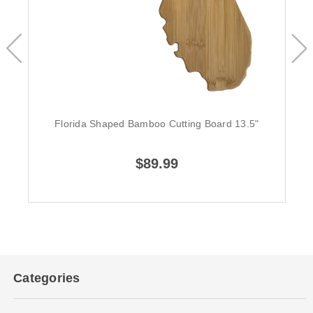
Florida Shaped Bamboo Cutting Board 13.5"
$89.99
Categories