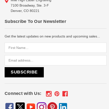
7100 Broadway, Ste. 3-F
Denver, CO 80221
Subscribe To Our Newsletter
Get the latest updates on new products and upcoming sales...
Email
Address
Connect with Us: