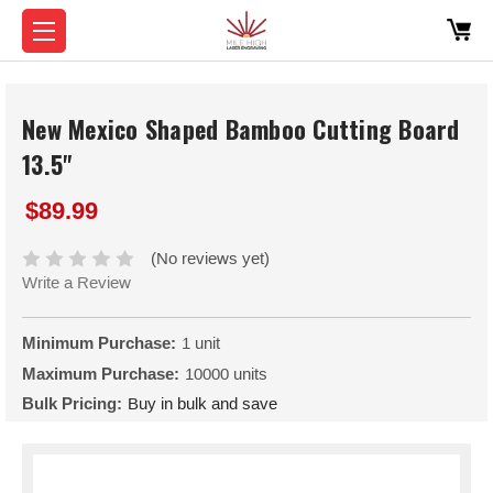
New Mexico Shaped Bamboo Cutting Board
13.5"
$89.99
(No reviews yet)
Write a Review
Minimum Purchase:
1 unit
Maximum Purchase:
10000 units
Bulk Pricing:
Buy in bulk and save