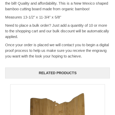
the bill! Quality and affordability. This is a New Mexico shaped
bamboo cutting board made from organic bamboo!
Measures 13-1/2" x 11-3/4" x 5/8"
Need to place a bulk order? Just add a quantity of 10 or more
to the shopping cart and our bulk discount will be automatically
applied.
Once your order is placed we will contact you to begin a digital
proof process to help us make sure you receive the engravig
you want with the look your hoping to achieve.
RELATED PRODUCTS