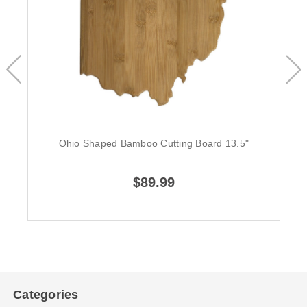
Ohio Shaped Bamboo Cutting Board 13.5"
$89.99
Categories