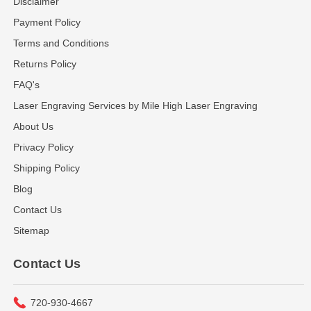
Disclaimer
Payment Policy
Terms and Conditions
Returns Policy
FAQ's
Laser Engraving Services by Mile High Laser Engraving
About Us
Privacy Policy
Shipping Policy
Blog
Contact Us
Sitemap
Contact Us
720-930-4667