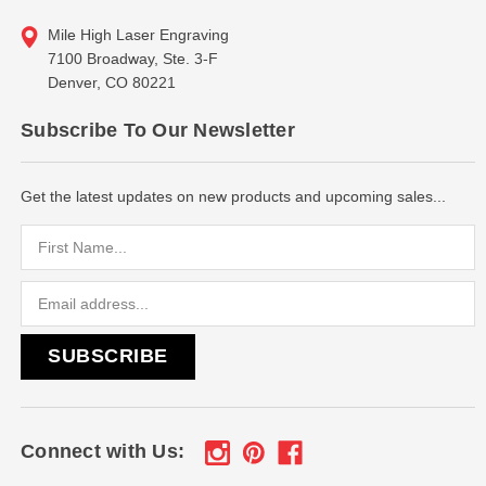
Mile High Laser Engraving
7100 Broadway, Ste. 3-F
Denver, CO 80221
Subscribe To Our Newsletter
Get the latest updates on new products and upcoming sales...
Email
Address
Connect with Us: