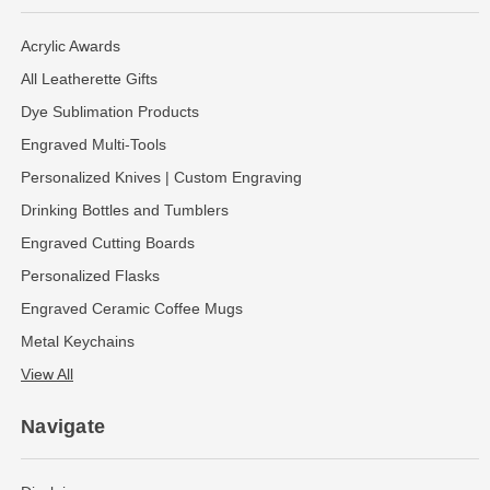
Acrylic Awards
All Leatherette Gifts
Dye Sublimation Products
Engraved Multi-Tools
Personalized Knives | Custom Engraving
Drinking Bottles and Tumblers
Engraved Cutting Boards
Personalized Flasks
Engraved Ceramic Coffee Mugs
Metal Keychains
View All
Navigate