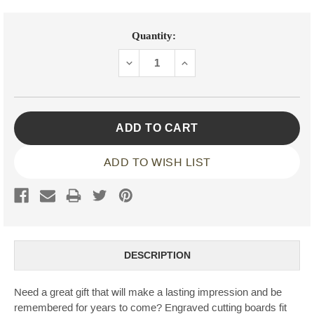
Current
Quantity:
Stock:
DECREASE
INCREASE
QUANTITY:
QUANTITY:
ADD TO WISH LIST
DESCRIPTION
Need a great gift that will make a lasting impression and be
remembered for years to come? Engraved cutting boards fit