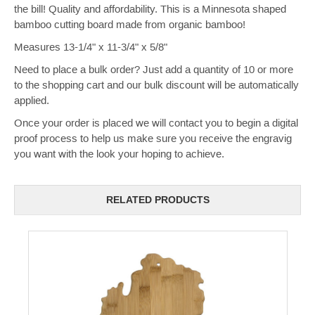
the bill! Quality and affordability. This is a Minnesota shaped
bamboo cutting board made from organic bamboo!
Measures 13-1/4" x 11-3/4" x 5/8"
Need to place a bulk order? Just add a quantity of 10 or more
to the shopping cart and our bulk discount will be automatically
applied.
Once your order is placed we will contact you to begin a digital
proof process to help us make sure you receive the engravig
you want with the look your hoping to achieve.
RELATED PRODUCTS