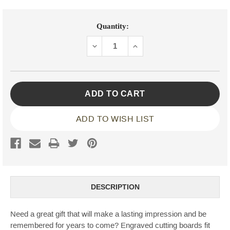
Current
Quantity:
Stock:
DECREASE
INCREASE
QUANTITY:
QUANTITY:
ADD TO WISH LIST
DESCRIPTION
Need a great gift that will make a lasting impression and be
remembered for years to come? Engraved cutting boards fit