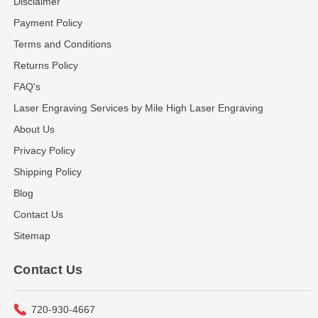
Disclaimer
Payment Policy
Terms and Conditions
Returns Policy
FAQ's
Laser Engraving Services by Mile High Laser Engraving
About Us
Privacy Policy
Shipping Policy
Blog
Contact Us
Sitemap
Contact Us
720-930-4667