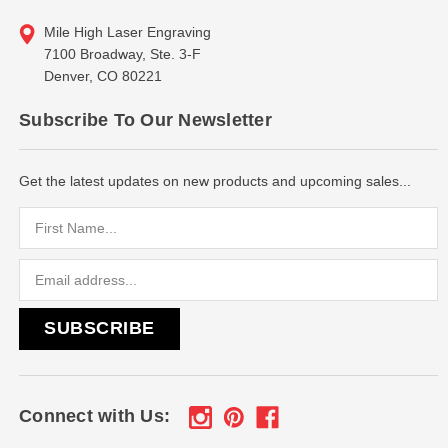
Mile High Laser Engraving
7100 Broadway, Ste. 3-F
Denver, CO 80221
Subscribe To Our Newsletter
Get the latest updates on new products and upcoming sales...
Email
Address
Connect with Us: