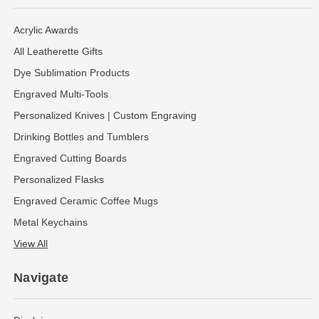
Acrylic Awards
All Leatherette Gifts
Dye Sublimation Products
Engraved Multi-Tools
Personalized Knives | Custom Engraving
Drinking Bottles and Tumblers
Engraved Cutting Boards
Personalized Flasks
Engraved Ceramic Coffee Mugs
Metal Keychains
View All
Navigate