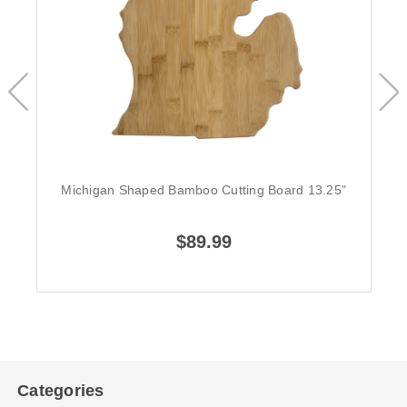
Michigan Shaped Bamboo Cutting Board 13.25"
$89.99
Categories