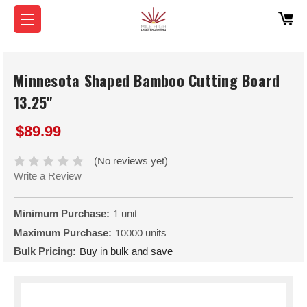
Minnesota Shaped Bamboo Cutting Board
13.25"
$89.99
(No reviews yet)
Write a Review
Minimum Purchase:
1 unit
Maximum Purchase:
10000 units
Bulk Pricing:
Buy in bulk and save