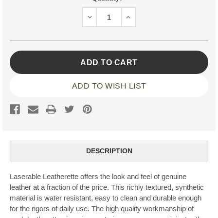
Stock:
DECREASE
INCREASE
QUANTITY:
QUANTITY:
ADD TO WISH LIST
DESCRIPTION
Laserable Leatherette offers the look and feel of genuine
leather at a fraction of the price. This richly textured, synthetic
material is water resistant, easy to clean and durable enough
for the rigors of daily use. The high quality workmanship of