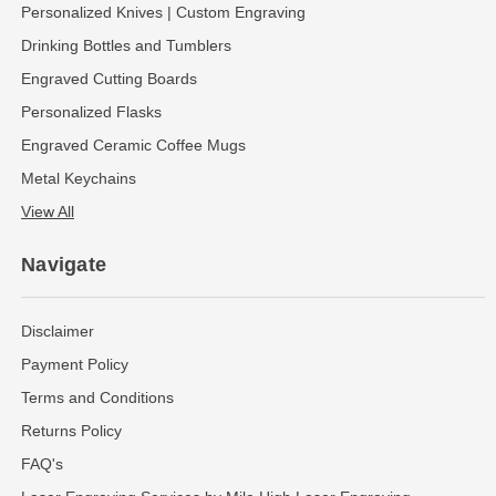
Personalized Knives | Custom Engraving
Drinking Bottles and Tumblers
Engraved Cutting Boards
Personalized Flasks
Engraved Ceramic Coffee Mugs
Metal Keychains
View All
Navigate
Disclaimer
Payment Policy
Terms and Conditions
Returns Policy
FAQ's