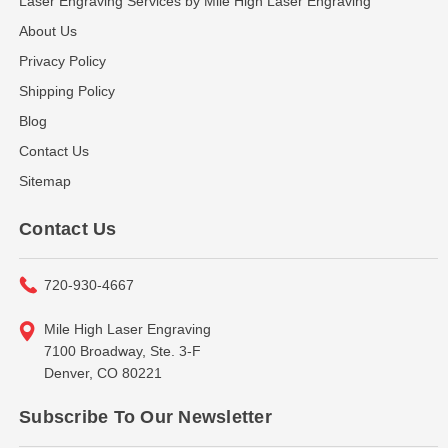
Laser Engraving Services by Mile High Laser Engraving
About Us
Privacy Policy
Shipping Policy
Blog
Contact Us
Sitemap
Contact Us
720-930-4667
Mile High Laser Engraving
7100 Broadway, Ste. 3-F
Denver, CO 80221
Subscribe To Our Newsletter