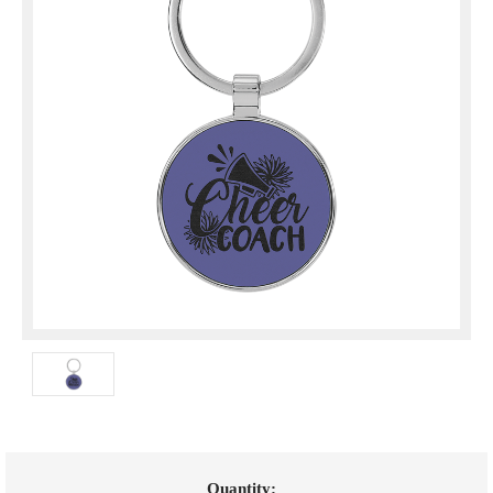
Current
Quantity: