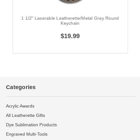
1 1/2" Laserable Leatherette/Metal Gray Round
Keychain
$19.99
Categories
Acrylic Awards
All Leatherette Gifts
Dye Sublimation Products
Engraved Multi-Tools