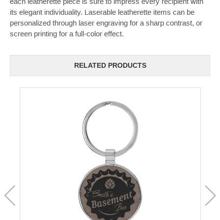
each leatherette piece is sure to impress every recipient with
its elegant individuality. Laserable leatherette items can be
personalized through laser engraving for a sharp contrast, or
screen printing for a full-color effect.
RELATED PRODUCTS