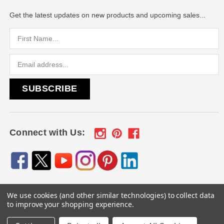
Get the latest updates on new products and upcoming sales...
Email
Address
Connect with Us:
We use cookies (and other similar technologies) to collect data
© 2026
Engraved Gifts by Mile High Laser Engraving
, All
to improve your shopping experience.
rights reserved.