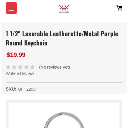
1 1/2" Laserable Leatherette/Metal Purple
Round Keychain
$19.99
(No reviews yet)
Write a Review
SKU:
GFT2203