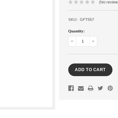
(No review
SKU:
GFT557
Current
Quantity:
Stock:
DECREASE
INCREASE
QUANTITY:
QUANTITY: