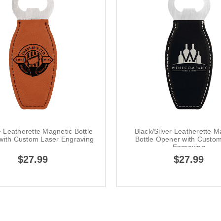
 Leatherette Magnetic Bottle
Black/Silver Leatherette M
with Custom Laser Engraving
Bottle Opener with Custo
Engraving
$27.99
$27.99