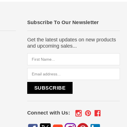
Subscribe To Our Newsletter
Get the latest updates on new products
and upcoming sales...
Email
Address
Connect with Us: