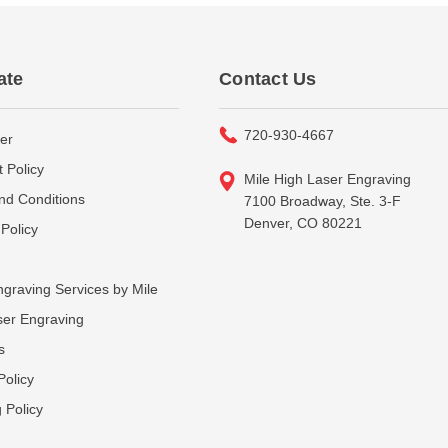
ate
Contact Us
720-930-4667
er
 Policy
Mile High Laser Engraving
nd Conditions
7100 Broadway, Ste. 3-F
Denver, CO 80221
Policy
graving Services by Mile
ser Engraving
s
Policy
 Policy