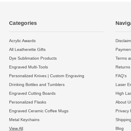
Categories
Navig
Acrylic Awards
Disclaim
All Leatherette Gifts
Payment
Dye Sublimation Products
Terms a
Engraved Multi-Tools
Returns 
Personalized Knives | Custom Engraving
FAQ's
Drinking Bottles and Tumblers
Laser En
Engraved Cutting Boards
High La
Personalized Flasks
About U
Engraved Ceramic Coffee Mugs
Privacy 
Metal Keychains
Shipping
View All
Blog