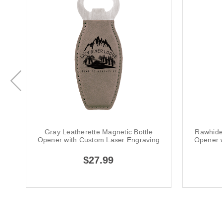
Gray Leatherette Magnetic Bottle
Rawhide
Opener with Custom Laser Engraving
Opener 
$27.99