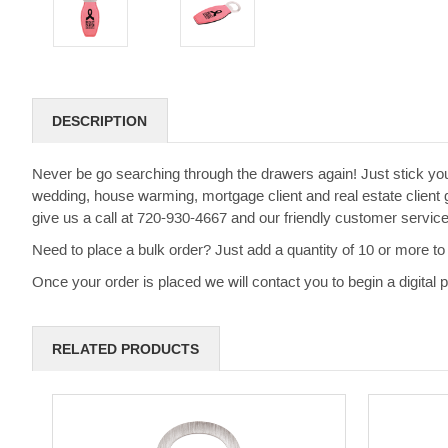
DESCRIPTION
Never be go searching through the drawers again! Just stick yo
wedding, house warming, mortgage client and real estate client g
give us a call at 720-930-4667 and our friendly customer servic
Need to place a bulk order? Just add a quantity of 10 or more to 
Once your order is placed we will contact you to begin a digital
RELATED PRODUCTS