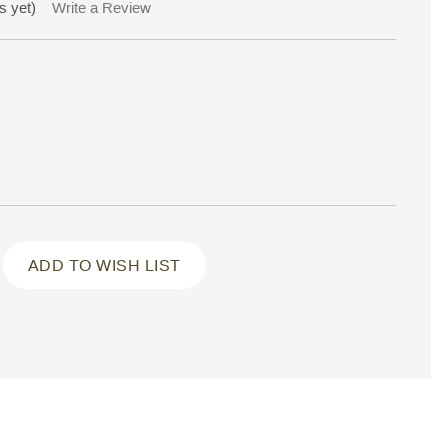
s yet)
Write a Review
ADD TO WISH LIST