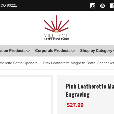
, CO 80221
ation Products
Corporate Products
Shop by Category
therette Bottle Openers
Pink Leatherette Magnetic Bottle Opener w
Pink Leatherette M
Engraving
$27.99