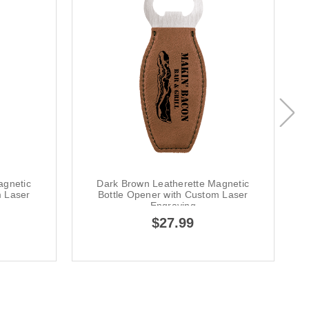
agnetic
Dark Brown Leatherette Magnetic
m Laser
Bottle Opener with Custom Laser
Engraving
$27.99