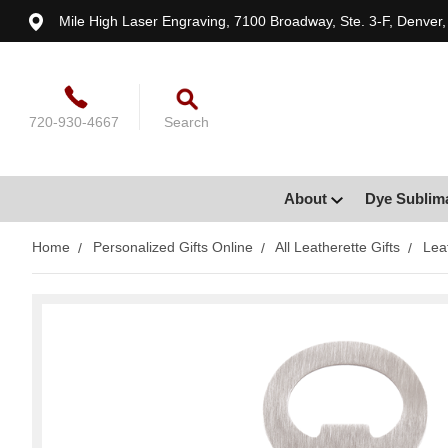
Mile High Laser Engraving, 7100 Broadway, Ste. 3-F, Denver
720-930-4667
Search
About
Dye Sublim
Home
Personalized Gifts Online
All Leatherette Gifts
Lea