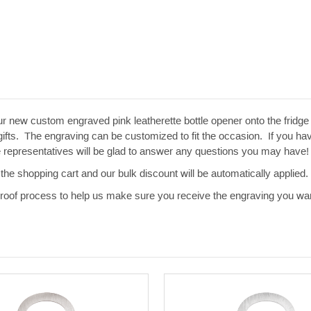
ur new custom engraved pink leatherette bottle opener onto the frid
ifts. The engraving can be customized to fit the occasion. If you have
e representatives will be glad to answer any questions you may have!
the shopping cart and our bulk discount will be automatically applied.
 proof process to help us make sure you receive the engraving you wan