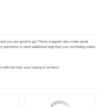
ge and you are good to go! These magnets also make great
 questions or need additional help that your not finding online
t with the look your hoping to achieve.