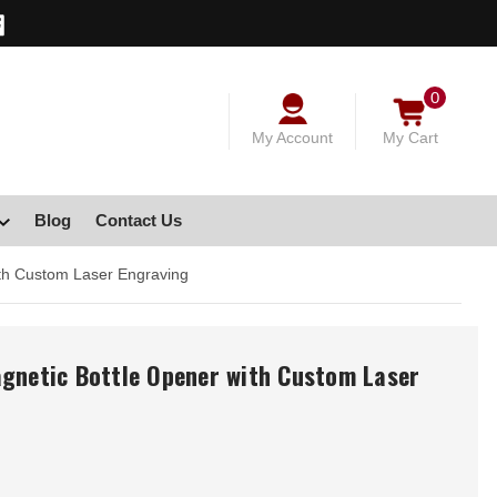
0
My Account
My Cart
Blog
Contact Us
ith Custom Laser Engraving
agnetic Bottle Opener with Custom Laser