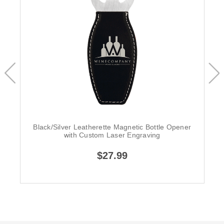
Black/Silver Leatherette Magnetic Bottle Opener
with Custom Laser Engraving
$27.99