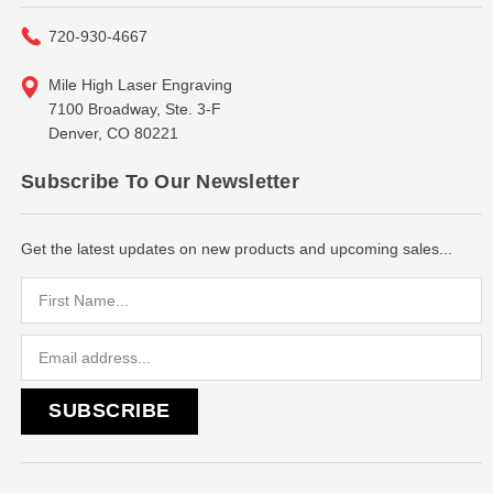
720-930-4667
Mile High Laser Engraving
7100 Broadway, Ste. 3-F
Denver, CO 80221
Subscribe To Our Newsletter
Get the latest updates on new products and upcoming sales...
Email
Address