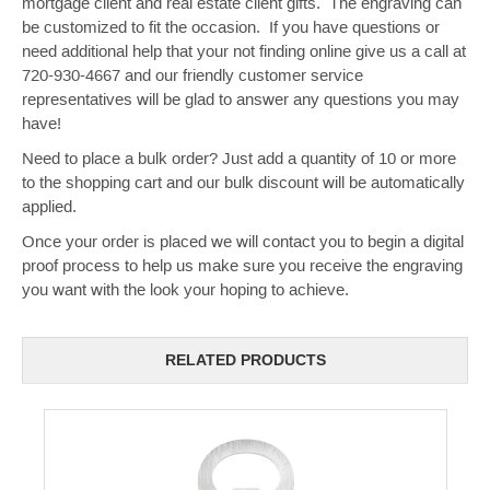
mortgage client and real estate client gifts. The engraving can
be customized to fit the occasion. If you have questions or
need additional help that your not finding online give us a call at
720-930-4667 and our friendly customer service
representatives will be glad to answer any questions you may
have!
Need to place a bulk order? Just add a quantity of 10 or more
to the shopping cart and our bulk discount will be automatically
applied.
Once your order is placed we will contact you to begin a digital
proof process to help us make sure you receive the engraving
you want with the look your hoping to achieve.
RELATED PRODUCTS