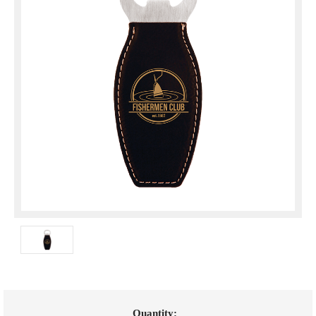
Current
Quantity: