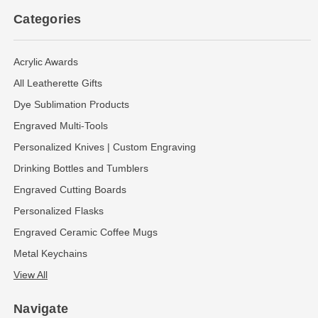
Categories
Acrylic Awards
All Leatherette Gifts
Dye Sublimation Products
Engraved Multi-Tools
Personalized Knives | Custom Engraving
Drinking Bottles and Tumblers
Engraved Cutting Boards
Personalized Flasks
Engraved Ceramic Coffee Mugs
Metal Keychains
View All
Navigate