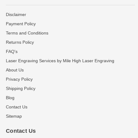
Disclaimer
Payment Policy
Terms and Conditions
Returns Policy
FAQ's
Laser Engraving Services by Mile High Laser Engraving
About Us
Privacy Policy
Shipping Policy
Blog
Contact Us
Sitemap
Contact Us