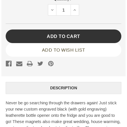
Stock:
DECREASE
INCREASE
QUANTITY:
QUANTITY:
ADD TO WISH LIST
DESCRIPTION
Never be go searching through the drawers again! Just stick
your new custom engraved black (with gold engraving)
leatherette bottle opener onto the fridge and you are good to
go! These magnets also make great wedding, house warming,