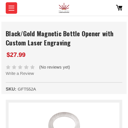
Black/Gold Magnetic Bottle Opener with
Custom Laser Engraving
$27.99
(No reviews yet)
Write a Review
SKU:
GFT552A