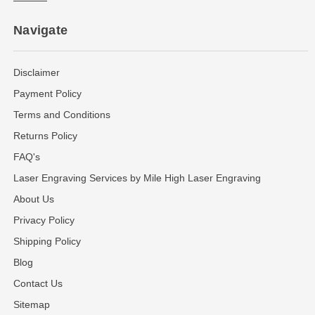
Navigate
Disclaimer
Payment Policy
Terms and Conditions
Returns Policy
FAQ's
Laser Engraving Services by Mile High Laser Engraving
About Us
Privacy Policy
Shipping Policy
Blog
Contact Us
Sitemap