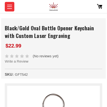
Black/Gold Oval Bottle Opener Keychain
with Custom Laser Engraving
$22.99
(No reviews yet)
Write a Review
SKU:
GFT542