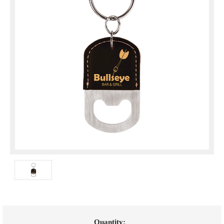
Current
Quantity: