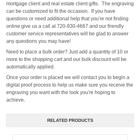
mortgage client and real estate client gifts. The engraving
can be customized to fit the occasion. If you have
questions or need additional help that you're not finding
online give us a call at 720-930-4667 and our friendly
customer service representatives will be glad to answer
any questions you may have!
Need to place a bulk order? Just add a quantity of 10 or
more to the shopping cart and our bulk discount will be
automatically applied.
Once your order is placed we will contact you to begin a
digital proof process to help us make sure you receive the
engraving you want with the look you're hoping to
achieve.
RELATED PRODUCTS