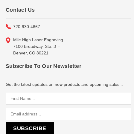
Contact Us
720-930-4667
Mile High Laser Engraving
7100 Broadway, Ste. 3-F
Denver, CO 80221
Subscribe To Our Newsletter
Get the latest updates on new products and upcoming sales...
Email
Address