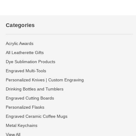
Categories
Acrylic Awards
All Leatherette Gifts
Dye Sublimation Products
Engraved Multi-Tools
Personalized Knives | Custom Engraving
Drinking Bottles and Tumblers
Engraved Cutting Boards
Personalized Flasks
Engraved Ceramic Coffee Mugs
Metal Keychains
View All