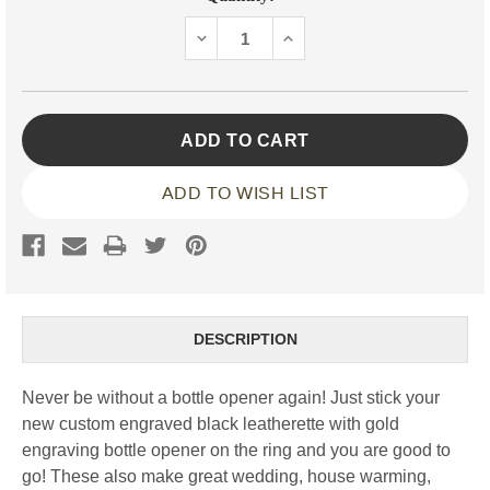
Stock:
DECREASE
INCREASE
QUANTITY:
QUANTITY:
ADD TO WISH LIST
DESCRIPTION
Never be without a bottle opener again! Just stick your
new custom engraved black leatherette with gold
engraving bottle opener on the ring and you are good to
go! These also make great wedding, house warming,