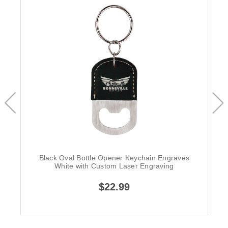
Black Oval Bottle Opener Keychain Engraves
White with Custom Laser Engraving
$22.99