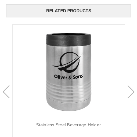
RELATED PRODUCTS
Stainless Steel Beverage Holder