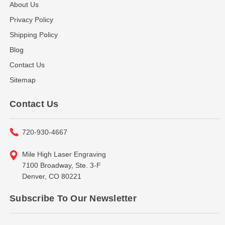
About Us
Privacy Policy
Shipping Policy
Blog
Contact Us
Sitemap
Contact Us
720-930-4667
Mile High Laser Engraving
7100 Broadway, Ste. 3-F
Denver, CO 80221
Subscribe To Our Newsletter