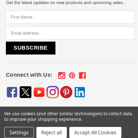
Get the latest updates on new products and upcoming sales...
Email
Address
Connect with Us:
We use cookies (and other similar technologies) to collect data
© 2026
Engraved Gifts by Mile High Laser Engraving
, All
to improve your shopping experience.
rights reserved.
Settings
Reject all
Accept All Cookies