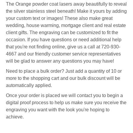
The Orange powder coat lasers away beautifully to reveal
the silver stainless steel beneath!
Make it yours by adding
your custom text or images! These also make great
wedding, house warming, mortgage client and real estate
client gifts. The engraving can be customized to fit the
occasion. If you have questions or need additional help
that you're not finding online, give us a call at 720-930-
4667 and our friendly customer service representatives
will be glad to answer any questions you may have!
Need to place a bulk order? Just add a quantity of 10 or
more to the shopping cart and our bulk discount will be
automatically applied.
Once your order is placed we will contact you to begin a
digital proof process to help us make sure you receive the
engraving you want with the look you're hoping to
achieve.