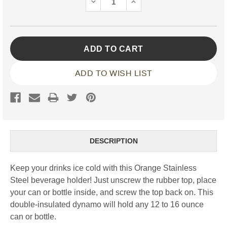
DECREASE
INCREASE
QUANTITY:
QUANTITY:
ADD TO WISH LIST
DESCRIPTION
Keep your drinks ice cold with this Orange Stainless
Steel beverage holder! Just unscrew the rubber top, place
your can or bottle inside, and screw the top back on. This
double-insulated dynamo will hold any 12 to 16 ounce
can or bottle.