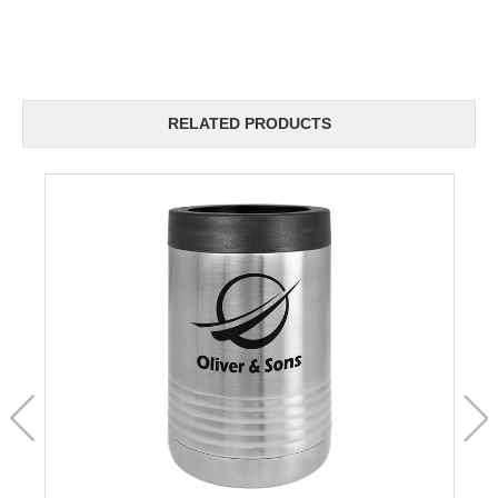
RELATED PRODUCTS