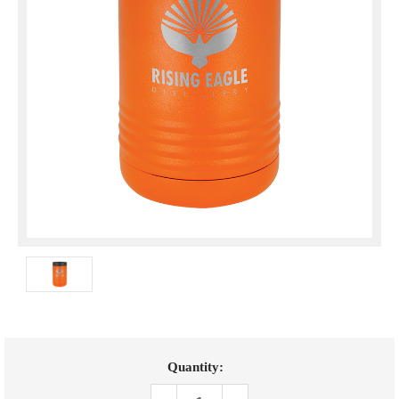
Current
Quantity:
Stock: