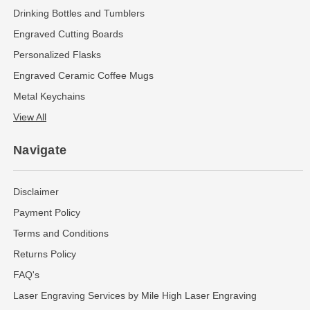
Drinking Bottles and Tumblers
Engraved Cutting Boards
Personalized Flasks
Engraved Ceramic Coffee Mugs
Metal Keychains
View All
Navigate
Disclaimer
Payment Policy
Terms and Conditions
Returns Policy
FAQ's
Laser Engraving Services by Mile High Laser Engraving