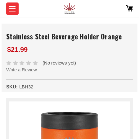
Stainless Steel Beverage Holder Orange
$21.99
(No reviews yet)
Write a Review
SKU:
LBH32