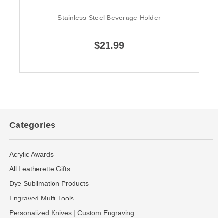
Stainless Steel Beverage Holder
$21.99
Categories
Acrylic Awards
All Leatherette Gifts
Dye Sublimation Products
Engraved Multi-Tools
Personalized Knives | Custom Engraving