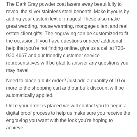
The Dark Gray powder coat lasers away beautifully to
reveal the silver stainless steel beneath!
Make it yours by
adding your custom text or images! These also make
great wedding, house warming, mortgage client and real
estate client gifts. The engraving can be customized to fit
the occasion. If you have questions or need additional
help that you're not finding online, give us a call at 720-
930-4667 and our friendly customer service
representatives will be glad to answer any questions you
may have!
Need to place a bulk order? Just add a quantity of 10 or
more to the shopping cart and our bulk discount will be
automatically applied.
Once your order is placed we will contact you to begin a
digital proof process to help us make sure you receive the
engraving you want with the look you're hoping to
achieve.