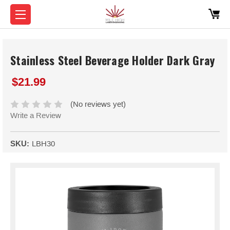
Stainless Steel Beverage Holder Dark Gray
$21.99
(No reviews yet)
Write a Review
SKU:
LBH30