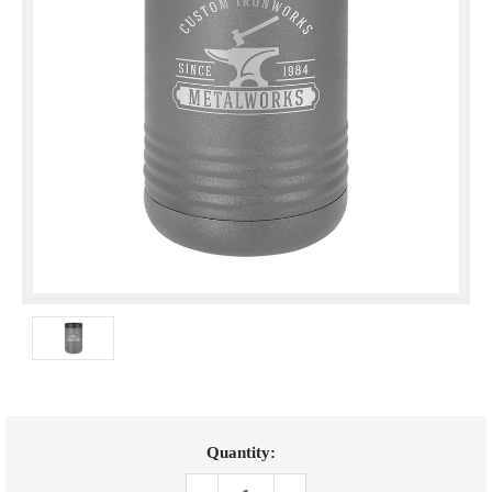
Current
Quantity:
Stock: