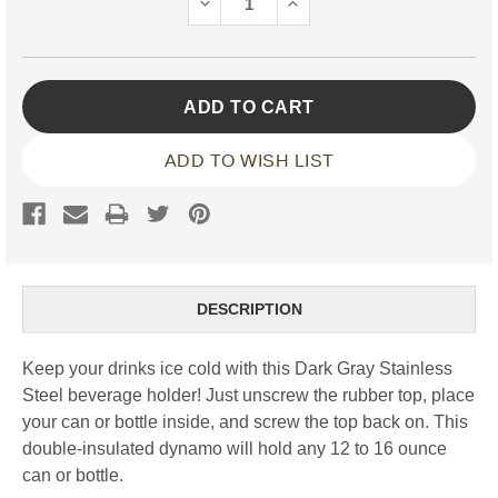
DECREASE
INCREASE
QUANTITY:
QUANTITY:
ADD TO WISH LIST
DESCRIPTION
Keep your drinks ice cold with this Dark Gray Stainless
Steel beverage holder! Just unscrew the rubber top, place
your can or bottle inside, and screw the top back on. This
double-insulated dynamo will hold any 12 to 16 ounce
can or bottle.