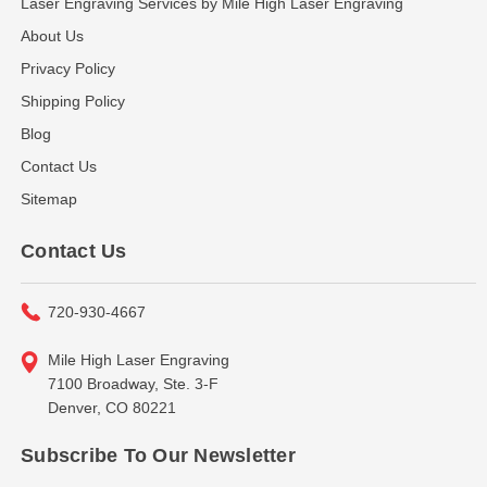
Laser Engraving Services by Mile High Laser Engraving
About Us
Privacy Policy
Shipping Policy
Blog
Contact Us
Sitemap
Contact Us
720-930-4667
Mile High Laser Engraving
7100 Broadway, Ste. 3-F
Denver, CO 80221
Subscribe To Our Newsletter