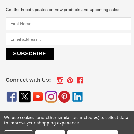
Get the latest updates on new products and upcoming sales...
Email
Address
Connect with Us:
We use cookies (and other similar technologies) to collect data
© 2026
Engraved Gifts by Mile High Laser Engraving
, All
to improve your shopping experience.
rights reserved.