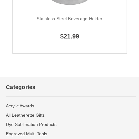
Stainless Steel Beverage Holder
$21.99
Categories
Acrylic Awards
All Leatherette Gifts
Dye Sublimation Products
Engraved Multi-Tools