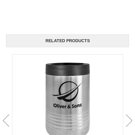
RELATED PRODUCTS