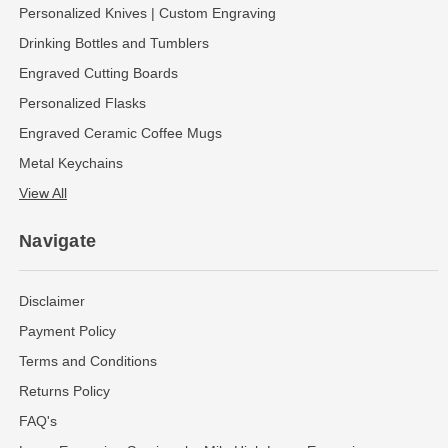
Personalized Knives | Custom Engraving
Drinking Bottles and Tumblers
Engraved Cutting Boards
Personalized Flasks
Engraved Ceramic Coffee Mugs
Metal Keychains
View All
Navigate
Disclaimer
Payment Policy
Terms and Conditions
Returns Policy
FAQ's