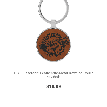
1 1/2" Laserable Leatherette/Metal Rawhide Round
Keychain
$19.99