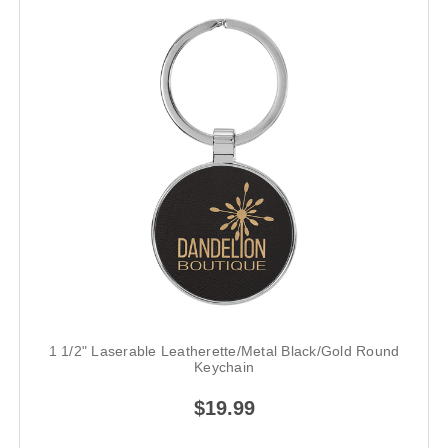
1 1/2" Laserable Leatherette/Metal Black/Gold Round
Keychain
$19.99