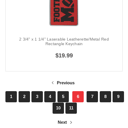
2 3/4" x 1 1/4" Laserable Leatherette/Metal Red
Rectangle Keychain
$19.99
Previous
1
2
3
4
5
6
7
8
9
10
11
Next