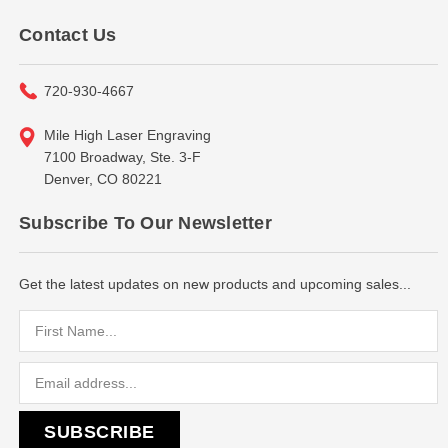
Contact Us
720-930-4667
Mile High Laser Engraving
7100 Broadway, Ste. 3-F
Denver, CO 80221
Subscribe To Our Newsletter
Get the latest updates on new products and upcoming sales...
Email
Address