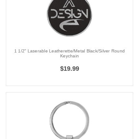
1 1/2" Laserable Leatherette/Metal Black/Silver Round
Keychain
$19.99