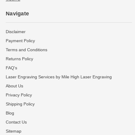
Navigate
Disclaimer
Payment Policy
Terms and Conditions
Returns Policy
FAQ's
Laser Engraving Services by Mile High Laser Engraving
About Us
Privacy Policy
Shipping Policy
Blog
Contact Us
Sitemap